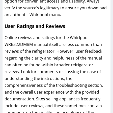
option for convenient access and usability. Always
verify the source’s legitimacy to ensure you download
an authentic Whirlpool manual.
User Ratings and Reviews
Online reviews and ratings for the Whirlpool
WRB322DMBM manual itself are less common than
reviews of the refrigerator. However, user feedback
regarding the clarity and helpfulness of the manual
can often be found within broader refrigerator
reviews. Look for comments discussing the ease of
understanding the instructions, the
comprehensiveness of the troubleshooting section,
and the overall user experience with the provided
documentation. Sites selling appliances frequently
include user reviews, and these sometimes contain
comments on the quality and usefulness of the