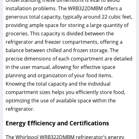
installation problems. The WRB322DMBM offers a
generous total capacity, typically around 22 cubic feet,
providing ample space for storing a large quantity of
groceries. This capacity is divided between the
refrigerator and freezer compartments, offering a
balance between chilled and frozen storage. The
precise dimensions of each compartment are detailed
in the user manual, allowing for effective space
planning and organization of your food items.
Knowing the total capacity and the individual
compartment sizes helps you efficiently store food,
optimizing the use of available space within the
refrigerator.
Energy Efficiency and Certifications
The Whirlpool WRB322DMBM refrigerator’s energy