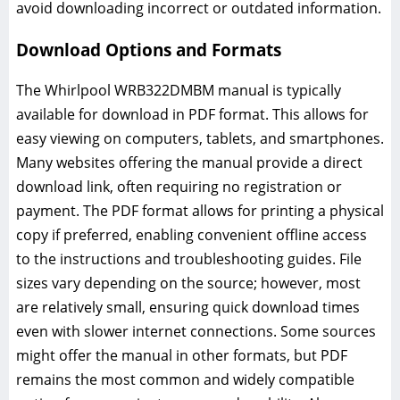
avoid downloading incorrect or outdated information.
Download Options and Formats
The Whirlpool WRB322DMBM manual is typically
available for download in PDF format. This allows for
easy viewing on computers, tablets, and smartphones.
Many websites offering the manual provide a direct
download link, often requiring no registration or
payment. The PDF format allows for printing a physical
copy if preferred, enabling convenient offline access
to the instructions and troubleshooting guides. File
sizes vary depending on the source; however, most
are relatively small, ensuring quick download times
even with slower internet connections. Some sources
might offer the manual in other formats, but PDF
remains the most common and widely compatible