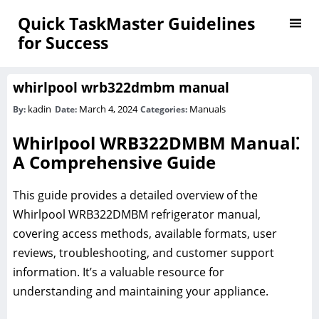
Quick TaskMaster Guidelines
for Success
whirlpool wrb322dmbm manual
kadin
March 4, 2024
Manuals
By:
Date:
Categories:
Whirlpool WRB322DMBM Manual⁚
A Comprehensive Guide
This guide provides a detailed overview of the
Whirlpool WRB322DMBM refrigerator manual,
covering access methods, available formats, user
reviews, troubleshooting, and customer support
information. It’s a valuable resource for
understanding and maintaining your appliance.