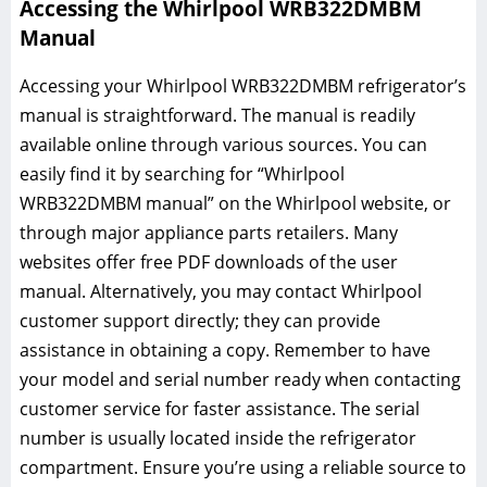
Accessing the Whirlpool WRB322DMBM
Manual
Accessing your Whirlpool WRB322DMBM refrigerator’s
manual is straightforward. The manual is readily
available online through various sources. You can
easily find it by searching for “Whirlpool
WRB322DMBM manual” on the Whirlpool website, or
through major appliance parts retailers. Many
websites offer free PDF downloads of the user
manual. Alternatively, you may contact Whirlpool
customer support directly; they can provide
assistance in obtaining a copy. Remember to have
your model and serial number ready when contacting
customer service for faster assistance. The serial
number is usually located inside the refrigerator
compartment. Ensure you’re using a reliable source to