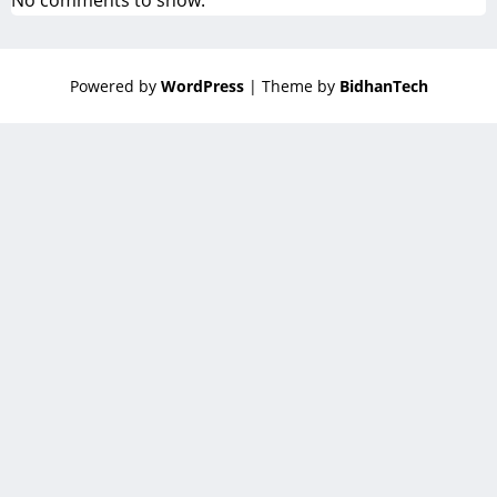
No comments to show.
Powered by
WordPress
| Theme by
BidhanTech