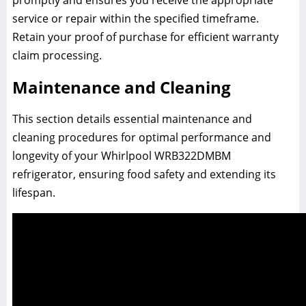
service or repair within the specified timeframe.
Retain your proof of purchase for efficient warranty
claim processing.
Maintenance and Cleaning
This section details essential maintenance and
cleaning procedures for optimal performance and
longevity of your Whirlpool WRB322DMBM
refrigerator, ensuring food safety and extending its
lifespan.