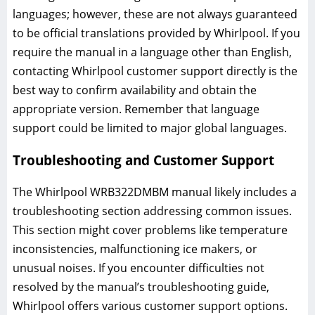
languages; however, these are not always guaranteed
to be official translations provided by Whirlpool. If you
require the manual in a language other than English,
contacting Whirlpool customer support directly is the
best way to confirm availability and obtain the
appropriate version. Remember that language
support could be limited to major global languages.
Troubleshooting and Customer Support
The Whirlpool WRB322DMBM manual likely includes a
troubleshooting section addressing common issues.
This section might cover problems like temperature
inconsistencies, malfunctioning ice makers, or
unusual noises. If you encounter difficulties not
resolved by the manual’s troubleshooting guide,
Whirlpool offers various customer support options.