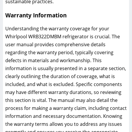
sustainable practices.
Warranty Information
Understanding the warranty coverage for your
Whirlpool WRB322DMBM refrigerator is crucial. The
user manual provides comprehensive details
regarding the warranty period, typically covering
defects in materials and workmanship. This
information is usually presented in a separate section,
clearly outlining the duration of coverage, what is
included, and what is excluded. Specific components
may have different warranty durations, so reviewing
this section is vital. The manual may also detail the
process for making a warranty claim, including contact
information and necessary documentation. Knowing
the warranty terms allows you to address any issues
promptly and ensures you receive the appropriate