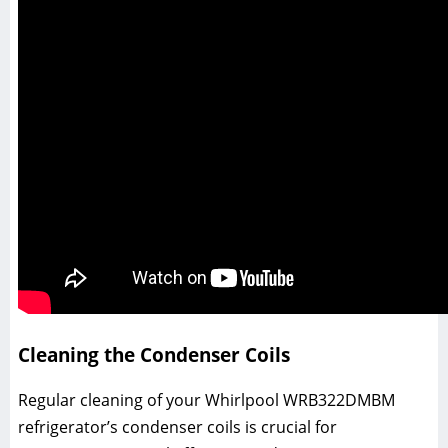
Cleaning the Condenser Coils
Regular cleaning of your Whirlpool WRB322DMBM
refrigerator’s condenser coils is crucial for