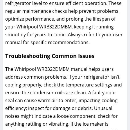
refrigerator level to ensure efficient operation. These
regular maintenance checks help prevent problems,
optimize performance, and prolong the lifespan of
your Whirlpool WRB322DMBM, keeping it running
smoothly for years to come. Always refer to your user
manual for specific recommendations.
Troubleshooting Common Issues
The Whirlpool WRB322DMBM manual helps users
address common problems. If your refrigerator isn’t
cooling properly, check the temperature settings and
ensure the condenser coils are clean. A faulty door
seal can cause warm air to enter, impacting cooling
efficiency; inspect for damage or debris. Unusual
noises might indicate a loose component; check for
anything rattling or vibrating. If the ice maker is