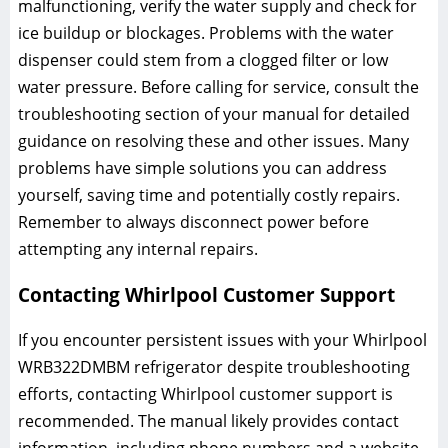
malfunctioning, verify the water supply and check for
ice buildup or blockages. Problems with the water
dispenser could stem from a clogged filter or low
water pressure. Before calling for service, consult the
troubleshooting section of your manual for detailed
guidance on resolving these and other issues. Many
problems have simple solutions you can address
yourself, saving time and potentially costly repairs.
Remember to always disconnect power before
attempting any internal repairs.
Contacting Whirlpool Customer Support
If you encounter persistent issues with your Whirlpool
WRB322DMBM refrigerator despite troubleshooting
efforts, contacting Whirlpool customer support is
recommended. The manual likely provides contact