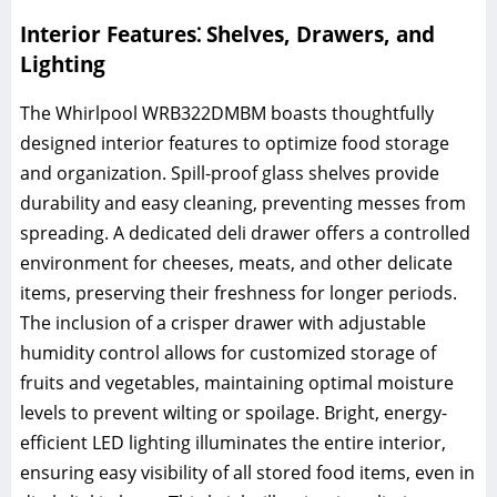
Interior Features⁚ Shelves, Drawers, and
Lighting
The Whirlpool WRB322DMBM boasts thoughtfully
designed interior features to optimize food storage
and organization. Spill-proof glass shelves provide
durability and easy cleaning, preventing messes from
spreading. A dedicated deli drawer offers a controlled
environment for cheeses, meats, and other delicate
items, preserving their freshness for longer periods.
The inclusion of a crisper drawer with adjustable
humidity control allows for customized storage of
fruits and vegetables, maintaining optimal moisture
levels to prevent wilting or spoilage. Bright, energy-
efficient LED lighting illuminates the entire interior,
ensuring easy visibility of all stored food items, even in