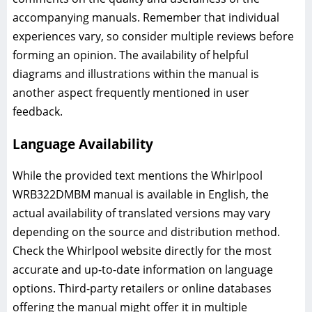
accompanying manuals. Remember that individual
experiences vary, so consider multiple reviews before
forming an opinion. The availability of helpful
diagrams and illustrations within the manual is
another aspect frequently mentioned in user
feedback.
Language Availability
While the provided text mentions the Whirlpool
WRB322DMBM manual is available in English, the
actual availability of translated versions may vary
depending on the source and distribution method.
Check the Whirlpool website directly for the most
accurate and up-to-date information on language
options. Third-party retailers or online databases
offering the manual might offer it in multiple