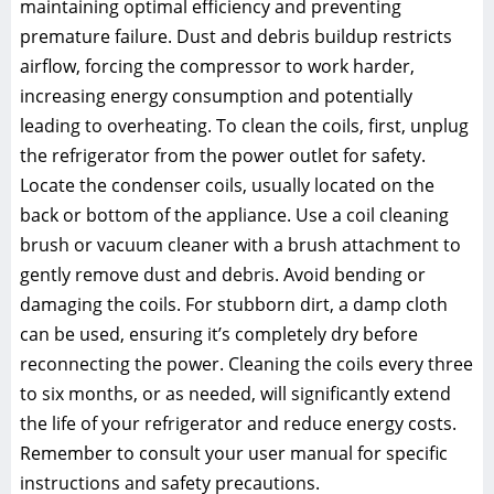
maintaining optimal efficiency and preventing
premature failure. Dust and debris buildup restricts
airflow, forcing the compressor to work harder,
increasing energy consumption and potentially
leading to overheating. To clean the coils, first, unplug
the refrigerator from the power outlet for safety.
Locate the condenser coils, usually located on the
back or bottom of the appliance. Use a coil cleaning
brush or vacuum cleaner with a brush attachment to
gently remove dust and debris. Avoid bending or
damaging the coils. For stubborn dirt, a damp cloth
can be used, ensuring it’s completely dry before
reconnecting the power. Cleaning the coils every three
to six months, or as needed, will significantly extend
the life of your refrigerator and reduce energy costs.
Remember to consult your user manual for specific
instructions and safety precautions.