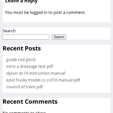
Leave a Reply
You must be
logged in
to post a comment.
Search
Search
Recent Posts
guide rod glock
intro a dressage test pdf
dyson dc14 instruction manual
ezviz husky model cs cv310 manual pdf
council of trent pdf
Recent Comments