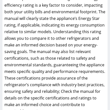
efficiency rating is a key factor to consider, impacting
both your utility bills and environmental footprint. The
manual will clearly state the appliance’s Energy Star
rating, if applicable, indicating its energy consumption
relative to similar models. Understanding this rating
allows you to compare it to other refrigerators and
make an informed decision based on your energy-
saving goals. The manual may also list relevant
certifications, such as those related to safety and
environmental standards, guaranteeing the appliance
meets specific quality and performance requirements.
These certifications provide assurance of the
refrigerator’s compliance with industry best practices,
ensuring safety and reliability; Check the manual for
details on the specific certifications and ratings to
make an informed choice and contribute to