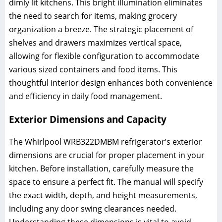
dimly lit kitchens. This bright illumination eliminates
the need to search for items, making grocery
organization a breeze. The strategic placement of
shelves and drawers maximizes vertical space,
allowing for flexible configuration to accommodate
various sized containers and food items. This
thoughtful interior design enhances both convenience
and efficiency in daily food management.
Exterior Dimensions and Capacity
The Whirlpool WRB322DMBM refrigerator’s exterior
dimensions are crucial for proper placement in your
kitchen. Before installation, carefully measure the
space to ensure a perfect fit. The manual will specify
the exact width, depth, and height measurements,
including any door swing clearances needed.
Understanding these dimensions is vital to avoid