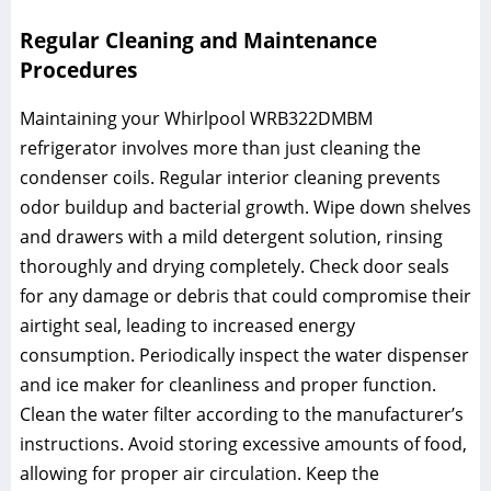
Regular Cleaning and Maintenance
Procedures
Maintaining your Whirlpool WRB322DMBM
refrigerator involves more than just cleaning the
condenser coils. Regular interior cleaning prevents
odor buildup and bacterial growth. Wipe down shelves
and drawers with a mild detergent solution, rinsing
thoroughly and drying completely. Check door seals
for any damage or debris that could compromise their
airtight seal, leading to increased energy
consumption. Periodically inspect the water dispenser
and ice maker for cleanliness and proper function.
Clean the water filter according to the manufacturer’s
instructions. Avoid storing excessive amounts of food,
allowing for proper air circulation. Keep the