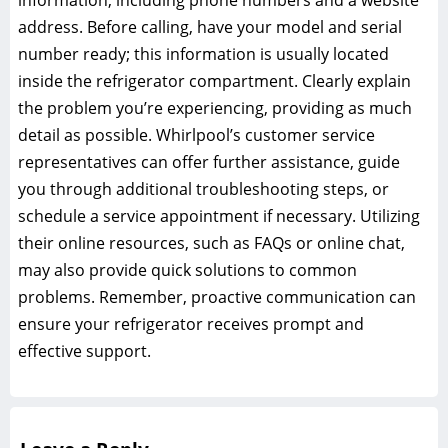
information, including phone numbers and a website
address. Before calling, have your model and serial
number ready; this information is usually located
inside the refrigerator compartment. Clearly explain
the problem you’re experiencing, providing as much
detail as possible. Whirlpool’s customer service
representatives can offer further assistance, guide
you through additional troubleshooting steps, or
schedule a service appointment if necessary. Utilizing
their online resources, such as FAQs or online chat,
may also provide quick solutions to common
problems. Remember, proactive communication can
ensure your refrigerator receives prompt and
effective support.