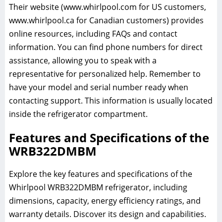
Their website (www.whirlpool.com for US customers,
www.whirlpool.ca for Canadian customers) provides
online resources, including FAQs and contact
information. You can find phone numbers for direct
assistance, allowing you to speak with a
representative for personalized help. Remember to
have your model and serial number ready when
contacting support. This information is usually located
inside the refrigerator compartment.
Features and Specifications of the
WRB322DMBM
Explore the key features and specifications of the
Whirlpool WRB322DMBM refrigerator, including
dimensions, capacity, energy efficiency ratings, and
warranty details. Discover its design and capabilities.