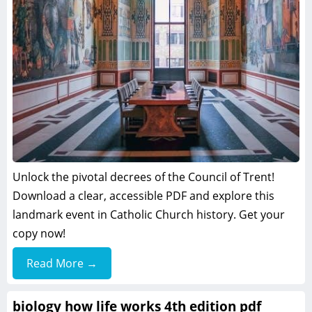
Unlock the pivotal decrees of the Council of Trent!
Download a clear, accessible PDF and explore this
landmark event in Catholic Church history. Get your
copy now!
Read More →
biology how life works 4th edition pdf