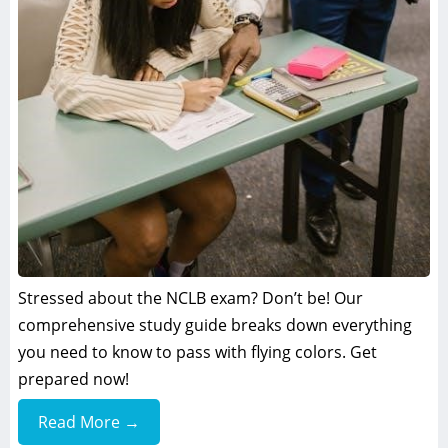
Stressed about the NCLB exam? Don’t be! Our
comprehensive study guide breaks down everything
you need to know to pass with flying colors. Get
prepared now!
Read More →