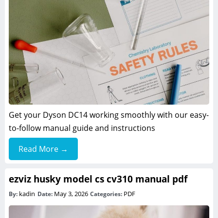
Get your Dyson DC14 working smoothly with our easy-
to-follow manual guide and instructions
Read More →
ezviz husky model cs cv310 manual pdf
kadin
May 3, 2026
PDF
By:
Date:
Categories: