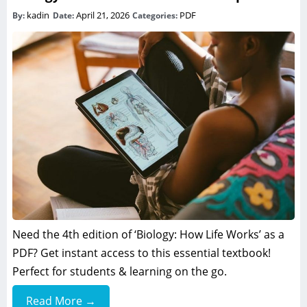
kadin
April 21, 2026
PDF
By:
Date:
Categories:
Need the 4th edition of ‘Biology: How Life Works’ as a
PDF? Get instant access to this essential textbook!
Perfect for students & learning on the go.
Read More →