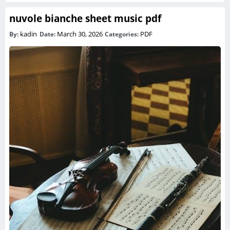
nuvole bianche sheet music pdf
kadin
March 30, 2026
PDF
By:
Date:
Categories: