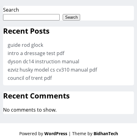
Search
Search
Recent Posts
guide rod glock
intro a dressage test pdf
dyson dc14 instruction manual
ezviz husky model cs cv310 manual pdf
council of trent pdf
Recent Comments
No comments to show.
Powered by
WordPress
| Theme by
BidhanTech