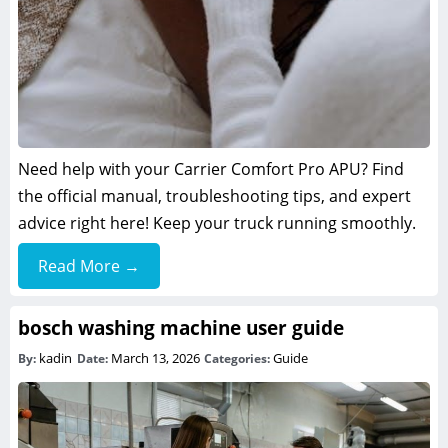
Need help with your Carrier Comfort Pro APU? Find
the official manual, troubleshooting tips, and expert
advice right here! Keep your truck running smoothly.
Read More →
bosch washing machine user guide
kadin
March 13, 2026
Guide
By:
Date:
Categories: