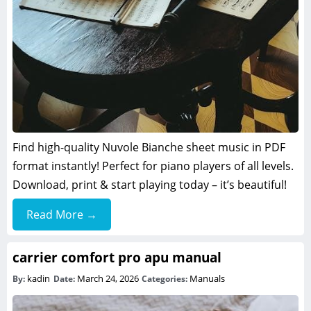
Find high-quality Nuvole Bianche sheet music in PDF
format instantly! Perfect for piano players of all levels.
Download, print & start playing today – it’s beautiful!
Read More →
carrier comfort pro apu manual
kadin
March 24, 2026
Manuals
By:
Date:
Categories: