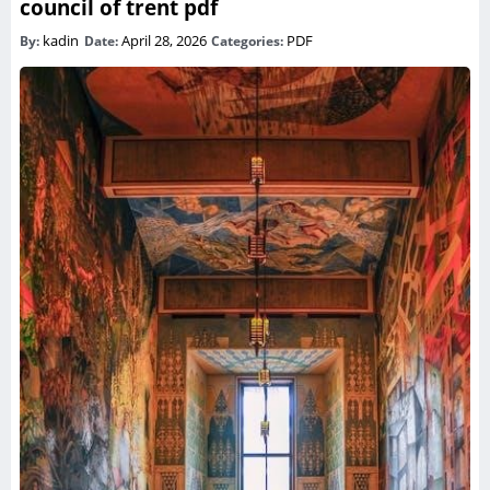
council of trent pdf
kadin
April 28, 2026
PDF
By:
Date:
Categories: