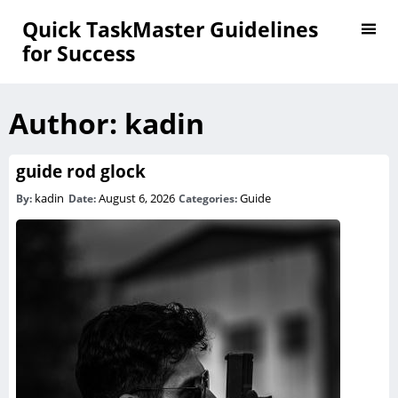
Quick TaskMaster Guidelines
for Success
Author:
kadin
guide rod glock
kadin
August 6, 2026
Guide
By:
Date:
Categories: