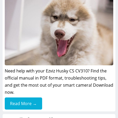
Need help with your Ezviz Husky CS CV310? Find the
official manual in PDF format, troubleshooting tips,
and get the most out of your smart camera! Download
now.
Read More →