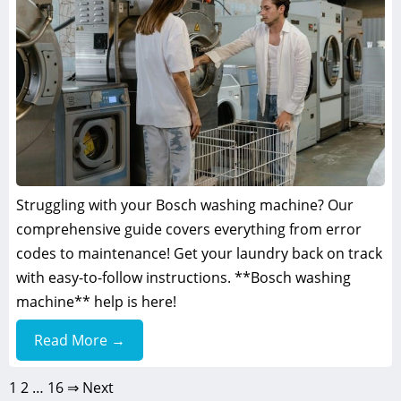
Struggling with your Bosch washing machine? Our
comprehensive guide covers everything from error
codes to maintenance! Get your laundry back on track
with easy-to-follow instructions. **Bosch washing
machine** help is here!
Read More →
1
2
…
16
⇒ Next