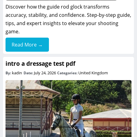
Discover how the guide rod glock transforms
accuracy, stability, and confidence. Step-by-step guide,
tips, and expert insights to elevate your shooting
game.
Read More →
intro a dressage test pdf
kadin
July 24, 2026
United Kingdom
By:
Date:
Categories: