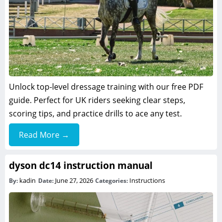
Unlock top-level dressage training with our free PDF
guide. Perfect for UK riders seeking clear steps,
scoring tips, and practice drills to ace any test.
Read More →
dyson dc14 instruction manual
kadin
June 27, 2026
Instructions
By:
Date:
Categories: