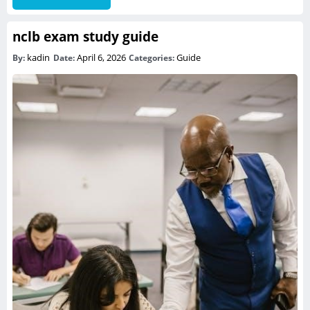
nclb exam study guide
kadin
April 6, 2026
Guide
By:
Date:
Categories: