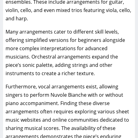
ensembles. These include arrangements for guitar,
violin, cello, and even mixed trios featuring viola, cello,
and harp.
Many arrangements cater to different skill levels,
offering simplified versions for beginners alongside
more complex interpretations for advanced
musicians. Orchestral arrangements expand the
piece’s sonic palette, adding strings and other
instruments to create a richer texture.
Furthermore, vocal arrangements exist, allowing
singers to perform Nuvole Bianche with or without
piano accompaniment. Finding these diverse
arrangements often requires exploring various sheet
music websites and online communities dedicated to
sharing musical scores. The availability of these
arrangements demonstrates the piece’s enduring