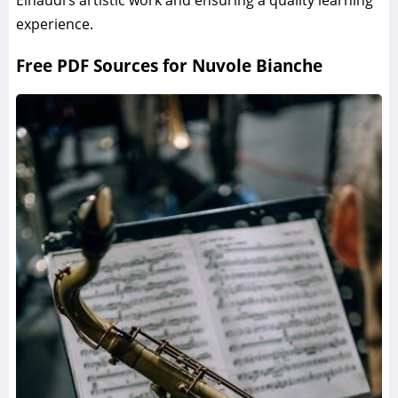
Einaudi’s artistic work and ensuring a quality learning
experience.
Free PDF Sources for Nuvole Bianche