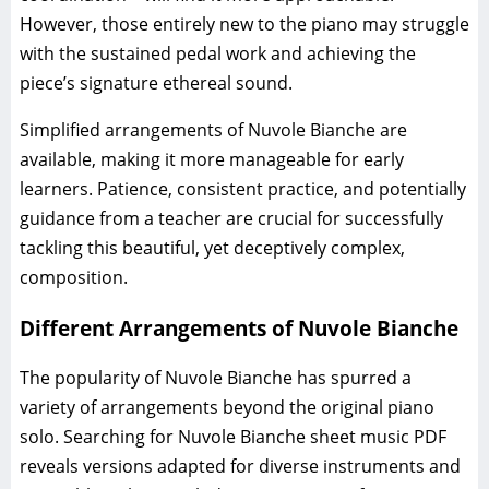
However, those entirely new to the piano may struggle
with the sustained pedal work and achieving the
piece’s signature ethereal sound.
Simplified arrangements of Nuvole Bianche are
available, making it more manageable for early
learners. Patience, consistent practice, and potentially
guidance from a teacher are crucial for successfully
tackling this beautiful, yet deceptively complex,
composition.
Different Arrangements of Nuvole Bianche
The popularity of Nuvole Bianche has spurred a
variety of arrangements beyond the original piano
solo. Searching for Nuvole Bianche sheet music PDF
reveals versions adapted for diverse instruments and