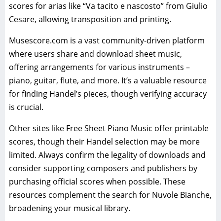
scores for arias like “Va tacito e nascosto” from Giulio
Cesare, allowing transposition and printing.
Musescore.com is a vast community-driven platform
where users share and download sheet music,
offering arrangements for various instruments –
piano, guitar, flute, and more. It’s a valuable resource
for finding Handel’s pieces, though verifying accuracy
is crucial.
Other sites like Free Sheet Piano Music offer printable
scores, though their Handel selection may be more
limited. Always confirm the legality of downloads and
consider supporting composers and publishers by
purchasing official scores when possible. These
resources complement the search for Nuvole Bianche,
broadening your musical library.