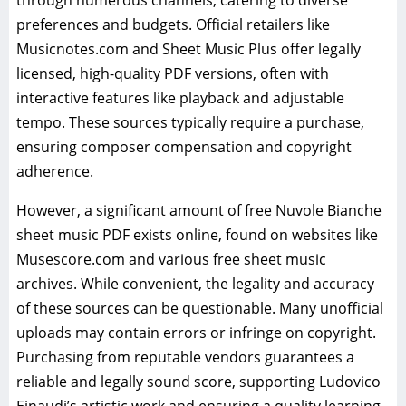
through numerous channels, catering to diverse
preferences and budgets. Official retailers like
Musicnotes.com and Sheet Music Plus offer legally
licensed, high-quality PDF versions, often with
interactive features like playback and adjustable
tempo. These sources typically require a purchase,
ensuring composer compensation and copyright
adherence.
However, a significant amount of free Nuvole Bianche
sheet music PDF exists online, found on websites like
Musescore.com and various free sheet music
archives. While convenient, the legality and accuracy
of these sources can be questionable. Many unofficial
uploads may contain errors or infringe on copyright.
Purchasing from reputable vendors guarantees a
reliable and legally sound score, supporting Ludovico