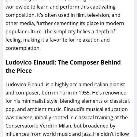
worldwide to learn and perform this captivating
composition. It’s often used in film, television, and
other media, further cementing its place in modern
popular culture. The simplicity belies a depth of
feeling, making it a favorite for relaxation and
contemplation.
Ludovico Einaudi: The Composer Behind
the Piece
Ludovico Einaudi is a highly acclaimed Italian pianist
and composer, born in Turin in 1955. He’s renowned
for his minimalist style, blending elements of classical,
pop, and ambient music. Einaudi’s musical education
was diverse, initially rooted in classical training at the
Conservatorio Verdi in Milan, but broadened by
influences from world music and jazz. He didn’t follow