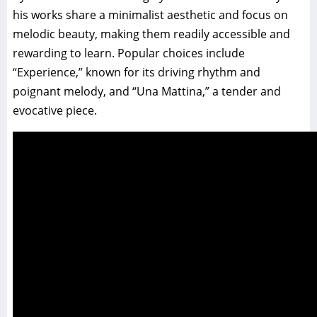
his works share a minimalist aesthetic and focus on
melodic beauty, making them readily accessible and
rewarding to learn. Popular choices include
“Experience,” known for its driving rhythm and
poignant melody, and “Una Mattina,” a tender and
evocative piece.