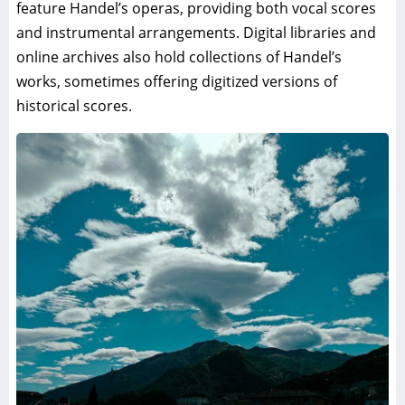
feature Handel’s operas, providing both vocal scores
and instrumental arrangements. Digital libraries and
online archives also hold collections of Handel’s
works, sometimes offering digitized versions of
historical scores.