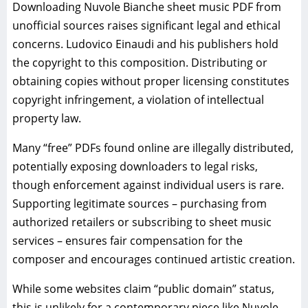
Downloading Nuvole Bianche sheet music PDF from
unofficial sources raises significant legal and ethical
concerns. Ludovico Einaudi and his publishers hold
the copyright to this composition. Distributing or
obtaining copies without proper licensing constitutes
copyright infringement, a violation of intellectual
property law.
Many “free” PDFs found online are illegally distributed,
potentially exposing downloaders to legal risks,
though enforcement against individual users is rare.
Supporting legitimate sources – purchasing from
authorized retailers or subscribing to sheet music
services – ensures fair compensation for the
composer and encourages continued artistic creation.
While some websites claim “public domain” status,
this is unlikely for a contemporary piece like Nuvole