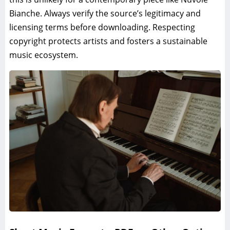
Bianche. Always verify the source’s legitimacy and
licensing terms before downloading. Respecting
copyright protects artists and fosters a sustainable
music ecosystem.