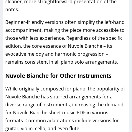
cleaner, more straightforward presentation of the
notes.
Beginner-friendly versions often simplify the left-hand
accompaniment, making the piece more accessible to
those with less experience. Regardless of the specific
edition, the core essence of Nuvole Bianche – its
evocative melody and harmonic progression –
remains consistent in all piano solo arrangements.
Nuvole Bianche for Other Instruments
While originally composed for piano, the popularity of
Nuvole Bianche has spurred arrangements for a
diverse range of instruments, increasing the demand
for Nuvole Bianche sheet music PDF in various
formats. Common adaptations include versions for
guitar, violin, cello, and even flute.