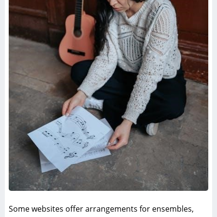
Some websites offer arrangements for ensembles,