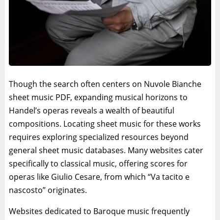
Though the search often centers on Nuvole Bianche
sheet music PDF, expanding musical horizons to
Handel’s operas reveals a wealth of beautiful
compositions. Locating sheet music for these works
requires exploring specialized resources beyond
general sheet music databases. Many websites cater
specifically to classical music, offering scores for
operas like Giulio Cesare, from which “Va tacito e
nascosto” originates.
Websites dedicated to Baroque music frequently