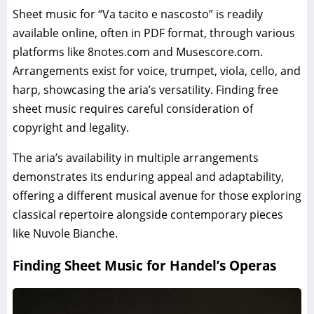
Sheet music for “Va tacito e nascosto” is readily
available online, often in PDF format, through various
platforms like 8notes.com and Musescore.com.
Arrangements exist for voice, trumpet, viola, cello, and
harp, showcasing the aria’s versatility. Finding free
sheet music requires careful consideration of
copyright and legality.
The aria’s availability in multiple arrangements
demonstrates its enduring appeal and adaptability,
offering a different musical avenue for those exploring
classical repertoire alongside contemporary pieces
like Nuvole Bianche.
Finding Sheet Music for Handel’s Operas