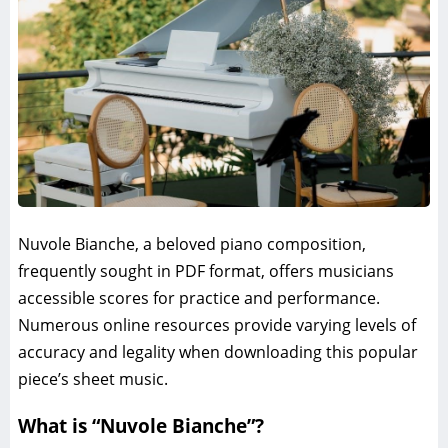
Nuvole Bianche, a beloved piano composition,
frequently sought in PDF format, offers musicians
accessible scores for practice and performance.
Numerous online resources provide varying levels of
accuracy and legality when downloading this popular
piece’s sheet music.
What is “Nuvole Bianche”?