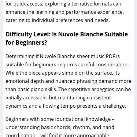
for quick access, exploring alternative formats can
enhance the learning and performance experience,
catering to individual preferences and needs.
Difficulty Level: Is Nuvole Bianche Suitable
for Beginners?
Determining if Nuvole Bianche sheet music PDF is
suitable for beginners requires careful consideration.
While the piece appears simple on the surface, its
emotional depth and nuanced phrasing demand more
than basic piano skills. The repetitive arpeggios can be
initially accessible, but maintaining consistent
dynamics and a flowing tempo presents a challenge.
Beginners with some foundational knowledge –
understanding basic chords, rhythm, and hand
coordination – will find it more approachable.