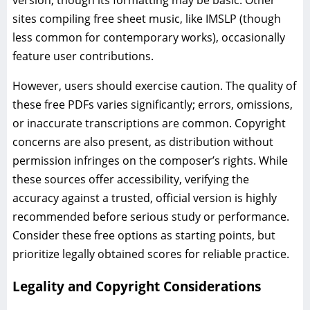
version, though its formatting may be basic. Other
sites compiling free sheet music, like IMSLP (though
less common for contemporary works), occasionally
feature user contributions.
However, users should exercise caution. The quality of
these free PDFs varies significantly; errors, omissions,
or inaccurate transcriptions are common. Copyright
concerns are also present, as distribution without
permission infringes on the composer’s rights. While
these sources offer accessibility, verifying the
accuracy against a trusted, official version is highly
recommended before serious study or performance.
Consider these free options as starting points, but
prioritize legally obtained scores for reliable practice.
Legality and Copyright Considerations