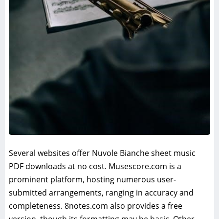
Several websites offer Nuvole Bianche sheet music
PDF downloads at no cost. Musescore.com is a
prominent platform, hosting numerous user-
submitted arrangements, ranging in accuracy and
completeness. 8notes.com also provides a free