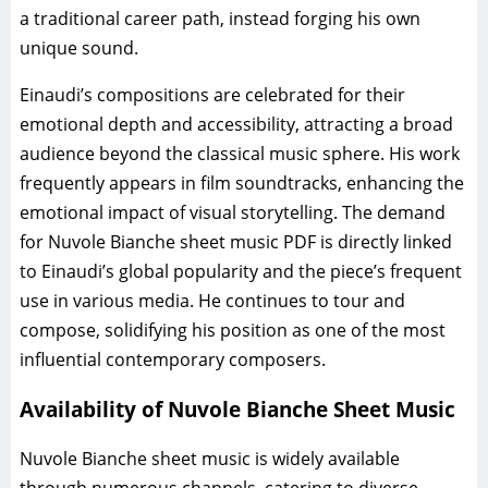
a traditional career path, instead forging his own
unique sound.
Einaudi’s compositions are celebrated for their
emotional depth and accessibility, attracting a broad
audience beyond the classical music sphere. His work
frequently appears in film soundtracks, enhancing the
emotional impact of visual storytelling. The demand
for Nuvole Bianche sheet music PDF is directly linked
to Einaudi’s global popularity and the piece’s frequent
use in various media. He continues to tour and
compose, solidifying his position as one of the most
influential contemporary composers.
Availability of Nuvole Bianche Sheet Music
Nuvole Bianche sheet music is widely available