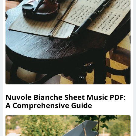
Nuvole Bianche Sheet Music PDF:
A Comprehensive Guide