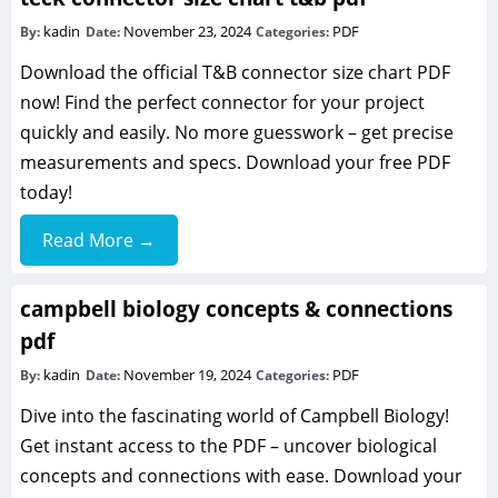
kadin
November 23, 2024
PDF
By:
Date:
Categories:
Download the official T&B connector size chart PDF
now! Find the perfect connector for your project
quickly and easily. No more guesswork – get precise
measurements and specs. Download your free PDF
today!
Read More →
campbell biology concepts & connections
pdf
kadin
November 19, 2024
PDF
By:
Date:
Categories:
Dive into the fascinating world of Campbell Biology!
Get instant access to the PDF – uncover biological
concepts and connections with ease. Download your