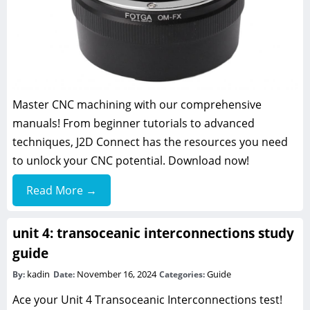
Master CNC machining with our comprehensive
manuals! From beginner tutorials to advanced
techniques, J2D Connect has the resources you need
to unlock your CNC potential. Download now!
Read More →
unit 4: transoceanic interconnections study
guide
kadin
November 16, 2024
Guide
By:
Date:
Categories:
Ace your Unit 4 Transoceanic Interconnections test!