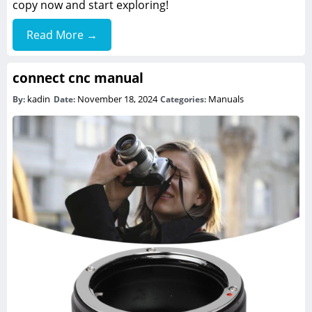
copy now and start exploring!
Read More →
connect cnc manual
kadin
November 18, 2024
Manuals
By:
Date:
Categories: