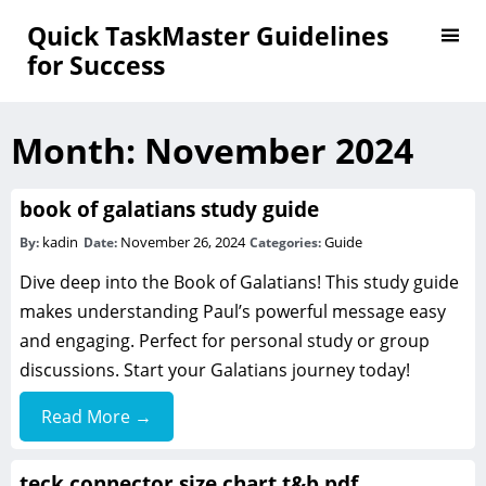
Quick TaskMaster Guidelines
for Success
Month:
November 2024
book of galatians study guide
kadin
November 26, 2024
Guide
By:
Date:
Categories:
Dive deep into the Book of Galatians! This study guide
makes understanding Paul’s powerful message easy
and engaging. Perfect for personal study or group
discussions. Start your Galatians journey today!
Read More →
teck connector size chart t&b pdf