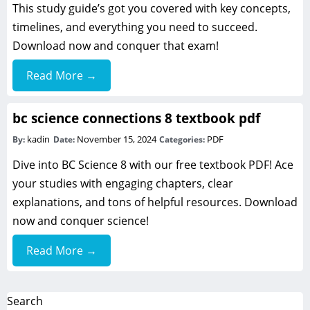
This study guide’s got you covered with key concepts,
timelines, and everything you need to succeed.
Download now and conquer that exam!
Read More →
bc science connections 8 textbook pdf
kadin
November 15, 2024
PDF
By:
Date:
Categories:
Dive into BC Science 8 with our free textbook PDF! Ace
your studies with engaging chapters, clear
explanations, and tons of helpful resources. Download
now and conquer science!
Read More →
Search