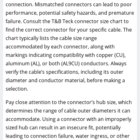
connection. Mismatched connectors can lead to poor
performance, potential safety hazards, and premature
failure. Consult the T&B Teck connector size chart to
find the correct connector for your specific cable. The
chart typically lists the cable size range
accommodated by each connector, along with
markings indicating compatibility with copper (CU),
aluminum (AL), or both (AL9CU) conductors. Always
verify the cable’s specifications, including its outer
diameter and conductor material, before making a
selection.
Pay close attention to the connector’s hub size, which
determines the range of cable outer diameters it can
accommodate. Using a connector with an improperly
sized hub can result in an insecure fit, potentially
leading to connection failure, water ingress, or other