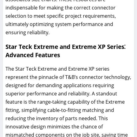
indispensable for making the correct connector
selection to meet specific project requirements,
ultimately optimizing system performance and
ensuring reliability.
Star Teck Extreme and Extreme XP Series⁚
Advanced Features
The Star Teck Extreme and Extreme XP series
represent the pinnacle of T&B’s connector technology,
designed for demanding applications requiring
superior performance and reliability. A standout
feature is the range-taking capability of the Extreme
fitting, simplifying cable-to-fitting matching and
reducing the inventory of parts needed. This
innovative design minimizes the chance of
mismatched components on the job site, saving time