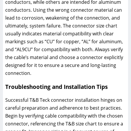
conductors, while others are intended for aluminum
conductors. Using the wrong connector material can
lead to corrosion, weakening of the connection, and
ultimately, system failure. The connector size chart
usually indicates material compatibility with clear
markings such as “CU” for copper, “AL” for aluminum,
and “AL9CU” for compatibility with both. Always verify
the cable’s material and choose a connector explicitly
designed for it to ensure a secure and long-lasting
connection.
Troubleshooting and Installation Tips
Successful T&B Teck connector installation hinges on
careful preparation and adherence to best practices.
Begin by verifying cable compatibility with the chosen
connector, referencing the T&B size chart to ensure a