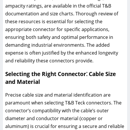
ampacity ratings, are available in the official T&B
documentation and size charts. Thorough review of
these resources is essential for selecting the
appropriate connector for specific applications,
ensuring both safety and optimal performance in
demanding industrial environments. The added
expense is often justified by the enhanced longevity
and reliability these connectors provide.
Selecting the Right Connector⁚ Cable Size
and Material
Precise cable size and material identification are
paramount when selecting T&B Teck connectors. The
connector’s compatibility with the cable’s outer
diameter and conductor material (copper or
aluminum) is crucial for ensuring a secure and reliable