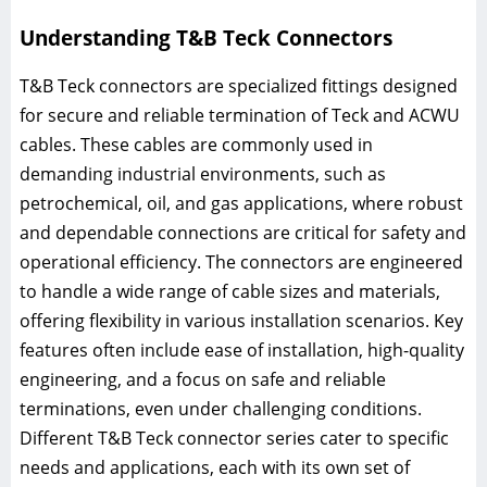
Understanding T&B Teck Connectors
T&B Teck connectors are specialized fittings designed
for secure and reliable termination of Teck and ACWU
cables. These cables are commonly used in
demanding industrial environments, such as
petrochemical, oil, and gas applications, where robust
and dependable connections are critical for safety and
operational efficiency. The connectors are engineered
to handle a wide range of cable sizes and materials,
offering flexibility in various installation scenarios. Key
features often include ease of installation, high-quality
engineering, and a focus on safe and reliable
terminations, even under challenging conditions.
Different T&B Teck connector series cater to specific
needs and applications, each with its own set of