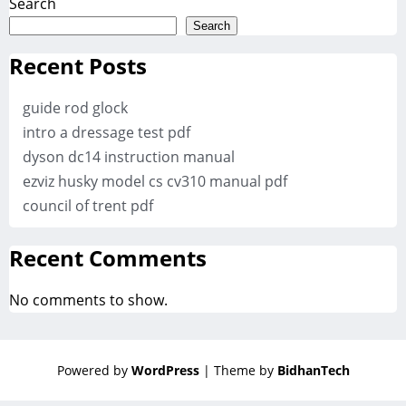
Search
Search
Recent Posts
guide rod glock
intro a dressage test pdf
dyson dc14 instruction manual
ezviz husky model cs cv310 manual pdf
council of trent pdf
Recent Comments
No comments to show.
Powered by
WordPress
| Theme by
BidhanTech