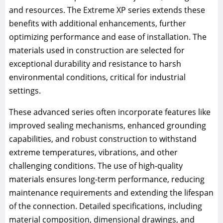
and resources. The Extreme XP series extends these
benefits with additional enhancements, further
optimizing performance and ease of installation. The
materials used in construction are selected for
exceptional durability and resistance to harsh
environmental conditions, critical for industrial
settings.
These advanced series often incorporate features like
improved sealing mechanisms, enhanced grounding
capabilities, and robust construction to withstand
extreme temperatures, vibrations, and other
challenging conditions. The use of high-quality
materials ensures long-term performance, reducing
maintenance requirements and extending the lifespan
of the connection. Detailed specifications, including
material composition, dimensional drawings, and