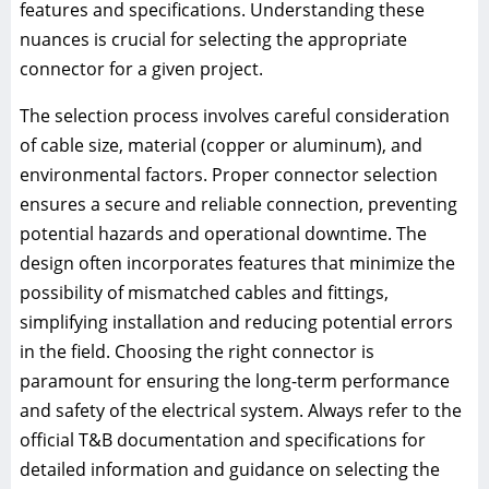
features and specifications. Understanding these
nuances is crucial for selecting the appropriate
connector for a given project.
The selection process involves careful consideration
of cable size, material (copper or aluminum), and
environmental factors. Proper connector selection
ensures a secure and reliable connection, preventing
potential hazards and operational downtime. The
design often incorporates features that minimize the
possibility of mismatched cables and fittings,
simplifying installation and reducing potential errors
in the field. Choosing the right connector is
paramount for ensuring the long-term performance
and safety of the electrical system. Always refer to the
official T&B documentation and specifications for
detailed information and guidance on selecting the