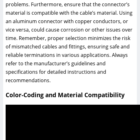
problems. Furthermore, ensure that the connector’s
material is compatible with the cable’s material. Using
an aluminum connector with copper conductors, or
vice versa, could cause corrosion or other issues over
time. Remember, proper selection minimizes the risk
of mismatched cables and fittings, ensuring safe and
reliable terminations in various applications. Always
refer to the manufacturer’s guidelines and
specifications for detailed instructions and
recommendations.
Color-Coding and Material Compatibility