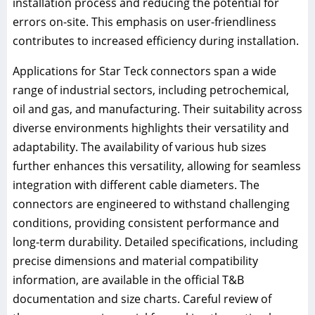
installation process and reducing the potential for
errors on-site. This emphasis on user-friendliness
contributes to increased efficiency during installation.
Applications for Star Teck connectors span a wide
range of industrial sectors, including petrochemical,
oil and gas, and manufacturing. Their suitability across
diverse environments highlights their versatility and
adaptability. The availability of various hub sizes
further enhances this versatility, allowing for seamless
integration with different cable diameters. The
connectors are engineered to withstand challenging
conditions, providing consistent performance and
long-term durability. Detailed specifications, including
precise dimensions and material compatibility
information, are available in the official T&B
documentation and size charts. Careful review of