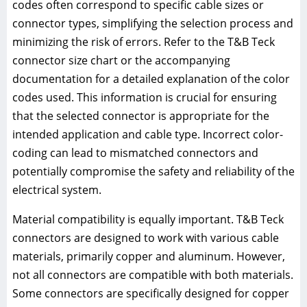
codes often correspond to specific cable sizes or
connector types, simplifying the selection process and
minimizing the risk of errors. Refer to the T&B Teck
connector size chart or the accompanying
documentation for a detailed explanation of the color
codes used. This information is crucial for ensuring
that the selected connector is appropriate for the
intended application and cable type. Incorrect color-
coding can lead to mismatched connectors and
potentially compromise the safety and reliability of the
electrical system.
Material compatibility is equally important. T&B Teck
connectors are designed to work with various cable
materials, primarily copper and aluminum. However,
not all connectors are compatible with both materials.
Some connectors are specifically designed for copper