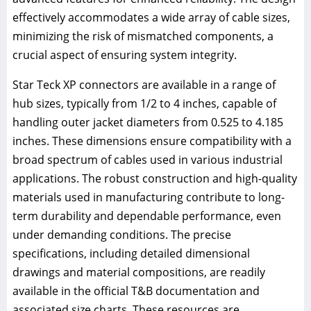
effectively accommodates a wide array of cable sizes,
minimizing the risk of mismatched components, a
crucial aspect of ensuring system integrity.
Star Teck XP connectors are available in a range of
hub sizes, typically from 1/2 to 4 inches, capable of
handling outer jacket diameters from 0.525 to 4.185
inches. These dimensions ensure compatibility with a
broad spectrum of cables used in various industrial
applications. The robust construction and high-quality
materials used in manufacturing contribute to long-
term durability and dependable performance, even
under demanding conditions. The precise
specifications, including detailed dimensional
drawings and material compositions, are readily
available in the official T&B documentation and
associated size charts. These resources are