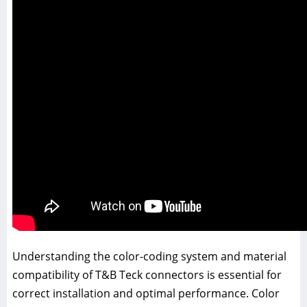
Understanding the color-coding system and material
compatibility of T&B Teck connectors is essential for
correct installation and optimal performance. Color