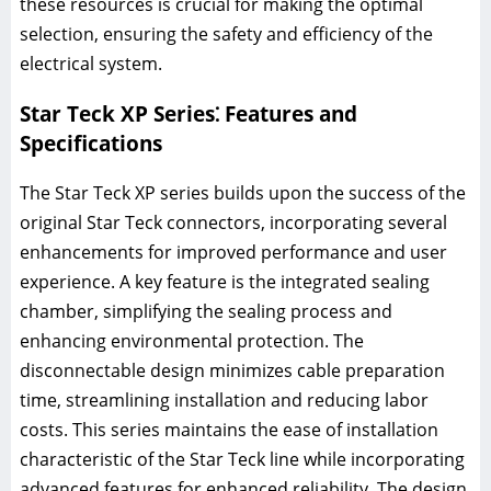
these resources is crucial for making the optimal
selection, ensuring the safety and efficiency of the
electrical system.
Star Teck XP Series⁚ Features and
Specifications
The Star Teck XP series builds upon the success of the
original Star Teck connectors, incorporating several
enhancements for improved performance and user
experience. A key feature is the integrated sealing
chamber, simplifying the sealing process and
enhancing environmental protection. The
disconnectable design minimizes cable preparation
time, streamlining installation and reducing labor
costs. This series maintains the ease of installation
characteristic of the Star Teck line while incorporating
advanced features for enhanced reliability. The design