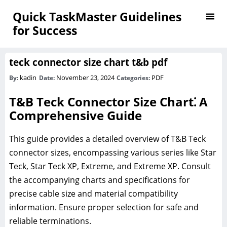
Quick TaskMaster Guidelines
for Success
teck connector size chart t&b pdf
kadin
November 23, 2024
PDF
By:
Date:
Categories:
T&B Teck Connector Size Chart⁚ A
Comprehensive Guide
This guide provides a detailed overview of T&B Teck
connector sizes, encompassing various series like Star
Teck, Star Teck XP, Extreme, and Extreme XP. Consult
the accompanying charts and specifications for
precise cable size and material compatibility
information. Ensure proper selection for safe and
reliable terminations.