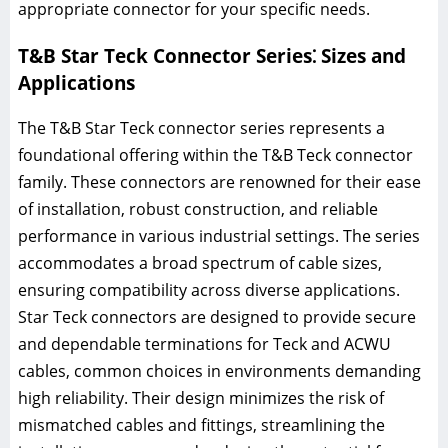
appropriate connector for your specific needs.
T&B Star Teck Connector Series⁚ Sizes and
Applications
The T&B Star Teck connector series represents a
foundational offering within the T&B Teck connector
family. These connectors are renowned for their ease
of installation, robust construction, and reliable
performance in various industrial settings. The series
accommodates a broad spectrum of cable sizes,
ensuring compatibility across diverse applications.
Star Teck connectors are designed to provide secure
and dependable terminations for Teck and ACWU
cables, common choices in environments demanding
high reliability. Their design minimizes the risk of
mismatched cables and fittings, streamlining the