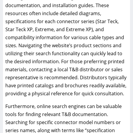
documentation, and installation guides. These
resources often include detailed diagrams,
specifications for each connector series (Star Teck,
Star Teck XP, Extreme, and Extreme XP), and
compatibility information for various cable types and
sizes. Navigating the website’s product sections and
utilizing their search functionality can quickly lead to
the desired information. For those preferring printed
materials, contacting a local T&B distributor or sales
representative is recommended. Distributors typically
have printed catalogs and brochures readily available,
providing a physical reference for quick consultation.
Furthermore, online search engines can be valuable
tools for finding relevant T&B documentation.
Searching for specific connector model numbers or
series names, along with terms like “specification