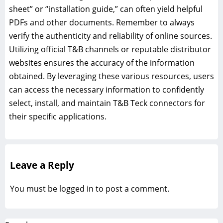
sheet” or “installation guide,” can often yield helpful
PDFs and other documents. Remember to always
verify the authenticity and reliability of online sources.
Utilizing official T&B channels or reputable distributor
websites ensures the accuracy of the information
obtained. By leveraging these various resources, users
can access the necessary information to confidently
select, install, and maintain T&B Teck connectors for
their specific applications.
Leave a Reply
You must be
logged in
to post a comment.