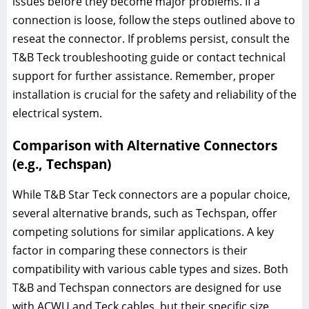
issues before they become major problems. If a
connection is loose, follow the steps outlined above to
reseat the connector. If problems persist, consult the
T&B Teck troubleshooting guide or contact technical
support for further assistance. Remember, proper
installation is crucial for the safety and reliability of the
electrical system.
Comparison with Alternative Connectors
(e.g., Techspan)
While T&B Star Teck connectors are a popular choice,
several alternative brands, such as Techspan, offer
competing solutions for similar applications. A key
factor in comparing these connectors is their
compatibility with various cable types and sizes. Both
T&B and Techspan connectors are designed for use
with ACWU and Teck cables, but their specific size