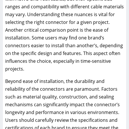
ranges and compatibility with different cable materials
may vary. Understanding these nuances is vital for
selecting the right connector for a given project.
Another critical comparison point is the ease of
installation. Some users may find one brand’s
connectors easier to install than another’s, depending
on the specific design and features. This aspect often
influences the choice, especially in time-sensitive
projects.
Beyond ease of installation, the durability and
reliability of the connectors are paramount. Factors
such as material quality, construction, and sealing
mechanisms can significantly impact the connector’s
longevity and performance in various environments.
Users should carefully review the specifications and
certifications of each brand to ensure they meet the