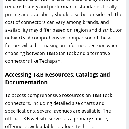
required safety and performance standards. Finally,
pricing and availability should also be considered. The
cost of connectors can vary among brands, and
availability may differ based on region and distributor
networks. A comprehensive comparison of these
factors will aid in making an informed decision when
choosing between T&B Star Teck and alternative
connectors like Techspan.
Accessing T&B Resources⁚ Catalogs and
Documentation
To access comprehensive resources on T&B Teck
connectors, including detailed size charts and
specifications, several avenues are available. The
official T&B website serves as a primary source,
offering downloadable catalogs, technical