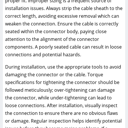
proper fit. Improper sizing is a frequent source of
installation issues. Always strip the cable sheath to the
correct length, avoiding excessive removal which can
weaken the connection. Ensure the cable is correctly
seated within the connector body, paying close
attention to the alignment of the connector
components. A poorly seated cable can result in loose
connections and potential hazards.
During installation, use the appropriate tools to avoid
damaging the connector or the cable. Torque
specifications for tightening the connector should be
followed meticulously; over-tightening can damage
the connector, while under-tightening can lead to
loose connections. After installation, visually inspect
the connection to ensure there are no obvious flaws
or damage. Regular inspection helps identify potential