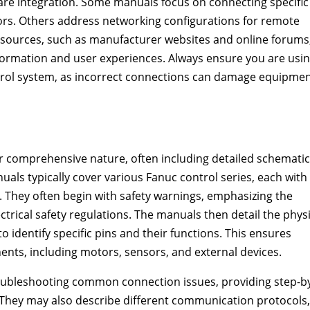
re integration. Some manuals focus on connecting specific
ors. Others address networking configurations for remote
e resources, such as manufacturer websites and online forums
formation and user experiences. Always ensure you are usi
trol system, as incorrect connections can damage equipme
 comprehensive nature, often including detailed schematic
als typically cover various Fanuc control series, each with 
 They often begin with safety warnings, emphasizing the
rical safety regulations. The manuals then detail the physi
 identify specific pins and their functions. This ensures
ents, including motors, sensors, and external devices.
oubleshooting common connection issues, providing step-b
They may also describe different communication protocols,