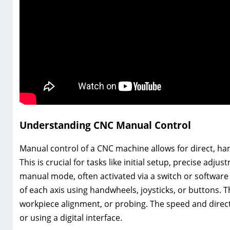
Understanding CNC Manual Control
Manual control of a CNC machine allows for direct, h
This is crucial for tasks like initial setup, precise a
manual mode, often activated via a switch or software
of each axis using handwheels, joysticks, or buttons. T
workpiece alignment, or probing. The speed and direct
or using a digital interface.