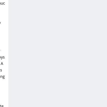
nuc
o
y
oys
 A
ts
ing
te