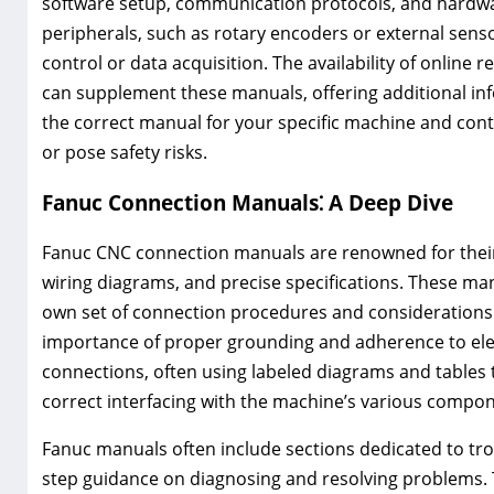
software setup, communication protocols, and hardwa
peripherals, such as rotary encoders or external sens
control or data acquisition. The availability of onlin
can supplement these manuals, offering additional in
the correct manual for your specific machine and con
or pose safety risks.
Fanuc Connection Manuals⁚ A Deep Dive
Fanuc CNC connection manuals are renowned for their
wiring diagrams, and precise specifications. These manu
own set of connection procedures and considerations.
importance of proper grounding and adherence to elect
connections, often using labeled diagrams and tables to
correct interfacing with the machine’s various compon
Fanuc manuals often include sections dedicated to tr
step guidance on diagnosing and resolving problems. 