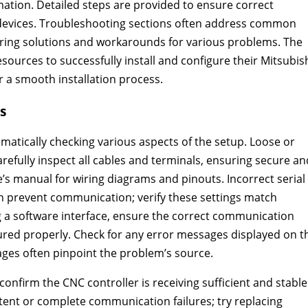
rmation. Detailed steps are provided to ensure correct
evices. Troubleshooting sections often address common
ering solutions and workarounds for various problems. The
ources to successfully install and configure their Mitsubis
 a smooth installation process.
s
atically checking various aspects of the setup. Loose or
arefully inspect all cables and terminals, ensuring secure an
’s manual for wiring diagrams and pinouts. Incorrect serial
 can prevent communication; verify these settings match
g a software interface, ensure the correct communication
igured properly. Check for any error messages displayed on t
ges often pinpoint the problem’s source.
nfirm the CNC controller is receiving sufficient and stable
tent or complete communication failures; try replacing