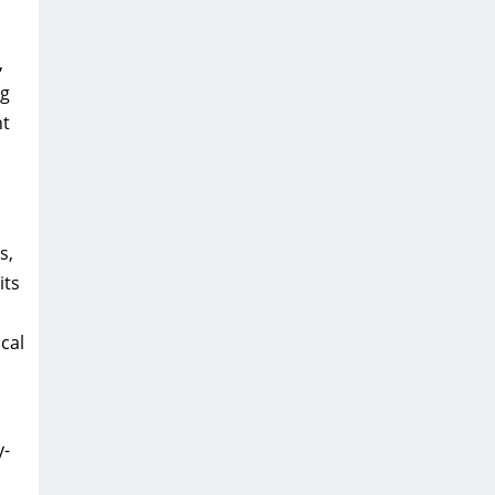
,
ng
nt
s,
its
cal
y-