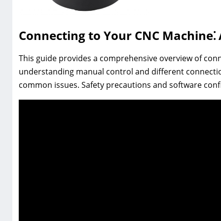
Connecting to Your CNC Machine⁚
This guide provides a comprehensive overview of con
understanding manual control and different connect
common issues. Safety precautions and software confi