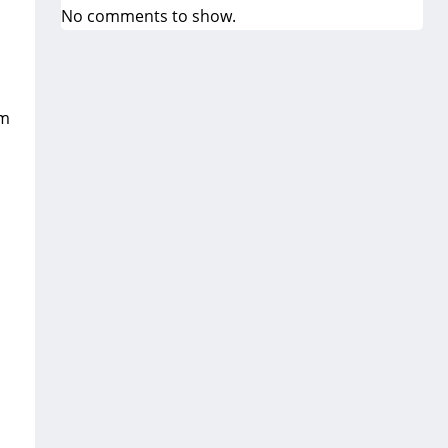
No comments to show.
om