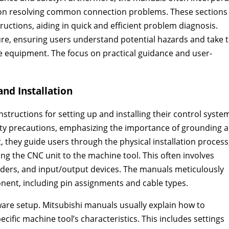
e on resolving common connection problems. These sections
tructions, aiding in quick and efficient problem diagnosis.
ure, ensuring users understand potential hazards and take 
e equipment. The focus on practical guidance and user-
nd Installation
tructions for setting up and installing their control syste
fety precautions, emphasizing the importance of grounding 
, they guide users through the physical installation process
ng the CNC unit to the machine tool. This often involves
ers, and input/output devices. The manuals meticulously
onent, including pin assignments and cable types.
ware setup. Mitsubishi manuals usually explain how to
ific machine tool’s characteristics. This includes settings