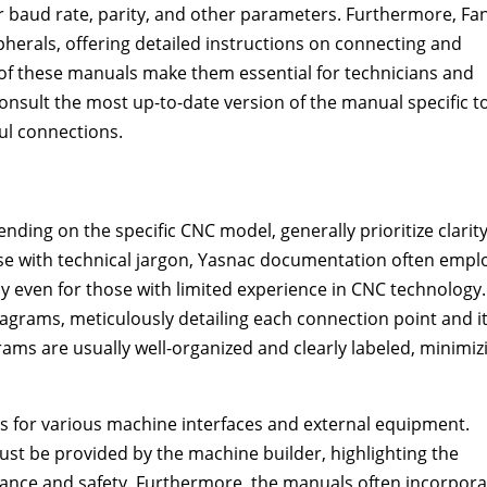
r baud rate, parity, and other parameters. Furthermore, Fa
pherals, offering detailed instructions on connecting and
 of these manuals make them essential for technicians and
nsult the most up-to-date version of the manual specific t
ul connections.
nding on the specific CNC model, generally prioritize clarit
e with technical jargon, Yasnac documentation often empl
 even for those with limited experience in CNC technology.
iagrams, meticulously detailing each connection point and i
ams are usually well-organized and clearly labeled, minimiz
ns for various machine interfaces and external equipment.
st be provided by the machine builder, highlighting the
mance and safety. Furthermore, the manuals often incorpora