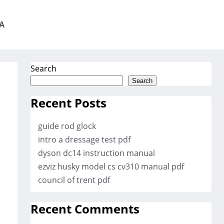
A
Search
Search
Recent Posts
guide rod glock
intro a dressage test pdf
dyson dc14 instruction manual
ezviz husky model cs cv310 manual pdf
council of trent pdf
Recent Comments