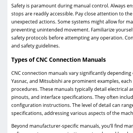
Safety is paramount during manual control. Always e
stops are readily accessible. Pay close attention to t
unexpected actions. Some systems might allow for ma
preventing unintended movement. Familiarize yourself
safety protocols before attempting any operation. Con
and safety guidelines.
Types of CNC Connection Manuals
CNC connection manuals vary significantly depending
Yasnac, and Mitsubishi are prominent examples, each 
procedures. These manuals typically detail electrical
pinouts, and interface specifications. They often incl
configuration instructions. The level of detail can ra
specifications, addressing various aspects of the machi
Beyond manufacturer-specific manuals, you’ll find man