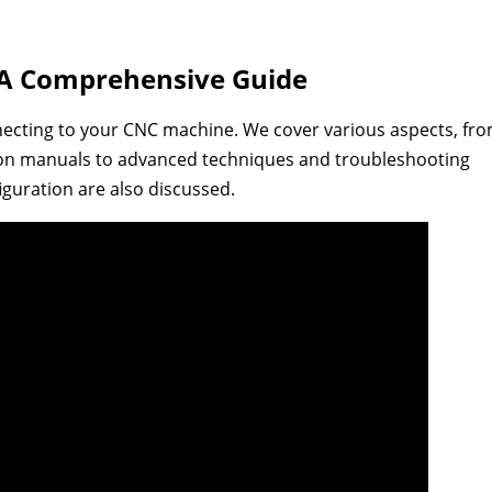
 A Comprehensive Guide
necting to your CNC machine. We cover various aspects, fr
ion manuals to advanced techniques and troubleshooting
guration are also discussed.