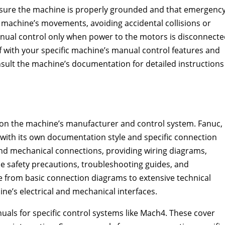
nsure the machine is properly grounded and that emergenc
he machine’s movements, avoiding accidental collisions or
nual control only when power to the motors is disconnecte
 with your specific machine’s manual control features and
sult the machine’s documentation for detailed instructions
 on the machine’s manufacturer and control system. Fanuc,
with its own documentation style and specific connection
 and mechanical connections, providing wiring diagrams,
ude safety precautions, troubleshooting guides, and
nge from basic connection diagrams to extensive technical
ne’s electrical and mechanical interfaces.
uals for specific control systems like Mach4. These cover