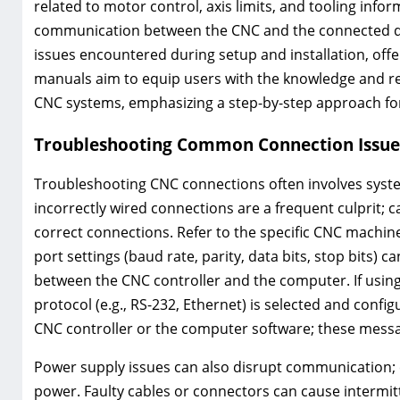
related to motor control, axis limits, and tooling info
communication between the CNC and the connected d
issues encountered during setup and installation, off
manuals aim to equip users with the knowledge and res
CNC systems, emphasizing a step-by-step approach for
Troubleshooting Common Connection Issue
Troubleshooting CNC connections often involves system
incorrectly wired connections are a frequent culprit; c
correct connections. Refer to the specific CNC machine
port settings (baud rate, parity, data bits, stop bits)
between the CNC controller and the computer. If usin
protocol (e.g., RS-232, Ethernet) is selected and conf
CNC controller or the computer software; these messa
Power supply issues can also disrupt communication; co
power. Faulty cables or connectors can cause intermit