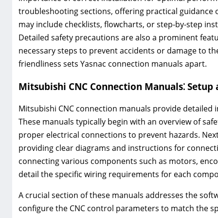
troubleshooting sections, offering practical guidanc
may include checklists, flowcharts, or step-by-step ins
Detailed safety precautions are also a prominent feat
necessary steps to prevent accidents or damage to th
friendliness sets Yasnac connection manuals apart.
Mitsubishi CNC Connection Manuals⁚ Setup a
Mitsubishi CNC connection manuals provide detailed ins
These manuals typically begin with an overview of sa
proper electrical connections to prevent hazards. Next
providing clear diagrams and instructions for connecti
connecting various components such as motors, encod
detail the specific wiring requirements for each comp
A crucial section of these manuals addresses the soft
configure the CNC control parameters to match the spec