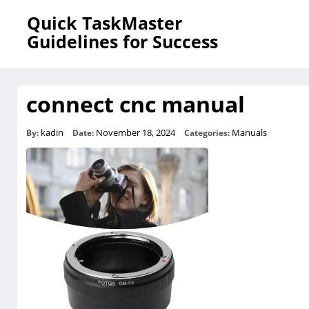
Quick TaskMaster
Guidelines for Success
connect cnc manual
kadin
November 18, 2024
Manuals
By:
Date:
Categories: