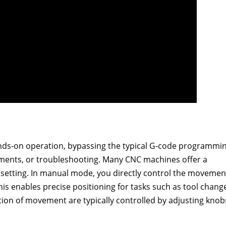
ands-on operation, bypassing the typical G-code programmin
djustments, or troubleshooting. Many CNC machines offer a
 setting. In manual mode, you directly control the movemen
his enables precise positioning for tasks such as tool chang
ion of movement are typically controlled by adjusting knob