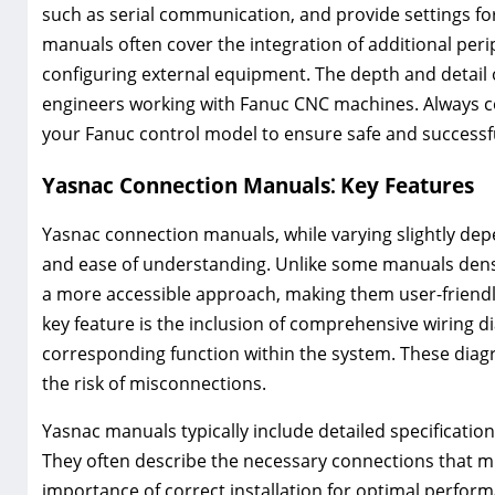
such as serial communication, and provide settings fo
manuals often cover the integration of additional peri
configuring external equipment. The depth and detail
engineers working with Fanuc CNC machines. Always co
your Fanuc control model to ensure safe and successf
Yasnac Connection Manuals⁚ Key Features
Yasnac connection manuals, while varying slightly depe
and ease of understanding. Unlike some manuals dens
a more accessible approach, making them user-friendly
key feature is the inclusion of comprehensive wiring d
corresponding function within the system. These diagr
the risk of misconnections.
Yasnac manuals typically include detailed specificatio
They often describe the necessary connections that mu
importance of correct installation for optimal perfor