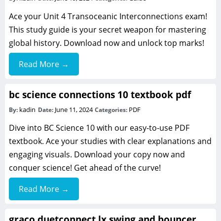
Ace your Unit 4 Transoceanic Interconnections exam!
This study guide is your secret weapon for mastering
global history. Download now and unlock top marks!
Read More →
bc science connections 10 textbook pdf
kadin
June 11, 2024
PDF
By:
Date:
Categories:
Dive into BC Science 10 with our easy-to-use PDF
textbook. Ace your studies with clear explanations and
engaging visuals. Download your copy now and
conquer science! Get ahead of the curve!
Read More →
graco duetconnect lx swing and bouncer