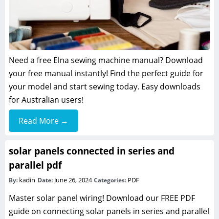
Need a free Elna sewing machine manual? Download
your free manual instantly! Find the perfect guide for
your model and start sewing today. Easy downloads
for Australian users!
Read More →
solar panels connected in series and
parallel pdf
kadin
June 26, 2024
PDF
By:
Date:
Categories:
Master solar panel wiring! Download our FREE PDF
guide on connecting solar panels in series and parallel