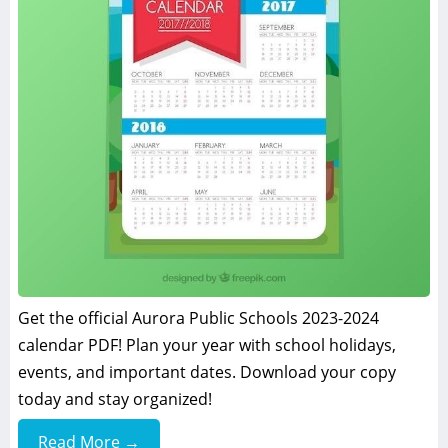
Get the official Aurora Public Schools 2023-2024
calendar PDF! Plan your year with school holidays,
events, and important dates. Download your copy
today and stay organized!
Read More →