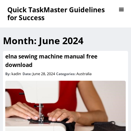
Quick TaskMaster Guidelines
for Success
Month:
June 2024
elna sewing machine manual free
download
kadin
June 28, 2024
Australia
By:
Date:
Categories: