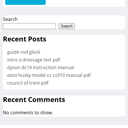
Search
Search
Recent Posts
guide rod glock
intro a dressage test pdf
dyson dc14 instruction manual
ezviz husky model cs cv310 manual pdf
council of trent pdf
Recent Comments
No comments to show.