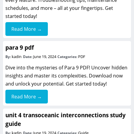
every feature. Troubleshooting tips, maintenance
schedules, and more – all at your fingertips. Get
started today!
Read More →
para 9 pdf
kadin
June 19, 2024
PDF
By:
Date:
Categories:
Dive into the mysteries of Para 9 PDF! Uncover hidden
insights and master its complexities. Download now
and unlock your potential. Get started today!
Read More →
unit 4 transoceanic interconnections study
guide
kadin
June 19, 2024
Guide
By:
Date:
Categories: