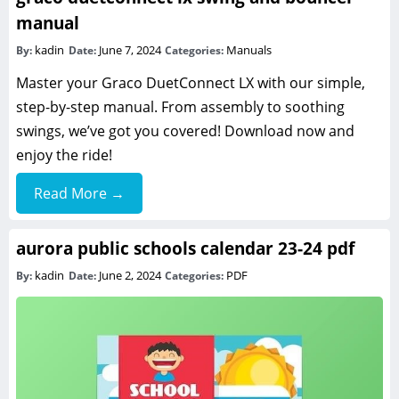
manual
kadin
June 7, 2024
Manuals
By:
Date:
Categories:
Master your Graco DuetConnect LX with our simple,
step-by-step manual. From assembly to soothing
swings, we’ve got you covered! Download now and
enjoy the ride!
Read More →
aurora public schools calendar 23-24 pdf
kadin
June 2, 2024
PDF
By:
Date:
Categories: