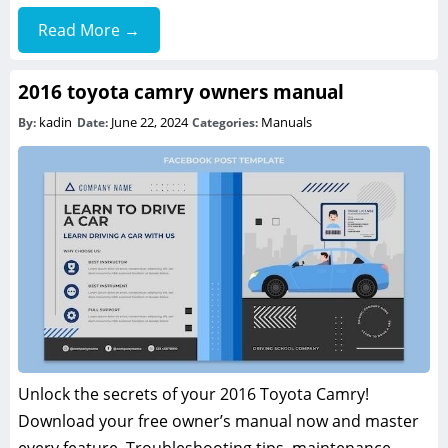
Read More →
2016 toyota camry owners manual
kadin
June 22, 2024
Manuals
By:
Date:
Categories:
Unlock the secrets of your 2016 Toyota Camry!
Download your free owner’s manual now and master