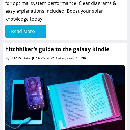
for optimal system performance. Clear diagrams &
easy explanations included. Boost your solar
knowledge today!
Read More →
hitchhiker’s guide to the galaxy kindle
kadin
June 26, 2024
Guide
By:
Date:
Categories: