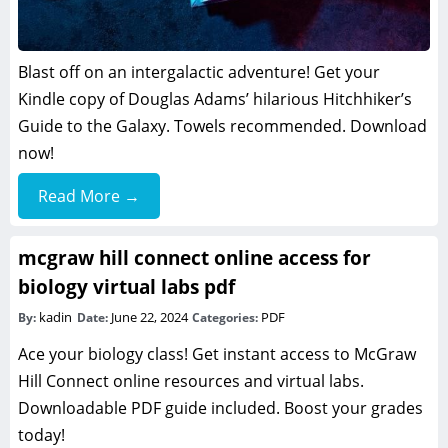
Blast off on an intergalactic adventure! Get your
Kindle copy of Douglas Adams’ hilarious Hitchhiker’s
Guide to the Galaxy. Towels recommended. Download
now!
Read More →
mcgraw hill connect online access for
biology virtual labs pdf
kadin
June 22, 2024
PDF
By:
Date:
Categories:
Ace your biology class! Get instant access to McGraw
Hill Connect online resources and virtual labs.
Downloadable PDF guide included. Boost your grades
today!