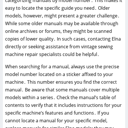
categorizing manuals by model number․ This makes it
easy to locate the specific guide you need․ Older
models, however, might present a greater challenge․
While some older manuals may be available through
online archives or forums, they might be scanned
copies of lower quality․ In such cases, contacting Elna
directly or seeking assistance from vintage sewing
machine repair specialists could be helpful․
When searching for a manual, always use the precise
model number located on a sticker affixed to your
machine․ This number ensures you find the correct
manual․ Be aware that some manuals cover multiple
models within a series․ Check the manual’s table of
contents to verify that it includes instructions for your
specific machine’s features and functions․ If you
cannot locate a manual for your specific model,