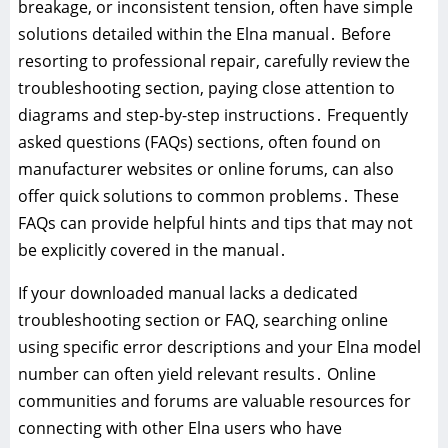
breakage, or inconsistent tension, often have simple
solutions detailed within the Elna manual․ Before
resorting to professional repair, carefully review the
troubleshooting section, paying close attention to
diagrams and step-by-step instructions․ Frequently
asked questions (FAQs) sections, often found on
manufacturer websites or online forums, can also
offer quick solutions to common problems․ These
FAQs can provide helpful hints and tips that may not
be explicitly covered in the manual․
If your downloaded manual lacks a dedicated
troubleshooting section or FAQ, searching online
using specific error descriptions and your Elna model
number can often yield relevant results․ Online
communities and forums are valuable resources for
connecting with other Elna users who have