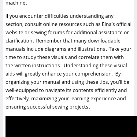
machine․
If you encounter difficulties understanding any
section, consult online resources such as Elna’s official
website or sewing forums for additional assistance or
clarification․ Remember that many downloadable
manuals include diagrams and illustrations․ Take your
time to study these visuals and correlate them with
the written instructions․ Understanding these visual
aids will greatly enhance your comprehension․ By
organizing your manual and using these tips, you’ll be
well-equipped to navigate its contents efficiently and
effectively, maximizing your learning experience and
ensuring successful sewing projects․