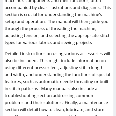
machine’s components and their functions, often
accompanied by clear illustrations and diagrams․ This
section is crucial for understanding the machine’s
setup and operation․ The manual will then guide you
through the process of threading the machine,
adjusting tension, and selecting the appropriate stitch
types for various fabrics and sewing projects․
Detailed instructions on using various accessories will
also be included․ This might include information on
using different presser feet, adjusting stitch length
and width, and understanding the functions of special
features, such as automatic needle threading or built-
in stitch patterns․ Many manuals also include a
troubleshooting section addressing common
problems and their solutions․ Finally, a maintenance
section will detail how to clean, lubricate, and store