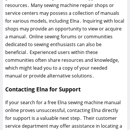
resources․ Many sewing machine repair shops or
service centers may possess a collection of manuals
for various models, including Elna․ Inquiring with local
shops may provide an opportunity to view or acquire
a manual․ Online sewing forums or communities
dedicated to sewing enthusiasts can also be
beneficial․ Experienced users within these
communities often share resources and knowledge,
which might lead you to a copy of your needed
manual or provide alternative solutions․
Contacting Elna for Support
If your search for a free Elna sewing machine manual
online proves unsuccessful, contacting Elna directly
for support is a valuable next step․ Their customer
service department may offer assistance in locating a