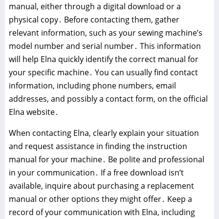
manual, either through a digital download or a
physical copy․ Before contacting them, gather
relevant information, such as your sewing machine’s
model number and serial number․ This information
will help Elna quickly identify the correct manual for
your specific machine․ You can usually find contact
information, including phone numbers, email
addresses, and possibly a contact form, on the official
Elna website․
When contacting Elna, clearly explain your situation
and request assistance in finding the instruction
manual for your machine․ Be polite and professional
in your communication․ If a free download isn’t
available, inquire about purchasing a replacement
manual or other options they might offer․ Keep a
record of your communication with Elna, including