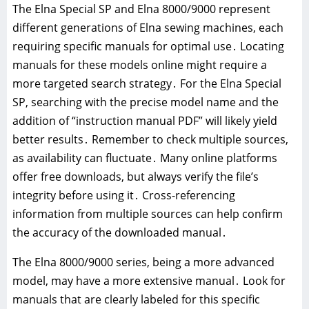
The Elna Special SP and Elna 8000/9000 represent
different generations of Elna sewing machines, each
requiring specific manuals for optimal use․ Locating
manuals for these models online might require a
more targeted search strategy․ For the Elna Special
SP, searching with the precise model name and the
addition of “instruction manual PDF” will likely yield
better results․ Remember to check multiple sources,
as availability can fluctuate․ Many online platforms
offer free downloads, but always verify the file’s
integrity before using it․ Cross-referencing
information from multiple sources can help confirm
the accuracy of the downloaded manual․
The Elna 8000/9000 series, being a more advanced
model, may have a more extensive manual․ Look for
manuals that are clearly labeled for this specific