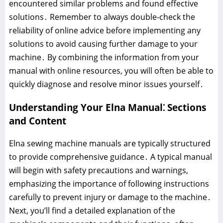
encountered similar problems and found effective
solutions․ Remember to always double-check the
reliability of online advice before implementing any
solutions to avoid causing further damage to your
machine․ By combining the information from your
manual with online resources, you will often be able to
quickly diagnose and resolve minor issues yourself․
Understanding Your Elna Manual⁚ Sections
and Content
Elna sewing machine manuals are typically structured
to provide comprehensive guidance․ A typical manual
will begin with safety precautions and warnings,
emphasizing the importance of following instructions
carefully to prevent injury or damage to the machine․
Next, you’ll find a detailed explanation of the