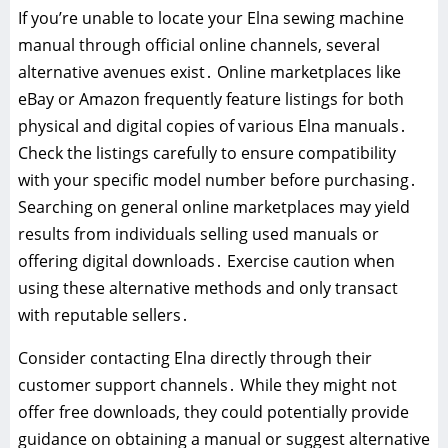
If you’re unable to locate your Elna sewing machine
manual through official online channels, several
alternative avenues exist․ Online marketplaces like
eBay or Amazon frequently feature listings for both
physical and digital copies of various Elna manuals․
Check the listings carefully to ensure compatibility
with your specific model number before purchasing․
Searching on general online marketplaces may yield
results from individuals selling used manuals or
offering digital downloads․ Exercise caution when
using these alternative methods and only transact
with reputable sellers․
Consider contacting Elna directly through their
customer support channels․ While they might not
offer free downloads, they could potentially provide
guidance on obtaining a manual or suggest alternative