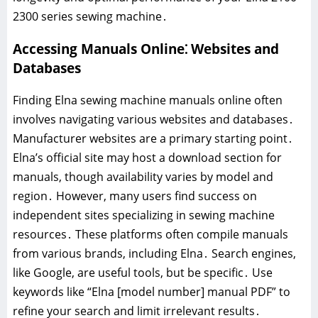
2300 series sewing machine․
Accessing Manuals Online⁚ Websites and
Databases
Finding Elna sewing machine manuals online often
involves navigating various websites and databases․
Manufacturer websites are a primary starting point․
Elna’s official site may host a download section for
manuals, though availability varies by model and
region․ However, many users find success on
independent sites specializing in sewing machine
resources․ These platforms often compile manuals
from various brands, including Elna․ Search engines,
like Google, are useful tools, but be specific․ Use
keywords like “Elna [model number] manual PDF” to
refine your search and limit irrelevant results․