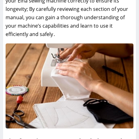
your Elna sewing machine correctly to ensure its
longevity; By carefully reviewing each section of your
manual, you can gain a thorough understanding of
your machine’s capabilities and learn to use it
efficiently and safely․