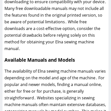
downloading to ensure compatibility with your device․
Many free downloadable manuals may not include all
the features found in the original printed version, so
be aware of potential limitations․ While free
downloads are a cost-effective option, consider the
potential drawbacks before relying solely on this
method for obtaining your Elna sewing machine
manual․
Available Manuals and Models
The availability of Elna sewing machine manuals varies
depending on the model and age of the machine․ For
popular and newer models, finding a manual online,
either for free or for purchase, is generally
straightforward․ Websites specializing in sewing
machine manuals often maintain extensive databases,