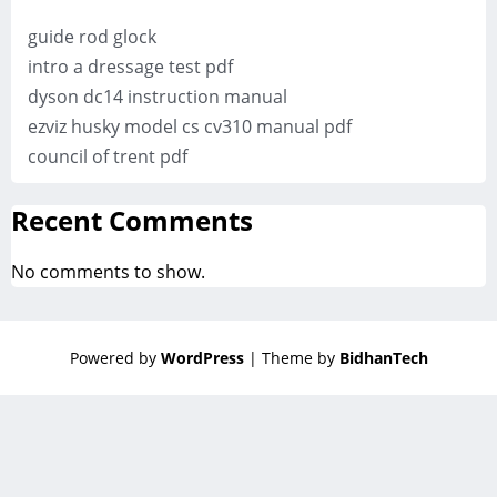
guide rod glock
intro a dressage test pdf
dyson dc14 instruction manual
ezviz husky model cs cv310 manual pdf
council of trent pdf
Recent Comments
No comments to show.
Powered by
WordPress
| Theme by
BidhanTech