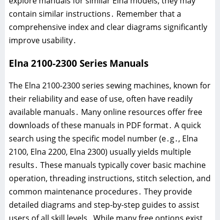
explore manuals for similar Elna models; they may
contain similar instructions․ Remember that a
comprehensive index and clear diagrams significantly
improve usability․
Elna 2100-2300 Series Manuals
The Elna 2100-2300 series sewing machines, known for
their reliability and ease of use, often have readily
available manuals․ Many online resources offer free
downloads of these manuals in PDF format․ A quick
search using the specific model number (e․g․, Elna
2100, Elna 2200, Elna 2300) usually yields multiple
results․ These manuals typically cover basic machine
operation, threading instructions, stitch selection, and
common maintenance procedures․ They provide
detailed diagrams and step-by-step guides to assist
users of all skill levels․ While many free options exist,