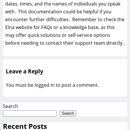
dates, times, and the names of individuals you speak
with․ This documentation could be helpful if you
encounter further difficulties․ Remember to check the
Elna website for FAQs or a knowledge base, as this
may offer quick solutions or self-service options
before needing to contact their support team directly․
Leave a Reply
You must be
logged in
to post a comment.
Search
Search
Recent Posts