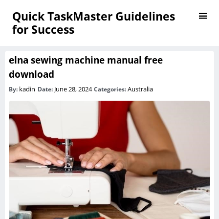
Quick TaskMaster Guidelines
for Success
elna sewing machine manual free
download
kadin
June 28, 2024
Australia
By:
Date:
Categories: