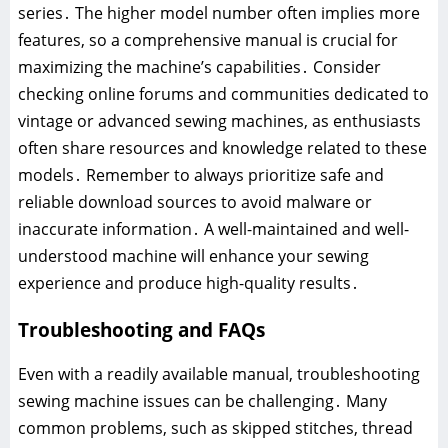
series․ The higher model number often implies more
features, so a comprehensive manual is crucial for
maximizing the machine’s capabilities․ Consider
checking online forums and communities dedicated to
vintage or advanced sewing machines, as enthusiasts
often share resources and knowledge related to these
models․ Remember to always prioritize safe and
reliable download sources to avoid malware or
inaccurate information․ A well-maintained and well-
understood machine will enhance your sewing
experience and produce high-quality results․
Troubleshooting and FAQs
Even with a readily available manual, troubleshooting
sewing machine issues can be challenging․ Many
common problems, such as skipped stitches, thread