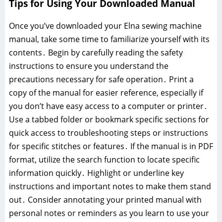
Tips for Using Your Downloaded Manual
Once you’ve downloaded your Elna sewing machine
manual, take some time to familiarize yourself with its
contents․ Begin by carefully reading the safety
instructions to ensure you understand the
precautions necessary for safe operation․ Print a
copy of the manual for easier reference, especially if
you don’t have easy access to a computer or printer․
Use a tabbed folder or bookmark specific sections for
quick access to troubleshooting steps or instructions
for specific stitches or features․ If the manual is in PDF
format, utilize the search function to locate specific
information quickly․ Highlight or underline key
instructions and important notes to make them stand
out․ Consider annotating your printed manual with
personal notes or reminders as you learn to use your