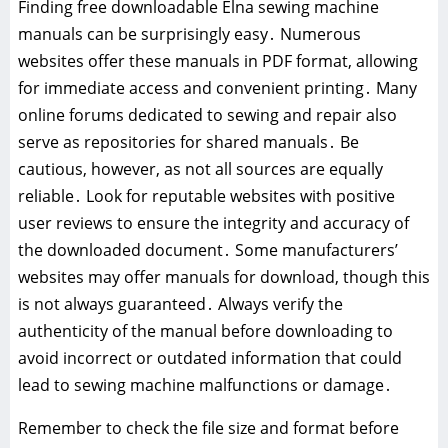
Finding free downloadable Elna sewing machine
manuals can be surprisingly easy․ Numerous
websites offer these manuals in PDF format, allowing
for immediate access and convenient printing․ Many
online forums dedicated to sewing and repair also
serve as repositories for shared manuals․ Be
cautious, however, as not all sources are equally
reliable․ Look for reputable websites with positive
user reviews to ensure the integrity and accuracy of
the downloaded document․ Some manufacturers’
websites may offer manuals for download, though this
is not always guaranteed․ Always verify the
authenticity of the manual before downloading to
avoid incorrect or outdated information that could
lead to sewing machine malfunctions or damage․
Remember to check the file size and format before