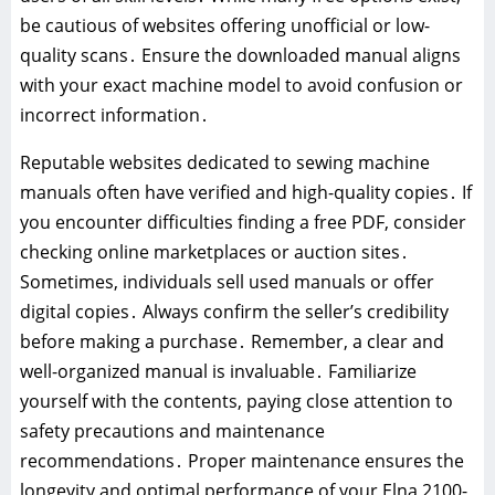
be cautious of websites offering unofficial or low-
quality scans․ Ensure the downloaded manual aligns
with your exact machine model to avoid confusion or
incorrect information․
Reputable websites dedicated to sewing machine
manuals often have verified and high-quality copies․ If
you encounter difficulties finding a free PDF, consider
checking online marketplaces or auction sites․
Sometimes, individuals sell used manuals or offer
digital copies․ Always confirm the seller’s credibility
before making a purchase․ Remember, a clear and
well-organized manual is invaluable․ Familiarize
yourself with the contents, paying close attention to
safety precautions and maintenance
recommendations․ Proper maintenance ensures the
longevity and optimal performance of your Elna 2100-