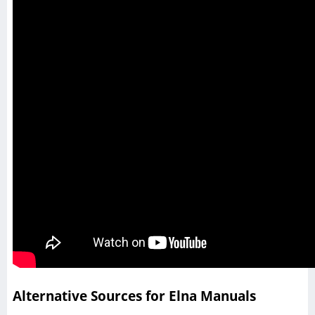
Alternative Sources for Elna Manuals