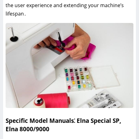
the user experience and extending your machine’s
lifespan․
Specific Model Manuals⁚ Elna Special SP,
Elna 8000/9000