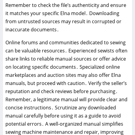
Remember to check the file’s authenticity and ensure
it matches your specific Elna model․ Downloading
from untrusted sources may result in corrupted or
inaccurate documents․
Online forums and communities dedicated to sewing
can be valuable resources․ Experienced sewists often
share links to reliable manual sources or offer advice
on locating specific documents․ Specialized online
marketplaces and auction sites may also offer Elna
manuals, but proceed with caution․ Verify the seller’s
reputation and check reviews before purchasing․
Remember, a legitimate manual will provide clear and
concise instructions․ Scrutinize any downloaded
manual carefully before using it as a guide to avoid
potential errors․ A well-organized manual simplifies
sewing machine maintenance and repair, improving