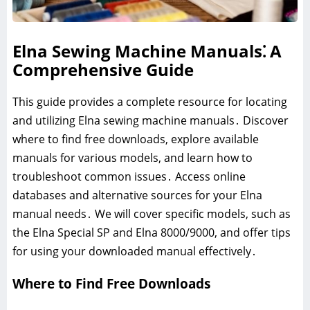
Elna Sewing Machine Manuals⁚ A
Comprehensive Guide
This guide provides a complete resource for locating
and utilizing Elna sewing machine manuals․ Discover
where to find free downloads, explore available
manuals for various models, and learn how to
troubleshoot common issues․ Access online
databases and alternative sources for your Elna
manual needs․ We will cover specific models, such as
the Elna Special SP and Elna 8000/9000, and offer tips
for using your downloaded manual effectively․
Where to Find Free Downloads