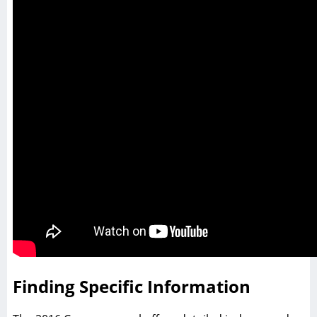
Finding Specific Information