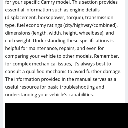
for your specific Camry model. This section provides
essential information such as engine details
(displacement, horsepower, torque), transmission
type, fuel economy ratings (city/highway/combined),
dimensions (length, width, height, wheelbase), and
curb weight. Understanding these specifications is
helpful for maintenance, repairs, and even for
comparing your vehicle to other models. Remember,
for complex mechanical issues, it’s always best to
consult a qualified mechanic to avoid further damage.
The information provided in the manual serves as a
useful resource for basic troubleshooting and
understanding your vehicle’s capabilities.