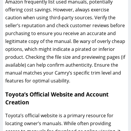
Amazon frequently list used manuals, potentially
offering cost savings. However, always exercise
caution when using third-party sources. Verify the
seller’s reputation and check customer reviews before
purchasing to ensure you receive an accurate and
legitimate copy of the manual. Be wary of overly cheap
options, which might indicate a pirated or inferior
product. Checking the file size and previewing pages (if
available) can help confirm authenticity. Ensure the
manual matches your Camry’s specific trim level and
features for optimal usability.
Toyota’s Official Website and Account
Creation
Toyota’s official website is a primary resource for
locating owner’s manuals. While often providing