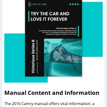
Manual Content and Information
The 2016 Camry manual offers vital information⁚ a