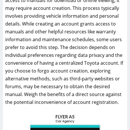
access to manuals for download or online viewing, it
may require account creation. This process typically
involves providing vehicle information and personal
details. While creating an account grants access to
manuals and other helpful resources like warranty
information and maintenance schedules, some users
prefer to avoid this step. The decision depends on
individual preferences regarding data privacy and the
convenience of having a centralized Toyota account. If
you choose to forgo account creation, exploring
alternative methods, such as third-party websites or
forums, may be necessary to obtain the desired
manual. Weigh the benefits of a direct source against
the potential inconvenience of account registration.