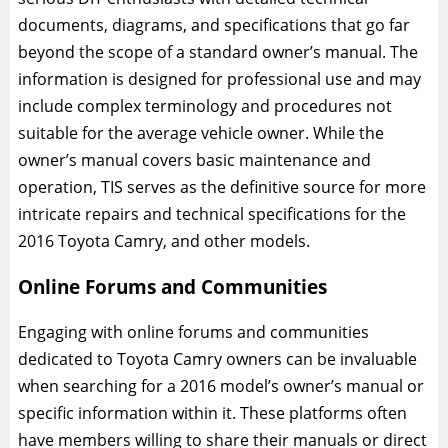
documents, diagrams, and specifications that go far
beyond the scope of a standard owner’s manual. The
information is designed for professional use and may
include complex terminology and procedures not
suitable for the average vehicle owner. While the
owner’s manual covers basic maintenance and
operation, TIS serves as the definitive source for more
intricate repairs and technical specifications for the
2016 Toyota Camry, and other models.
Online Forums and Communities
Engaging with online forums and communities
dedicated to Toyota Camry owners can be invaluable
when searching for a 2016 model’s owner’s manual or
specific information within it. These platforms often
have members willing to share their manuals or direct