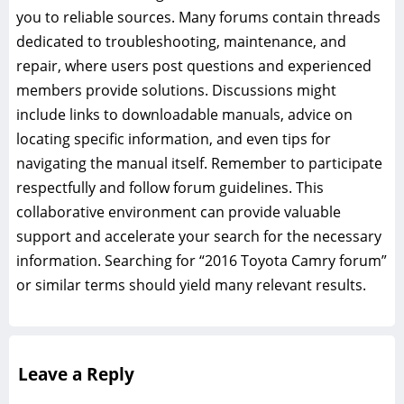
you to reliable sources. Many forums contain threads
dedicated to troubleshooting, maintenance, and
repair, where users post questions and experienced
members provide solutions. Discussions might
include links to downloadable manuals, advice on
locating specific information, and even tips for
navigating the manual itself. Remember to participate
respectfully and follow forum guidelines. This
collaborative environment can provide valuable
support and accelerate your search for the necessary
information. Searching for “2016 Toyota Camry forum”
or similar terms should yield many relevant results.
Leave a Reply