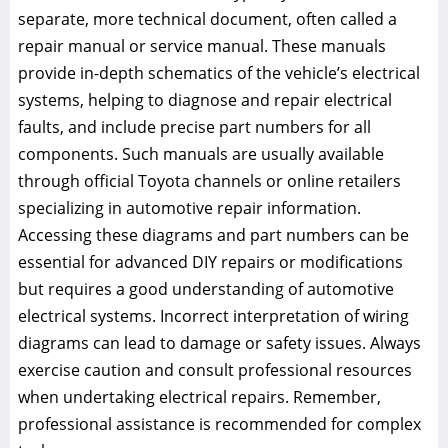
separate, more technical document, often called a
repair manual or service manual. These manuals
provide in-depth schematics of the vehicle’s electrical
systems, helping to diagnose and repair electrical
faults, and include precise part numbers for all
components. Such manuals are usually available
through official Toyota channels or online retailers
specializing in automotive repair information.
Accessing these diagrams and part numbers can be
essential for advanced DIY repairs or modifications
but requires a good understanding of automotive
electrical systems. Incorrect interpretation of wiring
diagrams can lead to damage or safety issues. Always
exercise caution and consult professional resources
when undertaking electrical repairs. Remember,
professional assistance is recommended for complex