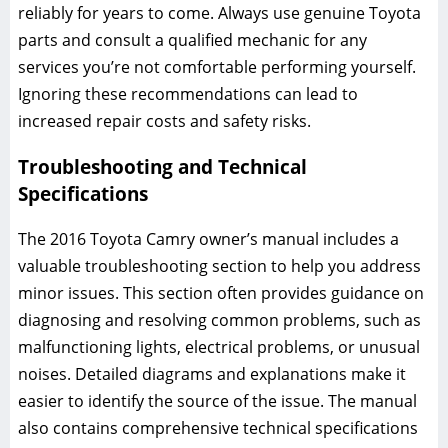
reliably for years to come. Always use genuine Toyota
parts and consult a qualified mechanic for any
services you’re not comfortable performing yourself.
Ignoring these recommendations can lead to
increased repair costs and safety risks.
Troubleshooting and Technical
Specifications
The 2016 Toyota Camry owner’s manual includes a
valuable troubleshooting section to help you address
minor issues. This section often provides guidance on
diagnosing and resolving common problems, such as
malfunctioning lights, electrical problems, or unusual
noises. Detailed diagrams and explanations make it
easier to identify the source of the issue. The manual
also contains comprehensive technical specifications