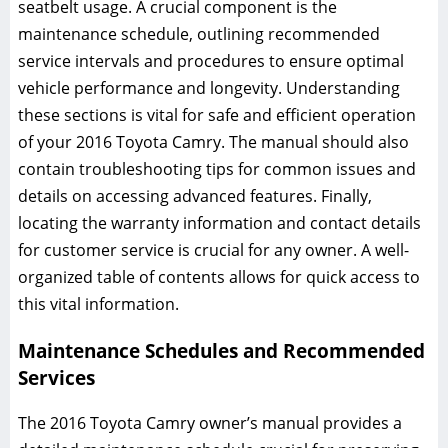
seatbelt usage. A crucial component is the
maintenance schedule, outlining recommended
service intervals and procedures to ensure optimal
vehicle performance and longevity. Understanding
these sections is vital for safe and efficient operation
of your 2016 Toyota Camry. The manual should also
contain troubleshooting tips for common issues and
details on accessing advanced features. Finally,
locating the warranty information and contact details
for customer service is crucial for any owner. A well-
organized table of contents allows for quick access to
this vital information.
Maintenance Schedules and Recommended
Services
The 2016 Toyota Camry owner’s manual provides a