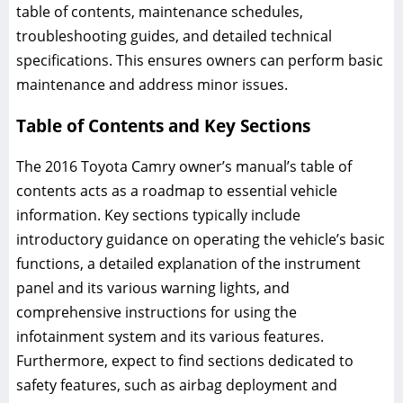
table of contents, maintenance schedules,
troubleshooting guides, and detailed technical
specifications. This ensures owners can perform basic
maintenance and address minor issues.
Table of Contents and Key Sections
The 2016 Toyota Camry owner’s manual’s table of
contents acts as a roadmap to essential vehicle
information. Key sections typically include
introductory guidance on operating the vehicle’s basic
functions, a detailed explanation of the instrument
panel and its various warning lights, and
comprehensive instructions for using the
infotainment system and its various features.
Furthermore, expect to find sections dedicated to
safety features, such as airbag deployment and