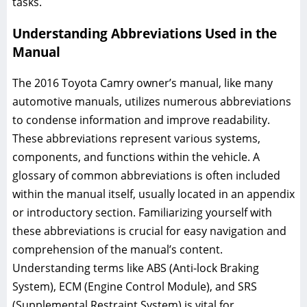
tasks.
Understanding Abbreviations Used in the
Manual
The 2016 Toyota Camry owner’s manual, like many
automotive manuals, utilizes numerous abbreviations
to condense information and improve readability.
These abbreviations represent various systems,
components, and functions within the vehicle. A
glossary of common abbreviations is often included
within the manual itself, usually located in an appendix
or introductory section. Familiarizing yourself with
these abbreviations is crucial for easy navigation and
comprehension of the manual’s content.
Understanding terms like ABS (Anti-lock Braking
System), ECM (Engine Control Module), and SRS
(Supplemental Restraint System) is vital for