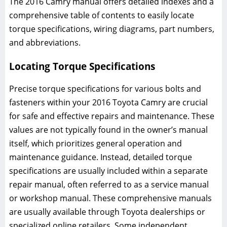
The 2016 Camry manual offers detailed indexes and a
comprehensive table of contents to easily locate
torque specifications, wiring diagrams, part numbers,
and abbreviations.
Locating Torque Specifications
Precise torque specifications for various bolts and
fasteners within your 2016 Toyota Camry are crucial
for safe and effective repairs and maintenance. These
values are not typically found in the owner’s manual
itself, which prioritizes general operation and
maintenance guidance. Instead, detailed torque
specifications are usually included within a separate
repair manual, often referred to as a service manual
or workshop manual. These comprehensive manuals
are usually available through Toyota dealerships or
specialized online retailers. Some independent