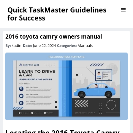
Quick TaskMaster Guidelines
for Success
2016 toyota camry owners manual
kadin
June 22, 2024
Manuals
By:
Date:
Categories:
Locating the 2016 Toyota Camry