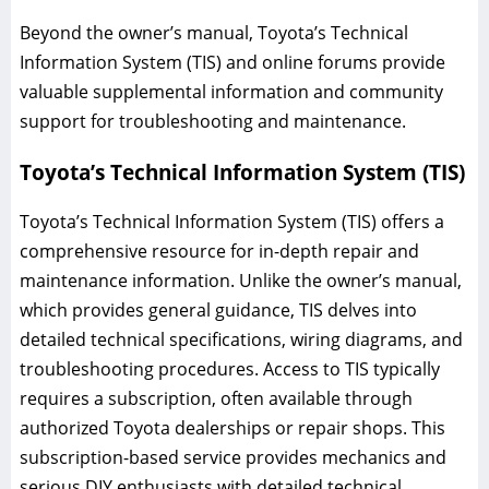
Beyond the owner’s manual, Toyota’s Technical
Information System (TIS) and online forums provide
valuable supplemental information and community
support for troubleshooting and maintenance.
Toyota’s Technical Information System (TIS)
Toyota’s Technical Information System (TIS) offers a
comprehensive resource for in-depth repair and
maintenance information. Unlike the owner’s manual,
which provides general guidance, TIS delves into
detailed technical specifications, wiring diagrams, and
troubleshooting procedures. Access to TIS typically
requires a subscription, often available through
authorized Toyota dealerships or repair shops. This
subscription-based service provides mechanics and
serious DIY enthusiasts with detailed technical