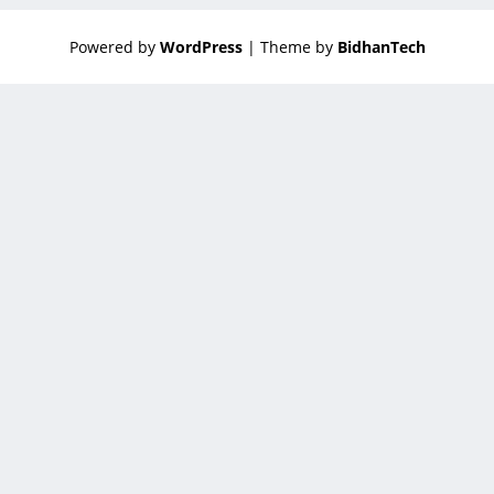
Powered by
WordPress
| Theme by
BidhanTech