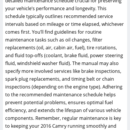
detailed maintenance schedule crucial for preserving
your vehicle’s performance and longevity. This
schedule typically outlines recommended service
intervals based on mileage or time elapsed, whichever
comes first. You’ll find guidelines for routine
maintenance tasks such as oil changes, filter
replacements (oil, air, cabin air, fuel), tire rotations,
and fluid top-offs (coolant, brake fluid, power steering
fluid, windshield washer fluid). The manual may also
specify more involved services like brake inspections,
spark plug replacements, and timing belt or chain
inspections (depending on the engine type). Adhering
to the recommended maintenance schedule helps
prevent potential problems, ensures optimal fuel
efficiency, and extends the lifespan of various vehicle
components. Remember, regular maintenance is key
to keeping your 2016 Camry running smoothly and