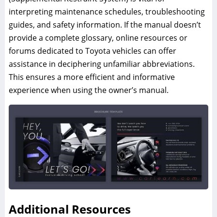
interpreting maintenance schedules, troubleshooting
guides, and safety information. If the manual doesn’t
provide a complete glossary, online resources or
forums dedicated to Toyota vehicles can offer
assistance in deciphering unfamiliar abbreviations.
This ensures a more efficient and informative
experience when using the owner’s manual.
Additional Resources