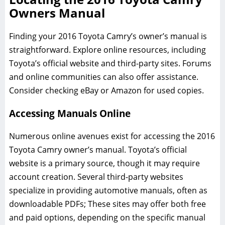
Owners Manual
Finding your 2016 Toyota Camry’s owner’s manual is
straightforward. Explore online resources, including
Toyota’s official website and third-party sites. Forums
and online communities can also offer assistance.
Consider checking eBay or Amazon for used copies.
Accessing Manuals Online
Numerous online avenues exist for accessing the 2016
Toyota Camry owner’s manual. Toyota’s official
website is a primary source, though it may require
account creation. Several third-party websites
specialize in providing automotive manuals, often as
downloadable PDFs; These sites may offer both free
and paid options, depending on the specific manual