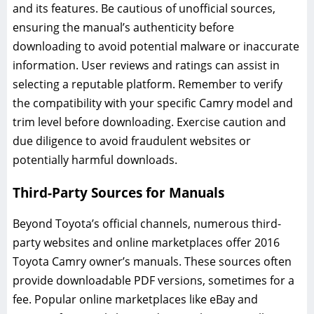
and its features. Be cautious of unofficial sources,
ensuring the manual’s authenticity before
downloading to avoid potential malware or inaccurate
information. User reviews and ratings can assist in
selecting a reputable platform. Remember to verify
the compatibility with your specific Camry model and
trim level before downloading. Exercise caution and
due diligence to avoid fraudulent websites or
potentially harmful downloads.
Third-Party Sources for Manuals
Beyond Toyota’s official channels, numerous third-
party websites and online marketplaces offer 2016
Toyota Camry owner’s manuals. These sources often
provide downloadable PDF versions, sometimes for a
fee. Popular online marketplaces like eBay and