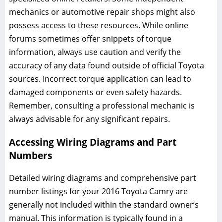
mechanics or automotive repair shops might also
possess access to these resources. While online
forums sometimes offer snippets of torque
information, always use caution and verify the
accuracy of any data found outside of official Toyota
sources. Incorrect torque application can lead to
damaged components or even safety hazards.
Remember, consulting a professional mechanic is
always advisable for any significant repairs.
Accessing Wiring Diagrams and Part
Numbers
Detailed wiring diagrams and comprehensive part
number listings for your 2016 Toyota Camry are
generally not included within the standard owner’s
manual. This information is typically found in a