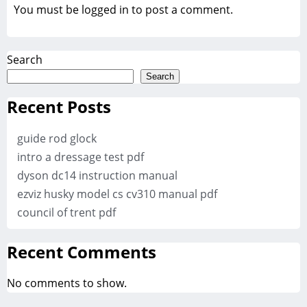
You must be
logged in
to post a comment.
Search
Search
Recent Posts
guide rod glock
intro a dressage test pdf
dyson dc14 instruction manual
ezviz husky model cs cv310 manual pdf
council of trent pdf
Recent Comments
No comments to show.