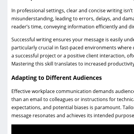
In professional settings, clear and concise writing isn
misunderstanding, leading to errors, delays, and dam
reader’s time, conveying information efficiently and dir
Successful writing ensures your message is easily unde
particularly crucial in fast-paced environments where
a successful project or a positive client interaction, oft
Mastering this skill translates to increased productivi
Adapting to Different Audiences
Effective workplace communication demands audience a
than an email to colleagues or instructions for techni
expectations, and potential biases is paramount. Tailo
message resonates and achieves its intended purpose