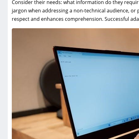
Consider their needs: what information do they requir
jargon when addressing a non-technical audience, or p
respect and enhances comprehension. Successful adapt