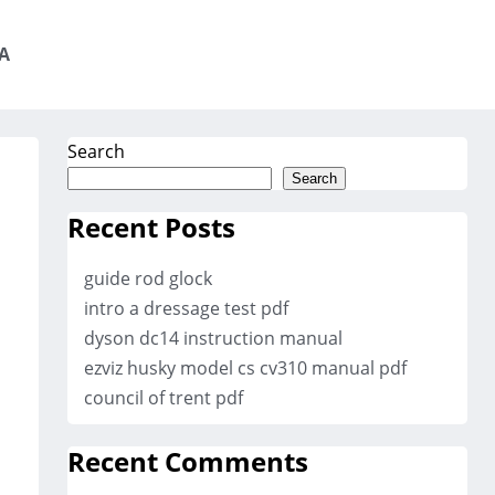
A
Search
Search
Recent Posts
guide rod glock
intro a dressage test pdf
dyson dc14 instruction manual
ezviz husky model cs cv310 manual pdf
council of trent pdf
Recent Comments