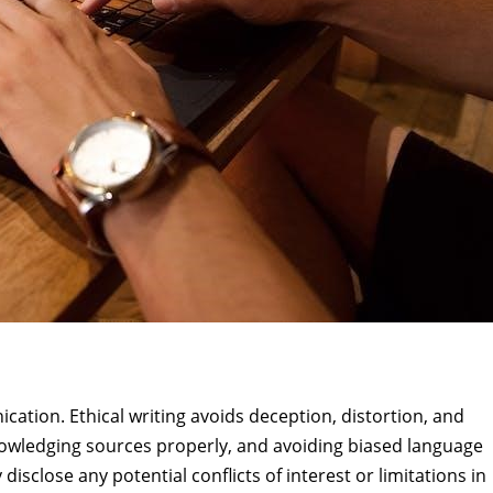
ication. Ethical writing avoids deception, distortion, and
nowledging sources properly, and avoiding biased language
 disclose any potential conflicts of interest or limitations in