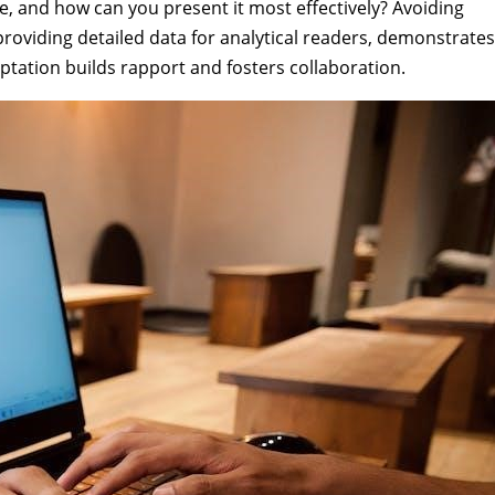
e, and how can you present it most effectively? Avoiding
roviding detailed data for analytical readers, demonstrates
ation builds rapport and fosters collaboration.