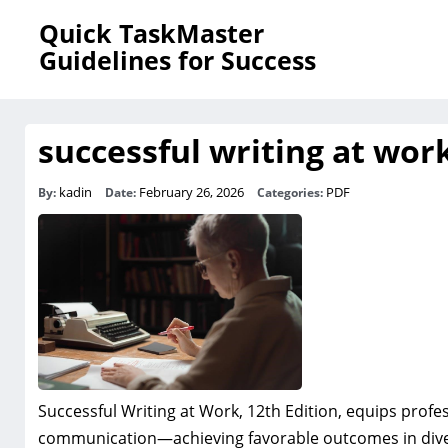
Quick TaskMaster
Guidelines for Success
successful writing at work
kadin
February 26, 2026
PDF
By:
Date:
Categories:
Successful Writing at Work, 12th Edition, equips profess
communication—achieving favorable outcomes in dive