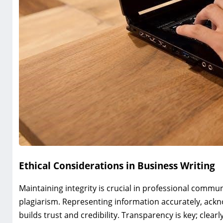
Ethical Considerations in Business Writing
Maintaining integrity is crucial in professional commun
plagiarism. Representing information accurately, ack
builds trust and credibility. Transparency is key; clearly