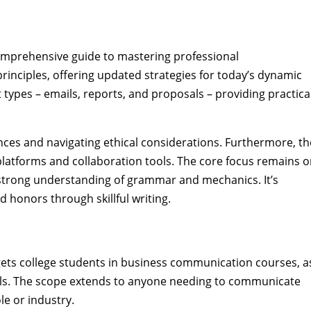
comprehensive guide to mastering professional
rinciples, offering updated strategies for today’s dynamic
types – emails, reports, and proposals – providing practica
ences and navigating ethical considerations. Furthermore, th
 platforms and collaboration tools. The core focus remains 
 strong understanding of grammar and mechanics. It’s
d honors through skillful writing.
rgets college students in business communication courses, a
skills. The scope extends to anyone needing to communicate
ole or industry.