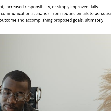
t, increased responsibility, or simply improved daily
f communication scenarios, from routine emails to persuas
le outcome and accomplishing proposed goals, ultimately