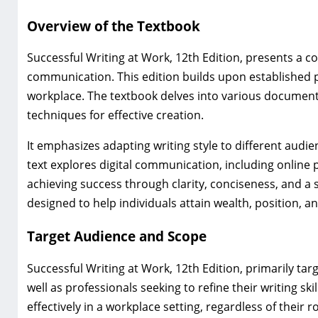
Overview of the Textbook
Successful Writing at Work, 12th Edition, presents a 
communication. This edition builds upon established p
workplace. The textbook delves into various document 
techniques for effective creation.
It emphasizes adapting writing style to different audi
text explores digital communication, including online
achieving success through clarity, conciseness, and a
designed to help individuals attain wealth, position, an
Target Audience and Scope
Successful Writing at Work, 12th Edition, primarily ta
well as professionals seeking to refine their writing 
effectively in a workplace setting, regardless of their r