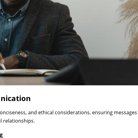
nication
onciseness, and ethical considerations, ensuring messages
l relationships.
g