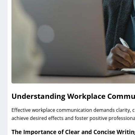
Understanding Workplace Commu
Effective workplace communication demands clarity, c
achieve desired effects and foster positive professiona
The Importance of Clear and Concise Writin