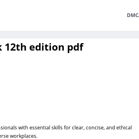
DMC
 12th edition pdf
ionals with essential skills for clear, concise, and ethical
rse workplaces.