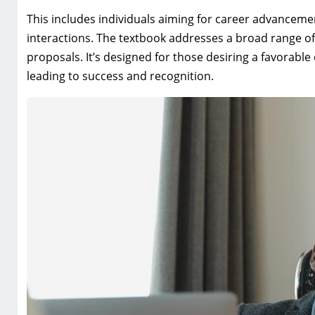
This includes individuals aiming for career advancemen
interactions. The textbook addresses a broad range o
proposals. It’s designed for those desiring a favorab
leading to success and recognition.