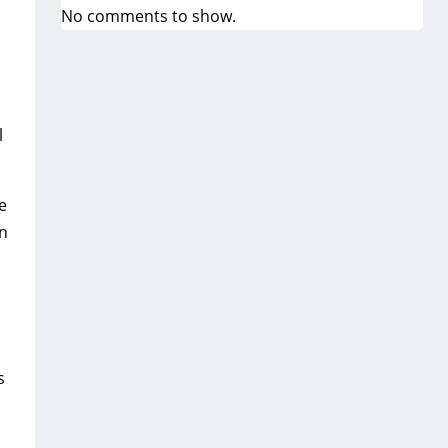
No comments to show.
l
e
on
s