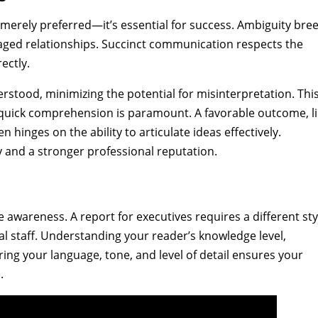
’t merely preferred—it’s essential for success. Ambiguity bre
aged relationships. Succinct communication respects the
ectly.
rstood, minimizing the potential for misinterpretation. This
 quick comprehension is paramount. A favorable outcome, l
en hinges on the ability to articulate ideas effectively.
ty and a stronger professional reputation.
wareness. A report for executives requires a different sty
cal staff. Understanding your reader’s knowledge level,
ring your language, tone, and level of detail ensures your
.