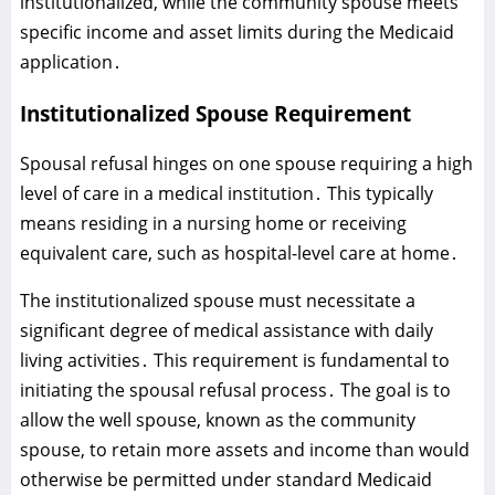
institutionalized‚ while the community spouse meets
specific income and asset limits during the Medicaid
application․
Institutionalized Spouse Requirement
Spousal refusal hinges on one spouse requiring a high
level of care in a medical institution․ This typically
means residing in a nursing home or receiving
equivalent care‚ such as hospital-level care at home․
The institutionalized spouse must necessitate a
significant degree of medical assistance with daily
living activities․ This requirement is fundamental to
initiating the spousal refusal process․ The goal is to
allow the well spouse‚ known as the community
spouse‚ to retain more assets and income than would
otherwise be permitted under standard Medicaid