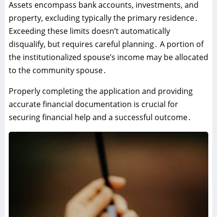
Assets encompass bank accounts‚ investments‚ and
property‚ excluding typically the primary residence․
Exceeding these limits doesn’t automatically
disqualify‚ but requires careful planning․ A portion of
the institutionalized spouse’s income may be allocated
to the community spouse․
Properly completing the application and providing
accurate financial documentation is crucial for
securing financial help and a successful outcome․