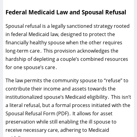
Federal Medicaid Law and Spousal Refusal
Spousal refusal is a legally sanctioned strategy rooted
in federal Medicaid law‚ designed to protect the
financially healthy spouse when the other requires
long-term care․ This provision acknowledges the
hardship of depleting a couple’s combined resources
for one spouse’s care․
The law permits the community spouse to “refuse” to
contribute their income and assets towards the
institutionalized spouse’s Medicaid eligibility․ This isn’t
a literal refusal‚ but a formal process initiated with the
Spousal Refusal Form (PDF)․ It allows for asset
preservation while still enabling the ill spouse to
receive necessary care‚ adhering to Medicaid