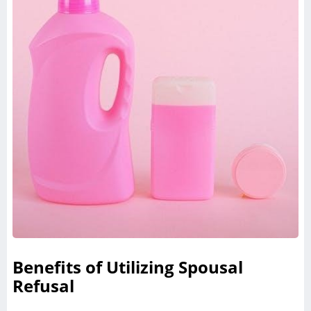
Benefits of Utilizing Spousal
Refusal