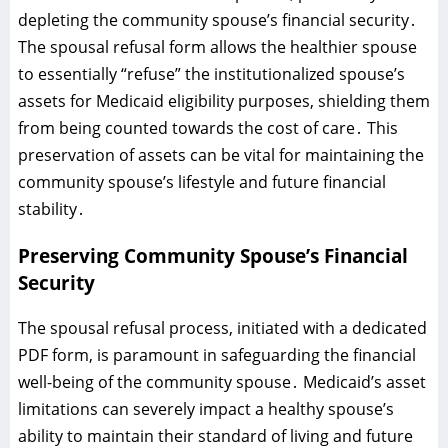
depleting the community spouse’s financial security․
The spousal refusal form allows the healthier spouse
to essentially “refuse” the institutionalized spouse’s
assets for Medicaid eligibility purposes‚ shielding them
from being counted towards the cost of care․ This
preservation of assets can be vital for maintaining the
community spouse’s lifestyle and future financial
stability․
Preserving Community Spouse’s Financial
Security
The spousal refusal process‚ initiated with a dedicated
PDF form‚ is paramount in safeguarding the financial
well-being of the community spouse․ Medicaid’s asset
limitations can severely impact a healthy spouse’s
ability to maintain their standard of living and future