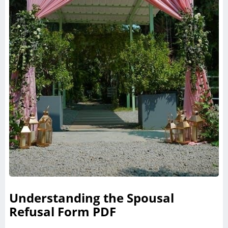
Understanding the Spousal
Refusal Form PDF