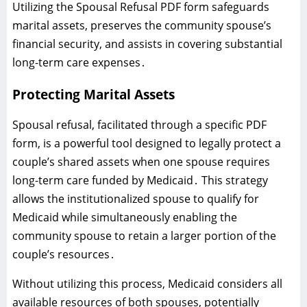
Utilizing the Spousal Refusal PDF form safeguards
marital assets‚ preserves the community spouse’s
financial security‚ and assists in covering substantial
long-term care expenses․
Protecting Marital Assets
Spousal refusal‚ facilitated through a specific PDF
form‚ is a powerful tool designed to legally protect a
couple’s shared assets when one spouse requires
long-term care funded by Medicaid․ This strategy
allows the institutionalized spouse to qualify for
Medicaid while simultaneously enabling the
community spouse to retain a larger portion of the
couple’s resources․
Without utilizing this process‚ Medicaid considers all
available resources of both spouses‚ potentially