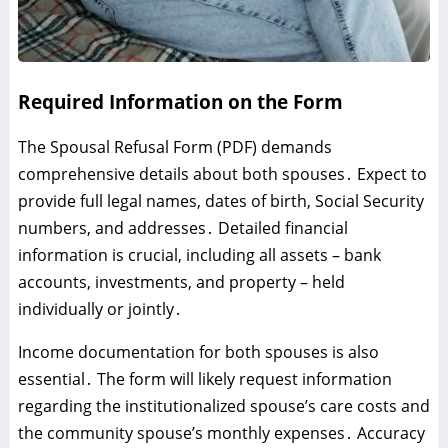
Required Information on the Form
The Spousal Refusal Form (PDF) demands
comprehensive details about both spouses․ Expect to
provide full legal names‚ dates of birth‚ Social Security
numbers‚ and addresses․ Detailed financial
information is crucial‚ including all assets – bank
accounts‚ investments‚ and property – held
individually or jointly․
Income documentation for both spouses is also
essential․ The form will likely request information
regarding the institutionalized spouse’s care costs and
the community spouse’s monthly expenses․ Accuracy