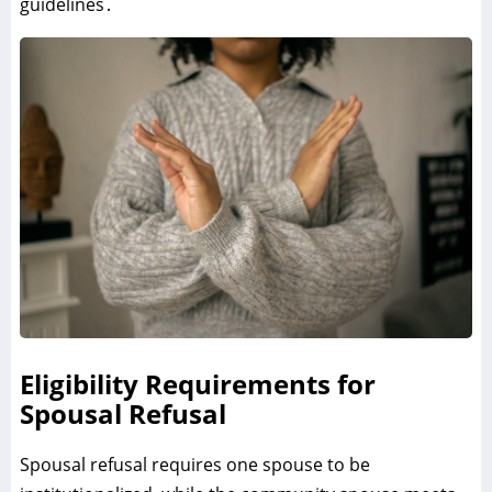
guidelines․
Eligibility Requirements for
Spousal Refusal
Spousal refusal requires one spouse to be