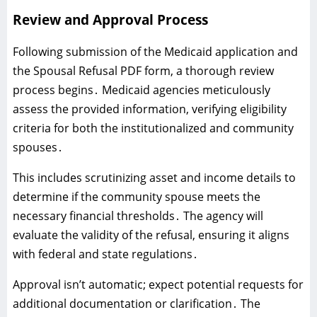
Review and Approval Process
Following submission of the Medicaid application and
the Spousal Refusal PDF form‚ a thorough review
process begins․ Medicaid agencies meticulously
assess the provided information‚ verifying eligibility
criteria for both the institutionalized and community
spouses․
This includes scrutinizing asset and income details to
determine if the community spouse meets the
necessary financial thresholds․ The agency will
evaluate the validity of the refusal‚ ensuring it aligns
with federal and state regulations․
Approval isn’t automatic; expect potential requests for
additional documentation or clarification․ The