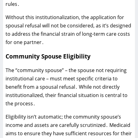
rules․
Without this institutionalization‚ the application for
spousal refusal will not be considered‚ as it’s designed
to address the financial strain of long-term care costs
for one partner․
Community Spouse Eligibility
The “community spouse” – the spouse not requiring
institutional care – must meet specific criteria to
benefit from a spousal refusal․ While not directly
institutionalized‚ their financial situation is central to
the process․
Eligibility isn’t automatic; the community spouse’s
income and assets are carefully scrutinized․ Medicaid
aims to ensure they have sufficient resources for their