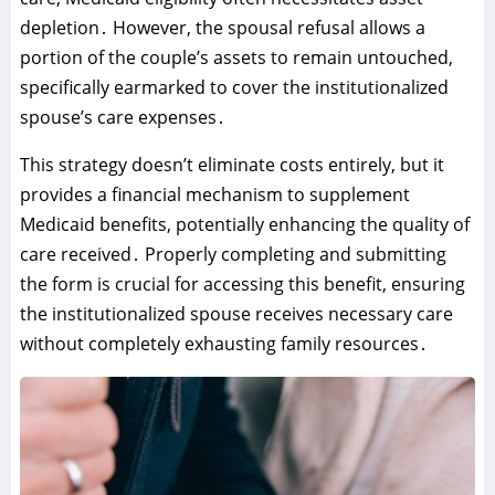
depletion․ However‚ the spousal refusal allows a
portion of the couple’s assets to remain untouched‚
specifically earmarked to cover the institutionalized
spouse’s care expenses․
This strategy doesn’t eliminate costs entirely‚ but it
provides a financial mechanism to supplement
Medicaid benefits‚ potentially enhancing the quality of
care received․ Properly completing and submitting
the form is crucial for accessing this benefit‚ ensuring
the institutionalized spouse receives necessary care
without completely exhausting family resources․