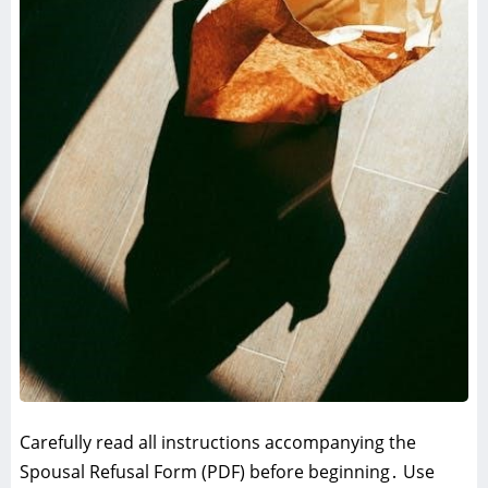
Carefully read all instructions accompanying the
Spousal Refusal Form (PDF) before beginning․ Use