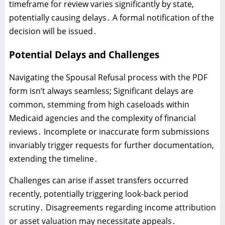
timeframe for review varies significantly by state‚
potentially causing delays․ A formal notification of the
decision will be issued․
Potential Delays and Challenges
Navigating the Spousal Refusal process with the PDF
form isn’t always seamless; Significant delays are
common‚ stemming from high caseloads within
Medicaid agencies and the complexity of financial
reviews․ Incomplete or inaccurate form submissions
invariably trigger requests for further documentation‚
extending the timeline․
Challenges can arise if asset transfers occurred
recently‚ potentially triggering look-back period
scrutiny․ Disagreements regarding income attribution
or asset valuation may necessitate appeals․