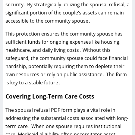
security․ By strategically utilizing the spousal refusal‚ a
significant portion of the couple’s assets can remain
accessible to the community spouse․
This protection ensures the community spouse has
sufficient funds for ongoing expenses like housing‚
healthcare‚ and daily living costs․ Without this
safeguard‚ the community spouse could face financial
hardship‚ potentially requiring them to deplete their
own resources or rely on public assistance․ The form
is key to a stable future․
Covering Long-Term Care Costs
The spousal refusal PDF form plays a vital role in
addressing the substantial costs associated with long-
term care․ When one spouse requires institutional
care‚ Medicaid eligibility often necessitates asset