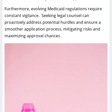
Furthermore‚ evolving Medicaid regulations require
constant vigilance․ Seeking legal counsel can
proactively address potential hurdles and ensure a
smoother application process‚ mitigating risks and
maximizing approval chances․