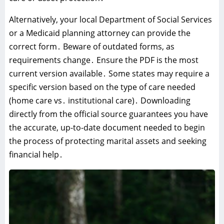
Alternatively‚ your local Department of Social Services
or a Medicaid planning attorney can provide the
correct form․ Beware of outdated forms‚ as
requirements change․ Ensure the PDF is the most
current version available․ Some states may require a
specific version based on the type of care needed
(home care vs․ institutional care)․ Downloading
directly from the official source guarantees you have
the accurate‚ up-to-date document needed to begin
the process of protecting marital assets and seeking
financial help․