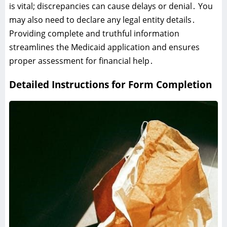
is vital; discrepancies can cause delays or denial․ You
may also need to declare any legal entity details․
Providing complete and truthful information
streamlines the Medicaid application and ensures
proper assessment for financial help․
Detailed Instructions for Form Completion