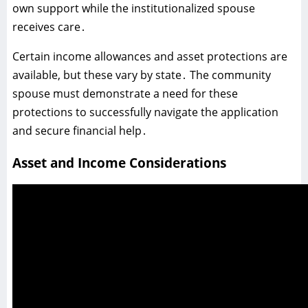
own support while the institutionalized spouse
receives care․
Certain income allowances and asset protections are
available‚ but these vary by state․ The community
spouse must demonstrate a need for these
protections to successfully navigate the application
and secure financial help․
Asset and Income Considerations