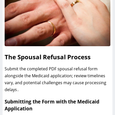
The Spousal Refusal Process
Submit the completed PDF spousal refusal form
alongside the Medicaid application; review timelines
vary‚ and potential challenges may cause processing
delays․
Submitting the Form with the Medicaid
Application