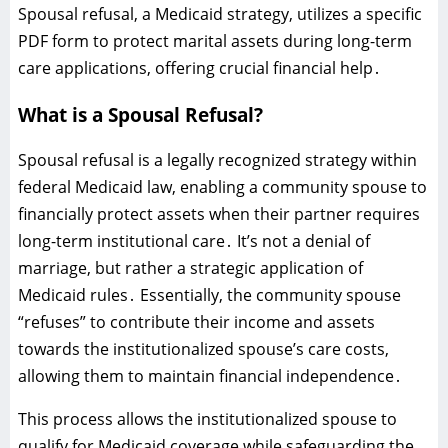
Spousal refusal‚ a Medicaid strategy‚ utilizes a specific
PDF form to protect marital assets during long-term
care applications‚ offering crucial financial help․
What is a Spousal Refusal?
Spousal refusal is a legally recognized strategy within
federal Medicaid law‚ enabling a community spouse to
financially protect assets when their partner requires
long-term institutional care․ It’s not a denial of
marriage‚ but rather a strategic application of
Medicaid rules․ Essentially‚ the community spouse
“refuses” to contribute their income and assets
towards the institutionalized spouse’s care costs‚
allowing them to maintain financial independence․
This process allows the institutionalized spouse to
qualify for Medicaid coverage while safeguarding the