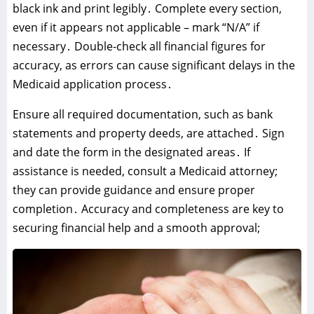
black ink and print legibly․ Complete every section‚
even if it appears not applicable – mark “N/A” if
necessary․ Double-check all financial figures for
accuracy‚ as errors can cause significant delays in the
Medicaid application process․
Ensure all required documentation‚ such as bank
statements and property deeds‚ are attached․ Sign
and date the form in the designated areas․ If
assistance is needed‚ consult a Medicaid attorney;
they can provide guidance and ensure proper
completion․ Accuracy and completeness are key to
securing financial help and a smooth approval;