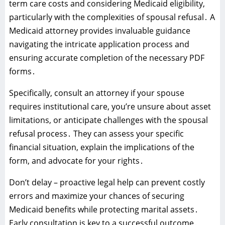
term care costs and considering Medicaid eligibility‚
particularly with the complexities of spousal refusal․ A
Medicaid attorney provides invaluable guidance
navigating the intricate application process and
ensuring accurate completion of the necessary PDF
forms․
Specifically‚ consult an attorney if your spouse
requires institutional care‚ you’re unsure about asset
limitations‚ or anticipate challenges with the spousal
refusal process․ They can assess your specific
financial situation‚ explain the implications of the
form‚ and advocate for your rights․
Don’t delay – proactive legal help can prevent costly
errors and maximize your chances of securing
Medicaid benefits while protecting marital assets․
Early consultation is key to a successful outcome․