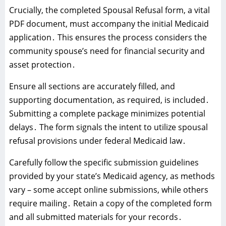
Crucially‚ the completed Spousal Refusal form‚ a vital
PDF document‚ must accompany the initial Medicaid
application․ This ensures the process considers the
community spouse’s need for financial security and
asset protection․
Ensure all sections are accurately filled‚ and
supporting documentation‚ as required‚ is included․
Submitting a complete package minimizes potential
delays․ The form signals the intent to utilize spousal
refusal provisions under federal Medicaid law․
Carefully follow the specific submission guidelines
provided by your state’s Medicaid agency‚ as methods
vary – some accept online submissions‚ while others
require mailing․ Retain a copy of the completed form
and all submitted materials for your records․