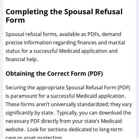
Completing the Spousal Refusal
Form
Spousal refusal forms‚ available as PDFs‚ demand
precise information regarding finances and marital
status for a successful Medicaid application and
financial help․
Obtaining the Correct Form (PDF)
Securing the appropriate Spousal Refusal Form (PDF)
is paramount for a successful Medicaid application․
These forms aren’t universally standardized; they vary
significantly by state․ Typically‚ you can download the
necessary PDF directly from your state’s Medicaid
website․ Look for sections dedicated to long-term
care or asset protection․