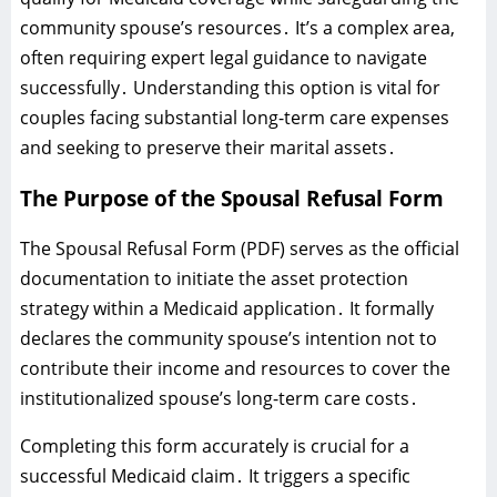
community spouse’s resources․ It’s a complex area‚
often requiring expert legal guidance to navigate
successfully․ Understanding this option is vital for
couples facing substantial long-term care expenses
and seeking to preserve their marital assets․
The Purpose of the Spousal Refusal Form
The Spousal Refusal Form (PDF) serves as the official
documentation to initiate the asset protection
strategy within a Medicaid application․ It formally
declares the community spouse’s intention not to
contribute their income and resources to cover the
institutionalized spouse’s long-term care costs․
Completing this form accurately is crucial for a
successful Medicaid claim․ It triggers a specific