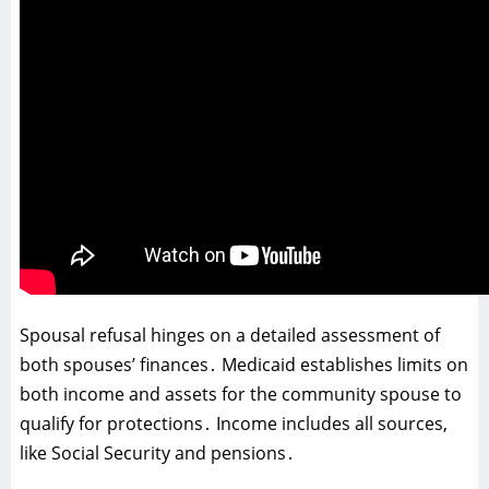
Spousal refusal hinges on a detailed assessment of
both spouses’ finances․ Medicaid establishes limits on
both income and assets for the community spouse to
qualify for protections․ Income includes all sources‚
like Social Security and pensions․