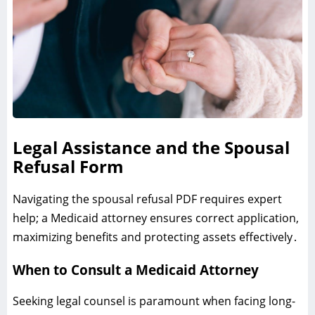
Legal Assistance and the Spousal
Refusal Form
Navigating the spousal refusal PDF requires expert
help; a Medicaid attorney ensures correct application‚
maximizing benefits and protecting assets effectively․
When to Consult a Medicaid Attorney
Seeking legal counsel is paramount when facing long-