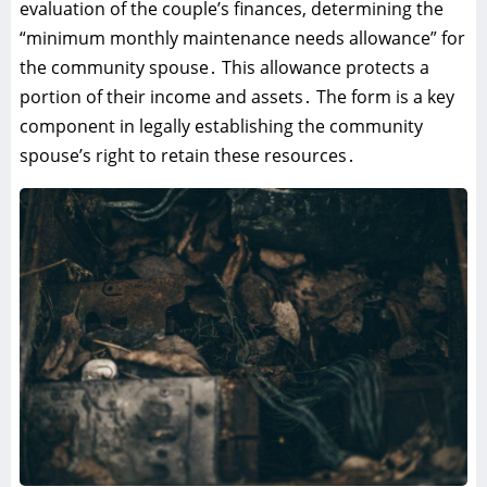
evaluation of the couple’s finances‚ determining the
“minimum monthly maintenance needs allowance” for
the community spouse․ This allowance protects a
portion of their income and assets․ The form is a key
component in legally establishing the community
spouse’s right to retain these resources․