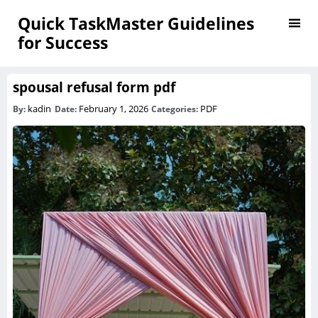
Quick TaskMaster Guidelines
for Success
spousal refusal form pdf
kadin
February 1, 2026
PDF
By:
Date:
Categories: