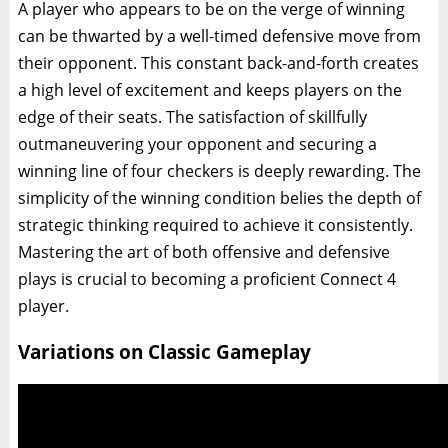
A player who appears to be on the verge of winning
can be thwarted by a well-timed defensive move from
their opponent. This constant back-and-forth creates
a high level of excitement and keeps players on the
edge of their seats. The satisfaction of skillfully
outmaneuvering your opponent and securing a
winning line of four checkers is deeply rewarding. The
simplicity of the winning condition belies the depth of
strategic thinking required to achieve it consistently.
Mastering the art of both offensive and defensive
plays is crucial to becoming a proficient Connect 4
player.
Variations on Classic Gameplay