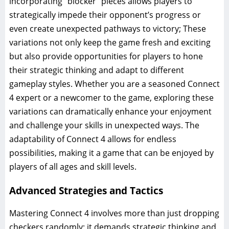
incorporating “blocker” pieces allows players to
strategically impede their opponent’s progress or
even create unexpected pathways to victory; These
variations not only keep the game fresh and exciting
but also provide opportunities for players to hone
their strategic thinking and adapt to different
gameplay styles. Whether you are a seasoned Connect
4 expert or a newcomer to the game, exploring these
variations can dramatically enhance your enjoyment
and challenge your skills in unexpected ways. The
adaptability of Connect 4 allows for endless
possibilities, making it a game that can be enjoyed by
players of all ages and skill levels.
Advanced Strategies and Tactics
Mastering Connect 4 involves more than just dropping
checkers randomly; it demands strategic thinking and