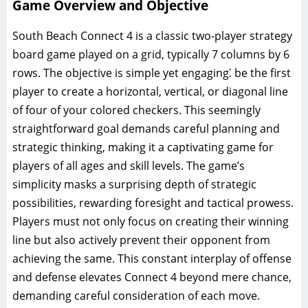
Game Overview and Objective
South Beach Connect 4 is a classic two-player strategy
board game played on a grid, typically 7 columns by 6
rows. The objective is simple yet engaging⁚ be the first
player to create a horizontal, vertical, or diagonal line
of four of your colored checkers. This seemingly
straightforward goal demands careful planning and
strategic thinking, making it a captivating game for
players of all ages and skill levels. The game’s
simplicity masks a surprising depth of strategic
possibilities, rewarding foresight and tactical prowess.
Players must not only focus on creating their winning
line but also actively prevent their opponent from
achieving the same. This constant interplay of offense
and defense elevates Connect 4 beyond mere chance,
demanding careful consideration of each move.