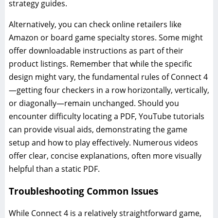
strategy guides.
Alternatively, you can check online retailers like
Amazon or board game specialty stores. Some might
offer downloadable instructions as part of their
product listings. Remember that while the specific
design might vary, the fundamental rules of Connect 4
—getting four checkers in a row horizontally, vertically,
or diagonally—remain unchanged. Should you
encounter difficulty locating a PDF, YouTube tutorials
can provide visual aids, demonstrating the game
setup and how to play effectively. Numerous videos
offer clear, concise explanations, often more visually
helpful than a static PDF.
Troubleshooting Common Issues
While Connect 4 is a relatively straightforward game,