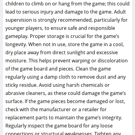
children to climb on or hang from the game; this could
lead to serious injury and damage to the game. Adult
supervision is strongly recommended, particularly for
younger players, to ensure safe and responsible
gameplay. Proper storage is crucial for the game’s
longevity. When not in use, store the game in a cool,
dry place away from direct sunlight and excessive
moisture. This helps prevent warping or discoloration
of the game board and pieces. Clean the game
regularly using a damp cloth to remove dust and any
sticky residue. Avoid using harsh chemicals or
abrasive cleaners, as these could damage the game’s
surface. If the game pieces become damaged or lost,
check with the manufacturer or a retailer for
replacement parts to maintain the game’s integrity.
Regularly inspect the game board for any loose
connections or structural weaknesses. Tighten any