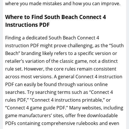
where you made mistakes and how you can improve.
Where to Find South Beach Connect 4
Instructions PDF
Finding a dedicated South Beach Connect 4
instruction PDF might prove challenging, as the “South
Beach” branding likely refers to a specific version or
retailer’s variation of the classic game, not a distinct
rule set. However, the core rules remain consistent
across most versions. A general Connect 4 instruction
PDF can easily be found through various online
searches. Try searching terms such as “Connect 4
rules PDF,” “Connect 4 instructions printable,” or
“Connect 4 game guide PDF.” Many websites, including
game manufacturers’ sites, offer free downloadable
PDFs containing comprehensive rulebooks and even