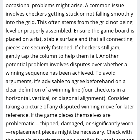
occasional problems might arise. A common issue
involves checkers getting stuck or not falling smoothly
into the grid. This often stems from the grid not being
level or properly assembled. Ensure the game board is
placed on a flat, stable surface and that all connecting
pieces are securely fastened. If checkers still jam,
gently tap the column to help them fall. Another
potential problem involves disputes over whether a
winning sequence has been achieved. To avoid
arguments, it’s advisable to agree beforehand on a
clear definition of a winning line (four checkers in a
horizontal, vertical, or diagonal alignment). Consider
taking a picture of any disputed winning move for later
reference. If the game pieces themselves are
problematic—chipped, damaged, or significantly worn
—replacement pieces might be necessary. Check with