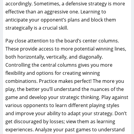
accordingly. Sometimes, a defensive strategy is more
effective than an aggressive one. Learning to
anticipate your opponent’s plans and block them
strategically is a crucial skill.
Pay close attention to the board’s center columns.
These provide access to more potential winning lines,
both horizontally, vertically, and diagonally.
Controlling the central columns gives you more
flexibility and options for creating winning
combinations. Practice makes perfect! The more you
play, the better you’ll understand the nuances of the
game and develop your strategic thinking. Play against
various opponents to learn different playing styles
and improve your ability to adapt your strategy. Don’t
get discouraged by losses; view them as learning
experiences. Analyze your past games to understand