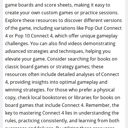
game boards and score sheets, making it easy to
create your own custom games or practice sessions.
Explore these resources to discover different versions
of the game, including variations like Pop Out Connect
4 or Pop 10 Connect 4, which offer unique gameplay
challenges. You can also find videos demonstrating
advanced strategies and techniques, helping you
elevate your game. Consider searching for books on
classic board games or strategy games; these
resources often include detailed analyses of Connect
4, providing insights into optimal gameplay and
winning strategies. For those who prefer a physical
copy, check local bookstores or libraries for books on
board games that include Connect 4. Remember, the
key to mastering Connect 4 lies in understanding the
rules, practicing consistently, and learning from both