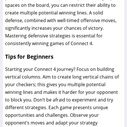
spaces on the board, you can restrict their ability to
create multiple potential winning lines. A solid
defense, combined with well-timed offensive moves,
significantly increases your chances of victory.
Mastering defensive strategies is essential for
consistently winning games of Connect 4.
Tips for Beginners
Starting your Connect 4 journey? Focus on building
vertical columns. Aim to create long vertical chains of
your checkers; this gives you multiple potential
winning lines and makes it harder for your opponent
to block you. Don’t be afraid to experiment and try
different strategies. Each game presents unique
opportunities and challenges. Observe your
opponent’s moves and adapt your strategy