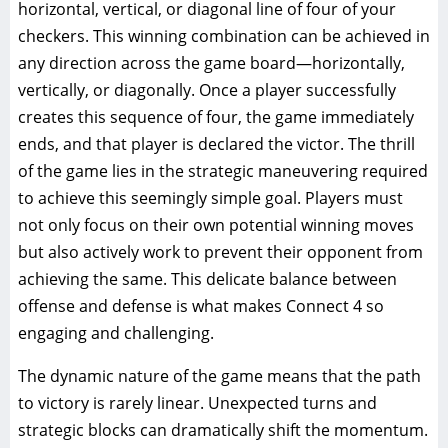
horizontal, vertical, or diagonal line of four of your
checkers. This winning combination can be achieved in
any direction across the game board—horizontally,
vertically, or diagonally. Once a player successfully
creates this sequence of four, the game immediately
ends, and that player is declared the victor. The thrill
of the game lies in the strategic maneuvering required
to achieve this seemingly simple goal. Players must
not only focus on their own potential winning moves
but also actively work to prevent their opponent from
achieving the same. This delicate balance between
offense and defense is what makes Connect 4 so
engaging and challenging.
The dynamic nature of the game means that the path
to victory is rarely linear. Unexpected turns and
strategic blocks can dramatically shift the momentum.