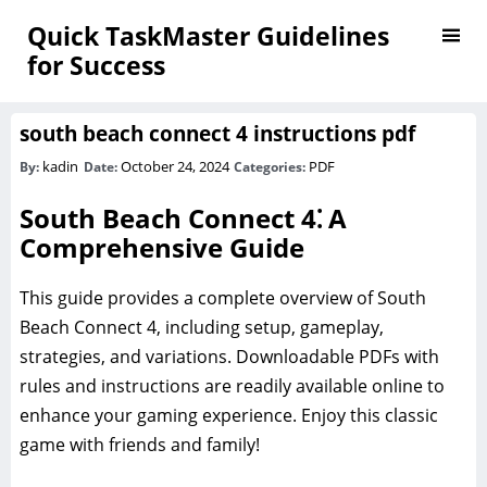
Quick TaskMaster Guidelines
for Success
south beach connect 4 instructions pdf
kadin
October 24, 2024
PDF
By:
Date:
Categories:
South Beach Connect 4⁚ A
Comprehensive Guide
This guide provides a complete overview of South
Beach Connect 4, including setup, gameplay,
strategies, and variations. Downloadable PDFs with
rules and instructions are readily available online to
enhance your gaming experience. Enjoy this classic
game with friends and family!