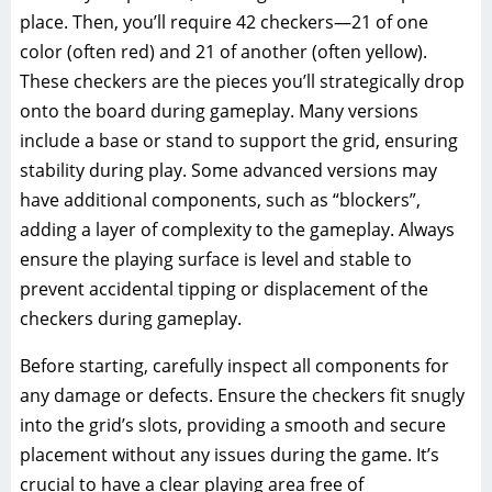
place. Then, you’ll require 42 checkers—21 of one
color (often red) and 21 of another (often yellow).
These checkers are the pieces you’ll strategically drop
onto the board during gameplay. Many versions
include a base or stand to support the grid, ensuring
stability during play. Some advanced versions may
have additional components, such as “blockers”,
adding a layer of complexity to the gameplay. Always
ensure the playing surface is level and stable to
prevent accidental tipping or displacement of the
checkers during gameplay.
Before starting, carefully inspect all components for
any damage or defects. Ensure the checkers fit snugly
into the grid’s slots, providing a smooth and secure
placement without any issues during the game. It’s
crucial to have a clear playing area free of