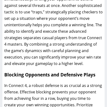
against several threats at once. Another sophisticated
tactic is to use “traps,” strategically placing checkers to
set up a situation where your opponent’s move
unintentionally helps you complete a winning line. The
ability to identify and execute these advanced
strategies separates casual players from true Connect
4 masters. By combining a strong understanding of
the game’s dynamics with careful planning and
execution, you can significantly improve your win rate
and elevate your gameplay to a higher level.
Blocking Opponents and Defensive Plays
In Connect 4, a robust defense is as crucial as a strong
offense. Effective blocking prevents your opponent
from achieving four in a row, buying you time to
create your own winning opportunities. Prioritize