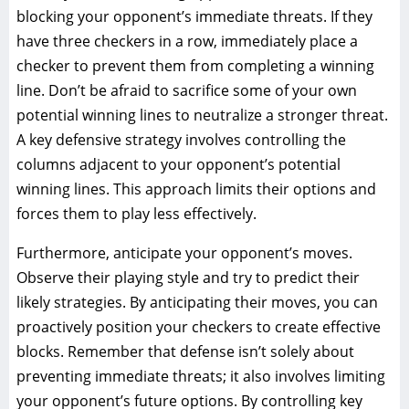
blocking your opponent’s immediate threats. If they
have three checkers in a row, immediately place a
checker to prevent them from completing a winning
line. Don’t be afraid to sacrifice some of your own
potential winning lines to neutralize a stronger threat.
A key defensive strategy involves controlling the
columns adjacent to your opponent’s potential
winning lines. This approach limits their options and
forces them to play less effectively.
Furthermore, anticipate your opponent’s moves.
Observe their playing style and try to predict their
likely strategies. By anticipating their moves, you can
proactively position your checkers to create effective
blocks. Remember that defense isn’t solely about
preventing immediate threats; it also involves limiting
your opponent’s future options. By controlling key