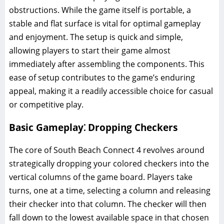
obstructions. While the game itself is portable, a
stable and flat surface is vital for optimal gameplay
and enjoyment. The setup is quick and simple,
allowing players to start their game almost
immediately after assembling the components. This
ease of setup contributes to the game’s enduring
appeal, making it a readily accessible choice for casual
or competitive play.
Basic Gameplay⁚ Dropping Checkers
The core of South Beach Connect 4 revolves around
strategically dropping your colored checkers into the
vertical columns of the game board. Players take
turns, one at a time, selecting a column and releasing
their checker into that column. The checker will then
fall down to the lowest available space in that chosen