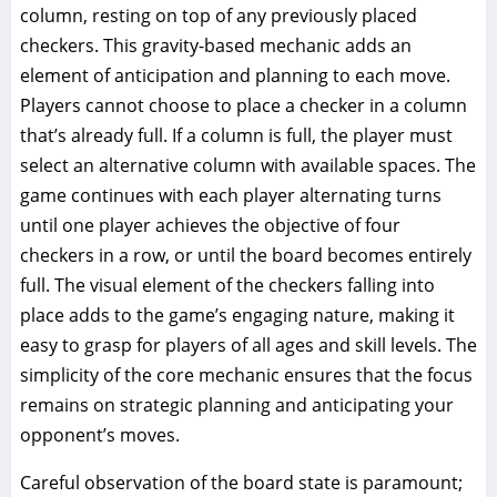
column, resting on top of any previously placed
checkers. This gravity-based mechanic adds an
element of anticipation and planning to each move.
Players cannot choose to place a checker in a column
that’s already full. If a column is full, the player must
select an alternative column with available spaces. The
game continues with each player alternating turns
until one player achieves the objective of four
checkers in a row, or until the board becomes entirely
full. The visual element of the checkers falling into
place adds to the game’s engaging nature, making it
easy to grasp for players of all ages and skill levels. The
simplicity of the core mechanic ensures that the focus
remains on strategic planning and anticipating your
opponent’s moves.
Careful observation of the board state is paramount;