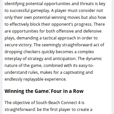
identifying potential opportunities and threats is key
to successful gameplay. A player must consider not
only their own potential winning moves but also how
to effectively block their opponent’s progress. There
are opportunities for both offensive and defensive
plays, demanding a tactical approach in order to
secure victory. The seemingly straightforward act of
dropping checkers quickly becomes a complex
interplay of strategy and anticipation. The dynamic
nature of the game, combined with its easy-to-
understand rules, makes for a captivating and
endlessly replayable experience.
Winning the Game⁚ Four in a Row
The objective of South Beach Connect 4 is
straightforward⁚ be the first player to create a