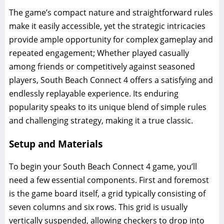
The game’s compact nature and straightforward rules
make it easily accessible, yet the strategic intricacies
provide ample opportunity for complex gameplay and
repeated engagement; Whether played casually
among friends or competitively against seasoned
players, South Beach Connect 4 offers a satisfying and
endlessly replayable experience. Its enduring
popularity speaks to its unique blend of simple rules
and challenging strategy, making it a true classic.
Setup and Materials
To begin your South Beach Connect 4 game, you’ll
need a few essential components. First and foremost
is the game board itself, a grid typically consisting of
seven columns and six rows. This grid is usually
vertically suspended, allowing checkers to drop into