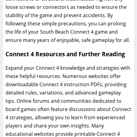
loose screws or connectors as needed to ensure the
stability of the game and prevent accidents. By
following these simple precautions, you can prolong
the life of your South Beach Connect 4 game and
ensure many years of enjoyable, safe gameplay for all.
Connect 4 Resources and Further Reading
Expand your Connect 4 knowledge and strategies with
these helpful resources. Numerous websites offer
downloadable Connect 4 instruction PDFs, providing
detailed rules, variations, and advanced gameplay
tips. Online forums and communities dedicated to
board games often feature discussions about Connect
4 strategies, allowing you to learn from experienced
players and share your own insights. Many
educational websites provide printable Connect 4