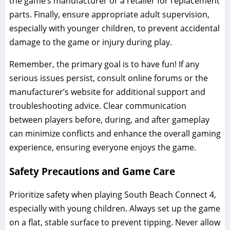
the game’s manufacturer or a retailer for replacement
parts. Finally, ensure appropriate adult supervision,
especially with younger children, to prevent accidental
damage to the game or injury during play.
Remember, the primary goal is to have fun! If any
serious issues persist, consult online forums or the
manufacturer’s website for additional support and
troubleshooting advice. Clear communication
between players before, during, and after gameplay
can minimize conflicts and enhance the overall gaming
experience, ensuring everyone enjoys the game.
Safety Precautions and Game Care
Prioritize safety when playing South Beach Connect 4,
especially with young children. Always set up the game
on a flat, stable surface to prevent tipping. Never allow