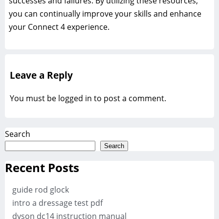
successes and failures. By utilizing these resources,
you can continually improve your skills and enhance
your Connect 4 experience.
Leave a Reply
You must be
logged in
to post a comment.
Search
Search
Recent Posts
guide rod glock
intro a dressage test pdf
dyson dc14 instruction manual