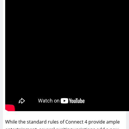
While the standard rules of Connect 4 provide ample