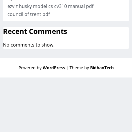
ezviz husky model cs cv310 manual pdf
council of trent pdf
Recent Comments
No comments to show.
Powered by
WordPress
| Theme by
BidhanTech