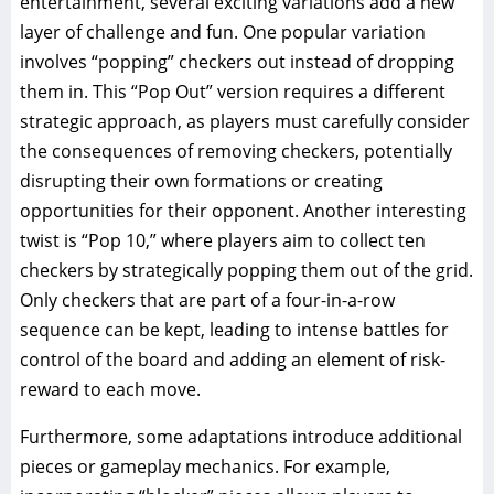
entertainment, several exciting variations add a new
layer of challenge and fun. One popular variation
involves “popping” checkers out instead of dropping
them in. This “Pop Out” version requires a different
strategic approach, as players must carefully consider
the consequences of removing checkers, potentially
disrupting their own formations or creating
opportunities for their opponent. Another interesting
twist is “Pop 10,” where players aim to collect ten
checkers by strategically popping them out of the grid.
Only checkers that are part of a four-in-a-row
sequence can be kept, leading to intense battles for
control of the board and adding an element of risk-
reward to each move.
Furthermore, some adaptations introduce additional
pieces or gameplay mechanics. For example,