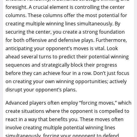
foresight. A crucial element is controlling the center
columns. These columns offer the most potential for
creating multiple winning lines simultaneously. By
securing the center, you create a strong foundation
for both offensive and defensive plays. Furthermore,
anticipating your opponent’s moves is vital. Look
ahead several turns to predict their potential winning
sequences and strategically block their progress
before they can achieve four in a row. Don’t just focus
on creating your own winning opportunities; actively
disrupt your opponent’s plans.
Advanced players often employ “forcing moves,” which
create situations where the opponent is compelled to
react in a way that benefits you. These moves often
involve creating multiple potential winning lines
simultaneously, forcing your opponent to defend