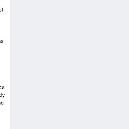
ot
ms
ce
tly
nd