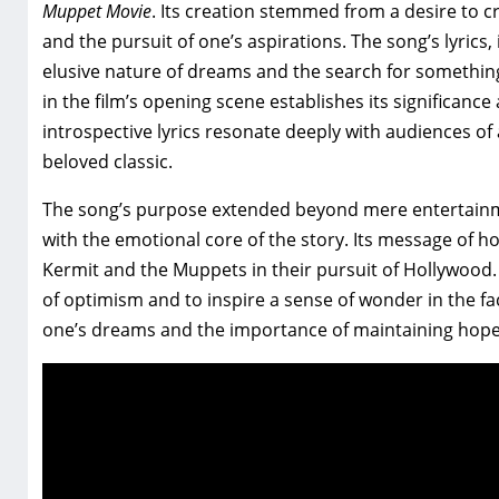
Muppet Movie
. Its creation stemmed from a desire to c
and the pursuit of one’s aspirations. The song’s lyric
elusive nature of dreams and the search for something
in the film’s opening scene establishes its significan
introspective lyrics resonate deeply with audiences of 
beloved classic.
The song’s purpose extended beyond mere entertainmen
with the emotional core of the story. Its message of
Kermit and the Muppets in their pursuit of Hollywood. Th
of optimism and to inspire a sense of wonder in the fac
one’s dreams and the importance of maintaining hope