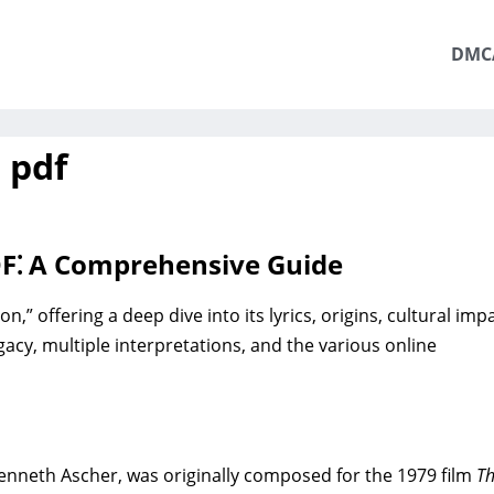
DMC
 pdf
DF⁚ A Comprehensive Guide
” offering a deep dive into its lyrics‚ origins‚ cultural impa
egacy‚ multiple interpretations‚ and the various online
nneth Ascher‚ was originally composed for the 1979 film
T