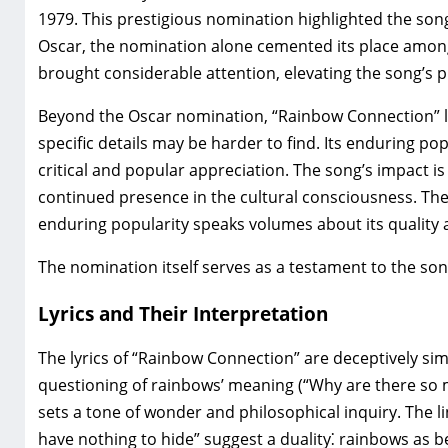
1979. This prestigious nomination highlighted the song’
Oscar‚ the nomination alone cemented its place amo
brought considerable attention‚ elevating the song’s pro
Beyond the Oscar nomination‚ “Rainbow Connection” li
specific details may be harder to find. Its enduring p
critical and popular appreciation. The song’s impact is e
continued presence in the cultural consciousness. The
enduring popularity speaks volumes about its quality 
The nomination itself serves as a testament to the song
Lyrics and Their Interpretation
The lyrics of “Rainbow Connection” are deceptively simp
questioning of rainbows’ meaning (“Why are there so 
sets a tone of wonder and philosophical inquiry. The li
have nothing to hide” suggest a duality⁚ rainbows as 