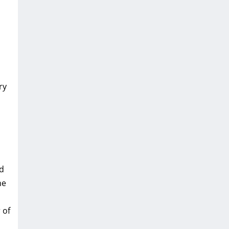
ry
nd
he
 of