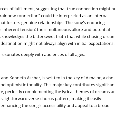
ources of fulfillment‚ suggesting that true connection might n
e “rainbow connection” could be interpreted as an internal
at fosters genuine relationships. The song’s enduring
is inherent tension⁚ the simultaneous allure and potential
acknowledges the bittersweet truth that while chasing drea
 destination might not always align with initial expectations.
resonates deeply with audiences of all ages.
nd Kenneth Ascher‚ is written in the key of A major‚ a choi
nd optimistic tonality. This major key contributes significan
re‚ perfectly complementing the lyrical themes of dreams a
 straightforward verse-chorus pattern‚ making it easily
‚ enhancing the song’s accessibility and appeal to a broad