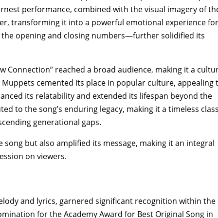
rnest performance‚ combined with the visual imagery of th
r‚ transforming it into a powerful emotional experience fo
 the opening and closing numbers—further solidified its
w Connection” reached a broad audience‚ making it a cultur
Muppets cemented its place in popular culture‚ appealing 
anced its relatability and extended its lifespan beyond the
uted to the song’s enduring legacy‚ making it a timeless class
scending generational gaps.
 song but also amplified its message‚ making it an integral
pression on viewers.
ody and lyrics‚ garnered significant recognition within the
omination for the Academy Award for Best Original Song in