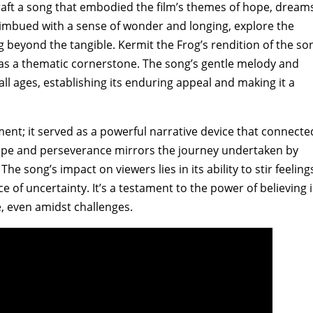
raft a song that embodied the film’s themes of hope‚ dream
s‚ imbued with a sense of wonder and longing‚ explore the
 beyond the tangible. Kermit the Frog’s rendition of the so
ce as a thematic cornerstone. The song’s gentle melody and
all ages‚ establishing its enduring appeal and making it a
t; it served as a powerful narrative device that connecte
 hope and perseverance mirrors the journey undertaken by
e song’s impact on viewers lies in its ability to stir feeling
e of uncertainty. It’s a testament to the power of believing 
‚ even amidst challenges.