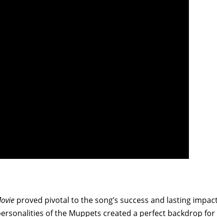
ovie
proved pivotal to the song’s success and lasting impact
ersonalities of the Muppets created a perfect backdrop for