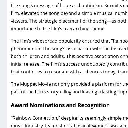
the song’s message of hope and optimism. Kermit’s ea
film‚ elevated the song beyond a simple musical numbe
viewers. The strategic placement of the song—as both
importance to the film’s overarching theme.
The film’s widespread popularity ensured that “Rainbo
phenomenon. The song’s association with the beloved 
both children and adults. This positive association enh
initial release. The film’s success undoubtedly contrib
that continues to resonate with audiences today‚ tran
The Muppet Movie not only provided a platform for the
part of the film’s storytelling and leaving a lasting im
Award Nominations and Recognition
“Rainbow Connection‚” despite its seemingly simple mel
music industry. Its most notable achievement was a n