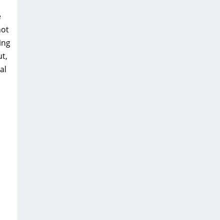
e
not
ing
t‚
al