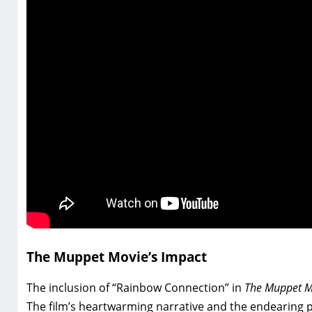
The Muppet Movie’s Impact
The inclusion of “Rainbow Connection” in
The Muppet M
The film’s heartwarming narrative and the endearing p