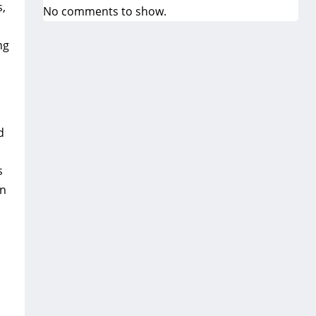
s‚
No comments to show.
ng
d
s
in