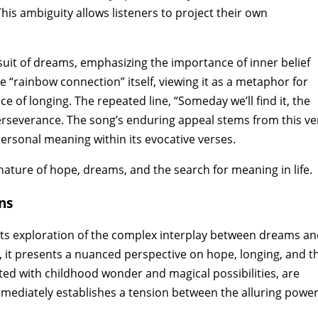
his ambiguity allows listeners to project their own
uit of dreams‚ emphasizing the importance of inner belief
 “rainbow connection” itself‚ viewing it as a metaphor for
of longing. The repeated line‚ “Someday we’ll find it‚ the
rseverance. The song’s enduring appeal stems from this ve
personal meaning within its evocative verses.
 nature of hope‚ dreams‚ and the search for meaning in life.
ns
its exploration of the complex interplay between dreams a
d‚ it presents a nuanced perspective on hope‚ longing‚ and t
ted with childhood wonder and magical possibilities‚ are
 immediately establishes a tension between the alluring power