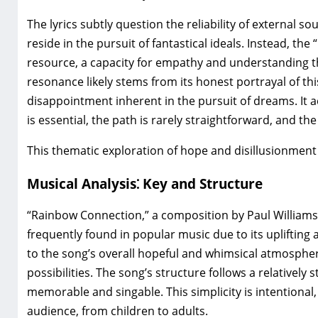
The lyrics subtly question the reliability of external s
reside in the pursuit of fantastical ideals. Instead‚ th
resource‚ a capacity for empathy and understanding th
resonance likely stems from its honest portrayal of th
disappointment inherent in the pursuit of dreams. It 
is essential‚ the path is rarely straightforward‚ and the
This thematic exploration of hope and disillusionment 
Musical Analysis⁚ Key and Structure
“Rainbow Connection‚” a composition by Paul Williams a
frequently found in popular music due to its uplifting a
to the song’s overall hopeful and whimsical atmosphe
possibilities. The song’s structure follows a relatively
memorable and singable. This simplicity is intentional
audience‚ from children to adults.