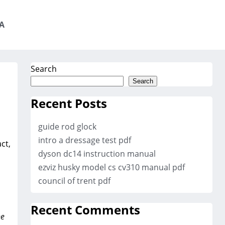
A
Search
Search
Recent Posts
guide rod glock
intro a dressage test pdf
ct‚
dyson dc14 instruction manual
ezviz husky model cs cv310 manual pdf
council of trent pdf
Recent Comments
he