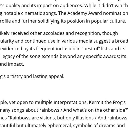
s quality and its impact on audiences. While it didn’t win t
ng notable cinematic songs. The Academy Award nominatio
file and further solidifying its position in popular culture.
kely received other accolades and recognition‚ though
opularity and continued use in various media suggest a broa
videnced by its frequent inclusion in “best of” lists and its
 legacy of the song extends beyond any specific awards; its
and impact.
’s artistry and lasting appeal.
le‚ yet open to multiple interpretations. Kermit the Frog’s
many songs about rainbows / And what’s on the other side?”
nes “Rainbows are visions‚ but only illusions / And rainbows
beautiful but ultimately ephemeral‚ symbolic of dreams and