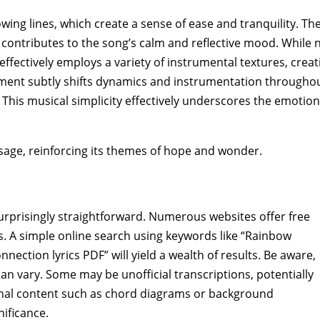
owing lines‚ which create a sense of ease and tranquility. Th
contributes to the song’s calm and reflective mood. While 
fectively employs a variety of instrumental textures‚ creat
gement subtly shifts dynamics and instrumentation throughou
 This musical simplicity effectively underscores the emotion
sage‚ reinforcing its themes of hope and wonder.
surprisingly straightforward. Numerous websites offer free
. A simple online search using keywords like “Rainbow
ection lyrics PDF” will yield a wealth of results. Be aware‚
an vary. Some may be unofficial transcriptions‚ potentially
onal content such as chord diagrams or background
nificance.