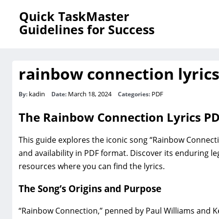
Quick TaskMaster
Guidelines for Success
rainbow connection lyrics
kadin
March 18, 2024
PDF
By:
Date:
Categories:
The Rainbow Connection Lyrics P
This guide explores the iconic song “Rainbow Connection‚
and availability in PDF format. Discover its enduring l
resources where you can find the lyrics.
The Song’s Origins and Purpose
“Rainbow Connection‚” penned by Paul Williams and Ke