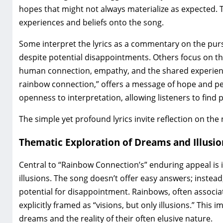
hopes that might not always materialize as expected. T
experiences and beliefs onto the song.
Some interpret the lyrics as a commentary on the purs
despite potential disappointments. Others focus on the
human connection‚ empathy‚ and the shared experience 
rainbow connection‚” offers a message of hope and pe
openness to interpretation‚ allowing listeners to find 
The simple yet profound lyrics invite reflection on the
Thematic Exploration of Dreams and Illusio
Central to “Rainbow Connection’s” enduring appeal is 
illusions. The song doesn’t offer easy answers; instea
potential for disappointment. Rainbows‚ often associa
explicitly framed as “visions‚ but only illusions.” This
dreams and the reality of their often elusive nature.