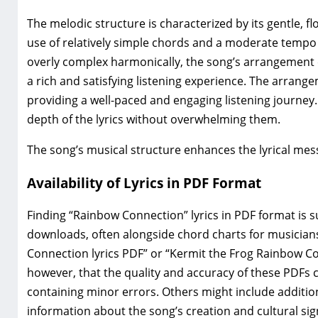
The melodic structure is characterized by its gentle‚ fl
use of relatively simple chords and a moderate tempo 
overly complex harmonically‚ the song’s arrangement ef
a rich and satisfying listening experience. The arran
providing a well-paced and engaging listening journey.
depth of the lyrics without overwhelming them.
The song’s musical structure enhances the lyrical mes
Availability of Lyrics in PDF Format
Finding “Rainbow Connection” lyrics in PDF format is 
downloads‚ often alongside chord charts for musicians
Connection lyrics PDF” or “Kermit the Frog Rainbow Conn
however‚ that the quality and accuracy of these PDFs c
containing minor errors. Others might include additi
information about the song’s creation and cultural sig