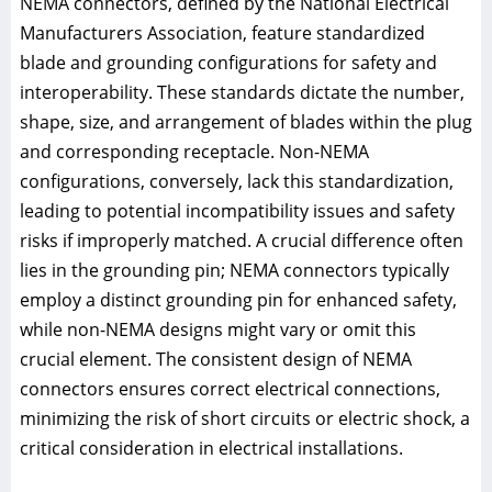
NEMA connectors, defined by the National Electrical
Manufacturers Association, feature standardized
blade and grounding configurations for safety and
interoperability. These standards dictate the number,
shape, size, and arrangement of blades within the plug
and corresponding receptacle. Non-NEMA
configurations, conversely, lack this standardization,
leading to potential incompatibility issues and safety
risks if improperly matched. A crucial difference often
lies in the grounding pin; NEMA connectors typically
employ a distinct grounding pin for enhanced safety,
while non-NEMA designs might vary or omit this
crucial element. The consistent design of NEMA
connectors ensures correct electrical connections,
minimizing the risk of short circuits or electric shock, a
critical consideration in electrical installations.