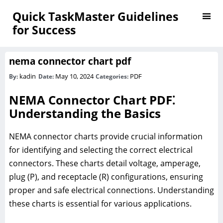
Quick TaskMaster Guidelines
for Success
nema connector chart pdf
kadin
May 10, 2024
PDF
By:
Date:
Categories:
NEMA Connector Chart PDF⁚
Understanding the Basics
NEMA connector charts provide crucial information
for identifying and selecting the correct electrical
connectors. These charts detail voltage, amperage,
plug (P), and receptacle (R) configurations, ensuring
proper and safe electrical connections. Understanding
these charts is essential for various applications.