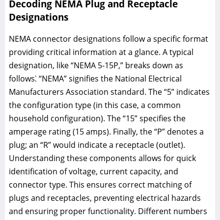
Decoding NEMA Plug and Receptacle
Designations
NEMA connector designations follow a specific format
providing critical information at a glance. A typical
designation, like “NEMA 5-15P,” breaks down as
follows⁚ “NEMA” signifies the National Electrical
Manufacturers Association standard. The “5” indicates
the configuration type (in this case, a common
household configuration). The “15” specifies the
amperage rating (15 amps). Finally, the “P” denotes a
plug; an “R” would indicate a receptacle (outlet).
Understanding these components allows for quick
identification of voltage, current capacity, and
connector type. This ensures correct matching of
plugs and receptacles, preventing electrical hazards
and ensuring proper functionality. Different numbers