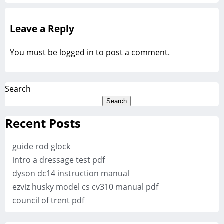
Leave a Reply
You must be
logged in
to post a comment.
Search
Search
Recent Posts
guide rod glock
intro a dressage test pdf
dyson dc14 instruction manual
ezviz husky model cs cv310 manual pdf
council of trent pdf