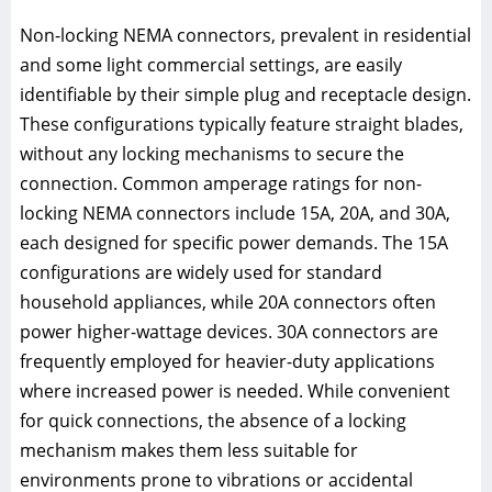
Non-locking NEMA connectors, prevalent in residential
and some light commercial settings, are easily
identifiable by their simple plug and receptacle design.
These configurations typically feature straight blades,
without any locking mechanisms to secure the
connection. Common amperage ratings for non-
locking NEMA connectors include 15A, 20A, and 30A,
each designed for specific power demands. The 15A
configurations are widely used for standard
household appliances, while 20A connectors often
power higher-wattage devices. 30A connectors are
frequently employed for heavier-duty applications
where increased power is needed. While convenient
for quick connections, the absence of a locking
mechanism makes them less suitable for
environments prone to vibrations or accidental