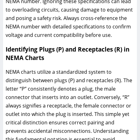
NEMA number. Ignoring these specifications can lead
to overloading circuits, causing damage to equipment
and posing a safety risk. Always cross-reference the
NEMA number with detailed specifications to confirm
voltage and current compatibility before use.
Identifying Plugs (P) and Receptacles (R) in
NEMA Charts
NEMA charts utilize a standardized system to
distinguish between plugs (P) and receptacles (R). The
letter “P” consistently denotes a plug, the male
connector that inserts into an outlet. Conversely, “R”
always signifies a receptacle, the female connector or
outlet into which the plug is inserted. This simple yet
critical distinction ensures correct pairing and
prevents accidental misconnections. Understanding
this fundamental notation is essential to avoid