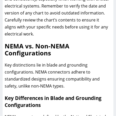
electrical systems. Remember to verify the date and
version of any chart to avoid outdated information.
Carefully review the chart’s contents to ensure it
aligns with your specific needs before using it for any
electrical work.
NEMA vs. Non-NEMA
Configurations
Key distinctions lie in blade and grounding
configurations. NEMA connectors adhere to
standardized designs ensuring compatibility and
safety, unlike non-NEMA types.
Key Differences in Blade and Grounding
Configurations