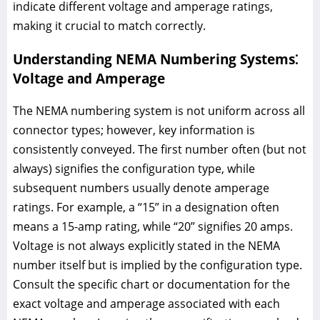
indicate different voltage and amperage ratings,
making it crucial to match correctly.
Understanding NEMA Numbering Systems⁚
Voltage and Amperage
The NEMA numbering system is not uniform across all
connector types; however, key information is
consistently conveyed. The first number often (but not
always) signifies the configuration type, while
subsequent numbers usually denote amperage
ratings. For example, a “15” in a designation often
means a 15-amp rating, while “20” signifies 20 amps.
Voltage is not always explicitly stated in the NEMA
number itself but is implied by the configuration type.
Consult the specific chart or documentation for the
exact voltage and amperage associated with each