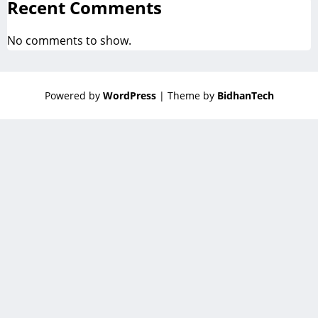
Recent Comments
No comments to show.
Powered by
WordPress
| Theme by
BidhanTech