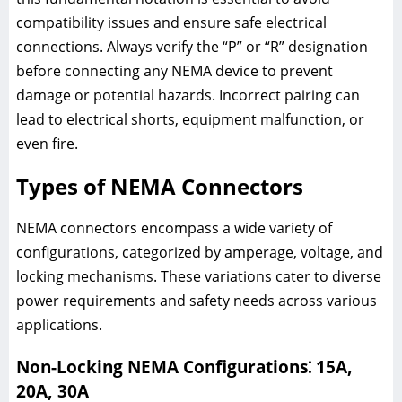
compatibility issues and ensure safe electrical
connections. Always verify the “P” or “R” designation
before connecting any NEMA device to prevent
damage or potential hazards. Incorrect pairing can
lead to electrical shorts, equipment malfunction, or
even fire.
Types of NEMA Connectors
NEMA connectors encompass a wide variety of
configurations, categorized by amperage, voltage, and
locking mechanisms. These variations cater to diverse
power requirements and safety needs across various
applications.
Non-Locking NEMA Configurations⁚ 15A,
20A, 30A