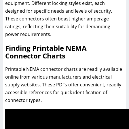
equipment. Different locking styles exist, each
designed for specific needs and levels of security.
These connectors often boast higher amperage
ratings, reflecting their suitability for demanding
power requirements.
Finding Printable NEMA
Connector Charts
Printable NEMA connector charts are readily available
online from various manufacturers and electrical
supply websites. These PDFs offer convenient, readily
accessible references for quick identification of
connector types.