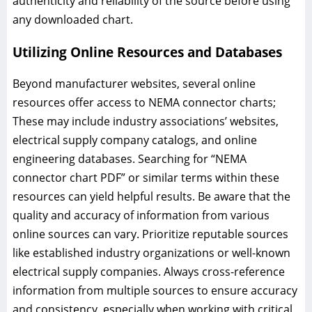
authenticity and reliability of the source before using
any downloaded chart.
Utilizing Online Resources and Databases
Beyond manufacturer websites, several online
resources offer access to NEMA connector charts;
These may include industry associations’ websites,
electrical supply company catalogs, and online
engineering databases. Searching for “NEMA
connector chart PDF” or similar terms within these
resources can yield helpful results. Be aware that the
quality and accuracy of information from various
online sources can vary. Prioritize reputable sources
like established industry organizations or well-known
electrical supply companies. Always cross-reference
information from multiple sources to ensure accuracy
and consistency, especially when working with critical