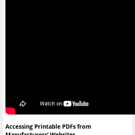
Accessing Printable PDFs from
Manufacturers’ Websites