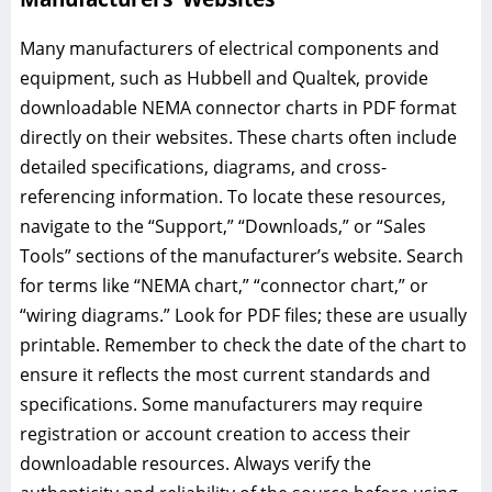
Many manufacturers of electrical components and
equipment, such as Hubbell and Qualtek, provide
downloadable NEMA connector charts in PDF format
directly on their websites. These charts often include
detailed specifications, diagrams, and cross-
referencing information. To locate these resources,
navigate to the “Support,” “Downloads,” or “Sales
Tools” sections of the manufacturer’s website. Search
for terms like “NEMA chart,” “connector chart,” or
“wiring diagrams.” Look for PDF files; these are usually
printable. Remember to check the date of the chart to
ensure it reflects the most current standards and
specifications. Some manufacturers may require
registration or account creation to access their
downloadable resources. Always verify the