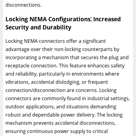
disconnections.
Locking NEMA Configurations⁚ Increased
Security and Durability
Locking NEMA connectors offer a significant
advantage over their non-locking counterparts by
incorporating a mechanism that secures the plug and
receptacle connection. This feature enhances safety
and reliability, particularly in environments where
vibrations, accidental dislodging, or frequent
connection/disconnection are concerns. Locking
connectors are commonly found in industrial settings,
outdoor applications, and situations demanding
robust and dependable power delivery. The locking
mechanism prevents accidental disconnections,
ensuring continuous power supply to critical