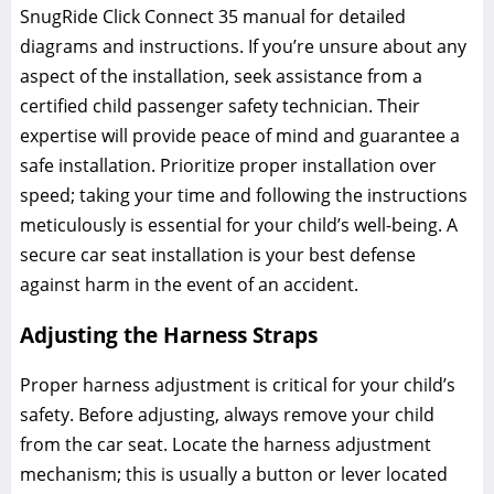
SnugRide Click Connect 35 manual for detailed
diagrams and instructions. If you’re unsure about any
aspect of the installation‚ seek assistance from a
certified child passenger safety technician. Their
expertise will provide peace of mind and guarantee a
safe installation. Prioritize proper installation over
speed; taking your time and following the instructions
meticulously is essential for your child’s well-being. A
secure car seat installation is your best defense
against harm in the event of an accident.
Adjusting the Harness Straps
Proper harness adjustment is critical for your child’s
safety. Before adjusting‚ always remove your child
from the car seat. Locate the harness adjustment
mechanism; this is usually a button or lever located