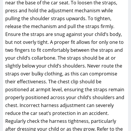
near the base of the car seat. To loosen the straps‚
press and hold the adjustment mechanism while
pulling the shoulder straps upwards. To tighten‚
release the mechanism and pull the straps firmly.
Ensure the straps are snug against your child’s body‚
but not overly tight. A proper fit allows for only one to
two fingers to fit comfortably between the straps and
your child’s collarbone. The straps should be at or
slightly below your child’s shoulders. Never route the
straps over bulky clothing‚ as this can compromise
their effectiveness. The chest clip should be
positioned at armpit level‚ ensuring the straps remain
properly positioned across your child’s shoulders and
chest. Incorrect harness adjustment can severely
reduce the car seat’s protection in an accident.
Regularly check the harness tightness‚ particularly
after dressing your child or as they grow. Refer to the