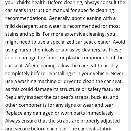
your child’s health. Before cleaning‚ always consult the
car seat’s instruction manual for specific cleaning
recommendations. Generally‚ spot cleaning with a
mild detergent and water is recommended for most
stains and spills. For more extensive cleaning‚ you
might need to use a specialized car seat cleaner. Avoid
using harsh chemicals or abrasive cleaners‚ as these
could damage the fabric or plastic components of the
car seat. After cleaning‚ allow the car seat to air dry
completely before reinstalling it in your vehicle. Never
use a washing machine or dryer to clean the car seat‚
as this could damage its structure or safety features.
Regularly inspect the car seat’s straps‚ buckles‚ and
other components for any signs of wear and tear.
Replace any damaged or worn parts immediately.
Always ensure that the straps are properly adjusted
and secure before each use. The car seat’s fabric