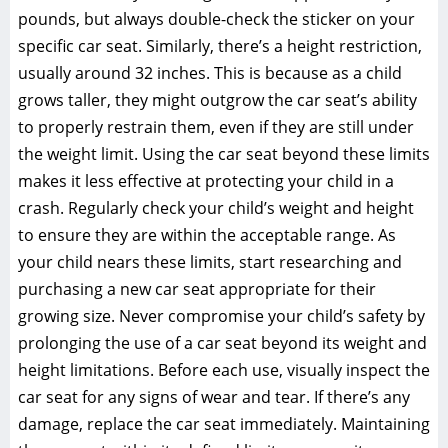
pounds‚ but always double-check the sticker on your
specific car seat. Similarly‚ there’s a height restriction‚
usually around 32 inches. This is because as a child
grows taller‚ they might outgrow the car seat’s ability
to properly restrain them‚ even if they are still under
the weight limit. Using the car seat beyond these limits
makes it less effective at protecting your child in a
crash. Regularly check your child’s weight and height
to ensure they are within the acceptable range. As
your child nears these limits‚ start researching and
purchasing a new car seat appropriate for their
growing size. Never compromise your child’s safety by
prolonging the use of a car seat beyond its weight and
height limitations. Before each use‚ visually inspect the
car seat for any signs of wear and tear. If there’s any
damage‚ replace the car seat immediately. Maintaining