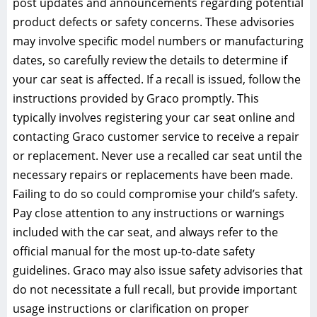
post updates and announcements regarding potential
product defects or safety concerns. These advisories
may involve specific model numbers or manufacturing
dates‚ so carefully review the details to determine if
your car seat is affected. If a recall is issued‚ follow the
instructions provided by Graco promptly. This
typically involves registering your car seat online and
contacting Graco customer service to receive a repair
or replacement. Never use a recalled car seat until the
necessary repairs or replacements have been made.
Failing to do so could compromise your child’s safety.
Pay close attention to any instructions or warnings
included with the car seat‚ and always refer to the
official manual for the most up-to-date safety
guidelines. Graco may also issue safety advisories that
do not necessitate a full recall‚ but provide important
usage instructions or clarification on proper