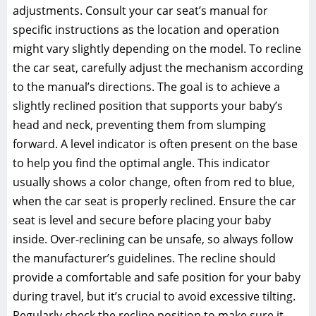
adjustments. Consult your car seat’s manual for
specific instructions as the location and operation
might vary slightly depending on the model. To recline
the car seat‚ carefully adjust the mechanism according
to the manual’s directions. The goal is to achieve a
slightly reclined position that supports your baby’s
head and neck‚ preventing them from slumping
forward. A level indicator is often present on the base
to help you find the optimal angle. This indicator
usually shows a color change‚ often from red to blue‚
when the car seat is properly reclined. Ensure the car
seat is level and secure before placing your baby
inside. Over-reclining can be unsafe‚ so always follow
the manufacturer’s guidelines. The recline should
provide a comfortable and safe position for your baby
during travel‚ but it’s crucial to avoid excessive tilting.
Regularly check the recline position to make sure it