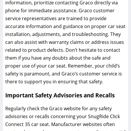
information‚ prioritize contacting Graco directly via
phone for immediate assistance. Graco customer
service representatives are trained to provide
accurate information and guidance on proper car seat
installation‚ adjustments‚ and troubleshooting. They
can also assist with warranty claims or address issues
related to product defects. Don’t hesitate to contact
them if you have any doubts about the safe and
proper use of your car seat. Remember‚ your child’s
safety is paramount‚ and Graco’s customer service is
there to support you in ensuring that safety.
Important Safety Advisories and Recalls
Regularly check the Graco website for any safety
advisories or recalls concerning your SnugRide Click
Connect 35 car seat. Manufacturer websites often