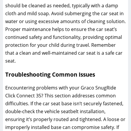
should be cleaned as needed‚ typically with a damp
cloth and mild soap. Avoid submerging the car seat in
water or using excessive amounts of cleaning solution.
Proper maintenance helps to ensure the car seat’s
continued safety and functionality‚ providing optimal
protection for your child during travel. Remember
that a clean and well-maintained car seat is a safe car
seat.
Troubleshooting Common Issues
Encountering problems with your Graco SnugRide
Click Connect 35? This section addresses common
difficulties. If the car seat base isn’t securely fastened‚
double-check the vehicle seatbelt installation‚
ensuring it’s properly routed and tightened. A loose or
improperly installed base can compromise safety. If