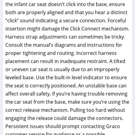
the infant car seat doesn’t click into the base‚ ensure
both are properly aligned and that you hear a distinct
“click” sound indicating a secure connection. Forceful
insertion might damage the Click Connect mechanism.
Harness strap adjustments can sometimes be tricky.
Consult the manual’s diagrams and instructions for
proper tightening and routing. Incorrect harness
placement can result in inadequate restraint. A tilted
or uneven car seat is usually due to an improperly
leveled base. Use the built-in level indicator to ensure
the seat is correctly positioned. An unstable base can
affect overall safety. If you’re having trouble removing
the car seat from the base‚ make sure you’re using the
correct release mechanism. Pulling too hard without
engaging the release could damage the connectors.
Persistent issues should prompt contacting Graco
customer service for guidance or a possible