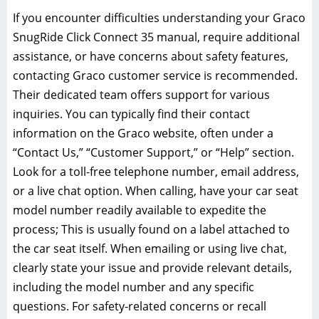
If you encounter difficulties understanding your Graco
SnugRide Click Connect 35 manual‚ require additional
assistance‚ or have concerns about safety features‚
contacting Graco customer service is recommended.
Their dedicated team offers support for various
inquiries. You can typically find their contact
information on the Graco website‚ often under a
“Contact Us‚” “Customer Support‚” or “Help” section.
Look for a toll-free telephone number‚ email address‚
or a live chat option. When calling‚ have your car seat
model number readily available to expedite the
process; This is usually found on a label attached to
the car seat itself. When emailing or using live chat‚
clearly state your issue and provide relevant details‚
including the model number and any specific
questions. For safety-related concerns or recall