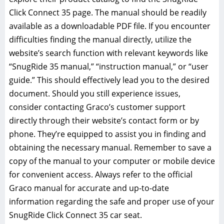
Click Connect 35 page. The manual should be readily
available as a downloadable PDF file. If you encounter
difficulties finding the manual directly‚ utilize the
website’s search function with relevant keywords like
“SnugRide 35 manual‚” “instruction manual‚” or “user
guide.” This should effectively lead you to the desired
document. Should you still experience issues‚
consider contacting Graco’s customer support
directly through their website’s contact form or by
phone. They’re equipped to assist you in finding and
obtaining the necessary manual. Remember to save a
copy of the manual to your computer or mobile device
for convenient access. Always refer to the official
Graco manual for accurate and up-to-date
information regarding the safe and proper use of your
SnugRide Click Connect 35 car seat.