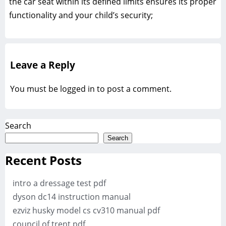
the car seat within its defined limits ensures its proper
functionality and your child’s security;
Leave a Reply
You must be
logged in
to post a comment.
Search
Search
Recent Posts
intro a dressage test pdf
dyson dc14 instruction manual
ezviz husky model cs cv310 manual pdf
council of trent pdf