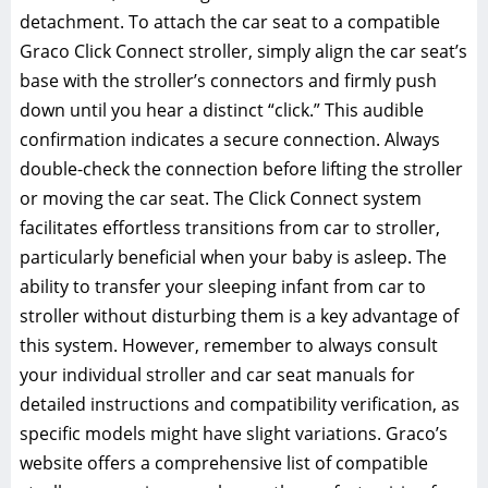
detachment. To attach the car seat to a compatible
Graco Click Connect stroller‚ simply align the car seat’s
base with the stroller’s connectors and firmly push
down until you hear a distinct “click.” This audible
confirmation indicates a secure connection. Always
double-check the connection before lifting the stroller
or moving the car seat. The Click Connect system
facilitates effortless transitions from car to stroller‚
particularly beneficial when your baby is asleep. The
ability to transfer your sleeping infant from car to
stroller without disturbing them is a key advantage of
this system. However‚ remember to always consult
your individual stroller and car seat manuals for
detailed instructions and compatibility verification‚ as
specific models might have slight variations. Graco’s
website offers a comprehensive list of compatible