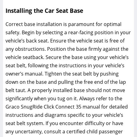
Installing the Car Seat Base
Correct base installation is paramount for optimal
safety. Begin by selecting a rear-facing position in your
vehicle’s back seat. Ensure the vehicle seat is free of
any obstructions. Position the base firmly against the
vehicle seatback. Secure the base using your vehicle’s
seat belt‚ following the instructions in your vehicle’s
owner’s manual. Tighten the seat belt by pushing
down on the base and pulling the free end of the lap
belt taut. A properly installed base should not move
significantly when you tug on it. Always refer to the
Graco SnugRide Click Connect 35 manual for detailed
instructions and diagrams specific to your vehicle’s
seat belt system. If you encounter difficulty or have
any uncertainty‚ consult a certified child passenger