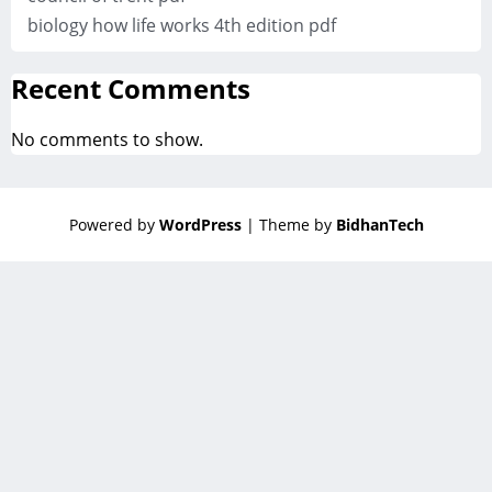
biology how life works 4th edition pdf
Recent Comments
No comments to show.
Powered by
WordPress
| Theme by
BidhanTech