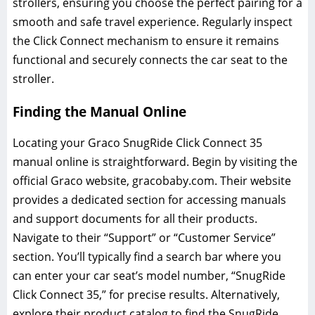
strollers‚ ensuring you choose the perfect pairing for a
smooth and safe travel experience. Regularly inspect
the Click Connect mechanism to ensure it remains
functional and securely connects the car seat to the
stroller.
Finding the Manual Online
Locating your Graco SnugRide Click Connect 35
manual online is straightforward. Begin by visiting the
official Graco website‚ gracobaby.com. Their website
provides a dedicated section for accessing manuals
and support documents for all their products.
Navigate to their “Support” or “Customer Service”
section. You’ll typically find a search bar where you
can enter your car seat’s model number‚ “SnugRide
Click Connect 35‚” for precise results. Alternatively‚
explore their product catalog to find the SnugRide