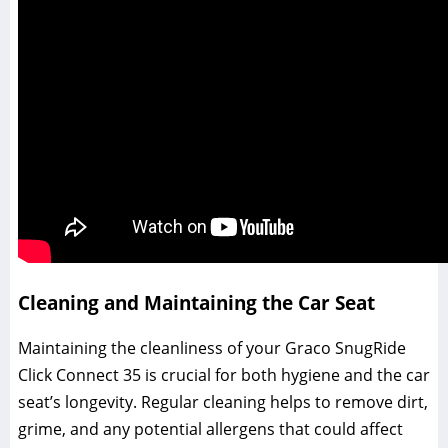
Cleaning and Maintaining the Car Seat
Maintaining the cleanliness of your Graco SnugRide
Click Connect 35 is crucial for both hygiene and the car
seat’s longevity. Regular cleaning helps to remove dirt‚
grime‚ and any potential allergens that could affect