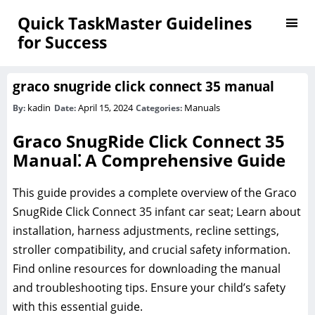
Quick TaskMaster Guidelines
for Success
graco snugride click connect 35 manual
kadin
April 15, 2024
Manuals
By:
Date:
Categories:
Graco SnugRide Click Connect 35
Manual⁚ A Comprehensive Guide
This guide provides a complete overview of the Graco
SnugRide Click Connect 35 infant car seat; Learn about
installation‚ harness adjustments‚ recline settings‚
stroller compatibility‚ and crucial safety information.
Find online resources for downloading the manual
and troubleshooting tips. Ensure your child’s safety
with this essential guide.