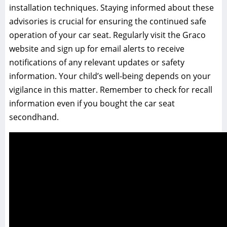
installation techniques. Staying informed about these
advisories is crucial for ensuring the continued safe
operation of your car seat. Regularly visit the Graco
website and sign up for email alerts to receive
notifications of any relevant updates or safety
information. Your child’s well-being depends on your
vigilance in this matter. Remember to check for recall
information even if you bought the car seat
secondhand.