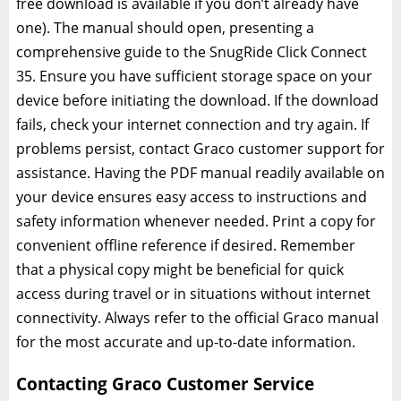
free download is available if you don’t already have
one). The manual should open‚ presenting a
comprehensive guide to the SnugRide Click Connect
35. Ensure you have sufficient storage space on your
device before initiating the download. If the download
fails‚ check your internet connection and try again. If
problems persist‚ contact Graco customer support for
assistance. Having the PDF manual readily available on
your device ensures easy access to instructions and
safety information whenever needed. Print a copy for
convenient offline reference if desired. Remember
that a physical copy might be beneficial for quick
access during travel or in situations without internet
connectivity. Always refer to the official Graco manual
for the most accurate and up-to-date information.
Contacting Graco Customer Service