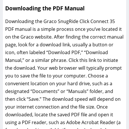
Downloading the PDF Manual
Downloading the Graco SnugRide Click Connect 35
PDF manual is a simple process once you’ve located it
on the Graco website. After finding the correct manual
page‚ look for a download link‚ usually a button or
icon‚ often labeled “Download PDF‚” “Download
Manual‚” or a similar phrase. Click this link to initiate
the download. Your web browser will typically prompt
you to save the file to your computer. Choose a
convenient location on your hard drive‚ such as a
designated “Documents” or “Manuals” folder‚ and
then click “Save.” The download speed will depend on
your internet connection and the file size. Once
downloaded‚ locate the saved PDF file and open it
using a PDF reader‚ such as Adobe Acrobat Reader (a