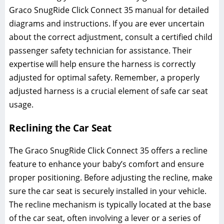
Graco SnugRide Click Connect 35 manual for detailed
diagrams and instructions. If you are ever uncertain
about the correct adjustment‚ consult a certified child
passenger safety technician for assistance. Their
expertise will help ensure the harness is correctly
adjusted for optimal safety. Remember‚ a properly
adjusted harness is a crucial element of safe car seat
usage.
Reclining the Car Seat
The Graco SnugRide Click Connect 35 offers a recline
feature to enhance your baby’s comfort and ensure
proper positioning. Before adjusting the recline‚ make
sure the car seat is securely installed in your vehicle.
The recline mechanism is typically located at the base
of the car seat‚ often involving a lever or a series of