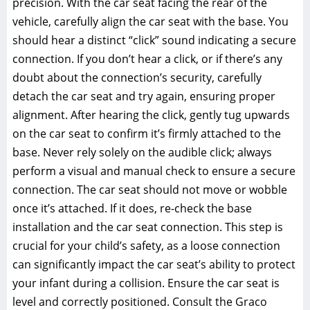
precision. With the car seat facing the rear of the
vehicle‚ carefully align the car seat with the base. You
should hear a distinct “click” sound indicating a secure
connection. If you don’t hear a click‚ or if there’s any
doubt about the connection’s security‚ carefully
detach the car seat and try again‚ ensuring proper
alignment. After hearing the click‚ gently tug upwards
on the car seat to confirm it’s firmly attached to the
base. Never rely solely on the audible click; always
perform a visual and manual check to ensure a secure
connection. The car seat should not move or wobble
once it’s attached. If it does‚ re-check the base
installation and the car seat connection. This step is
crucial for your child’s safety‚ as a loose connection
can significantly impact the car seat’s ability to protect
your infant during a collision. Ensure the car seat is
level and correctly positioned. Consult the Graco