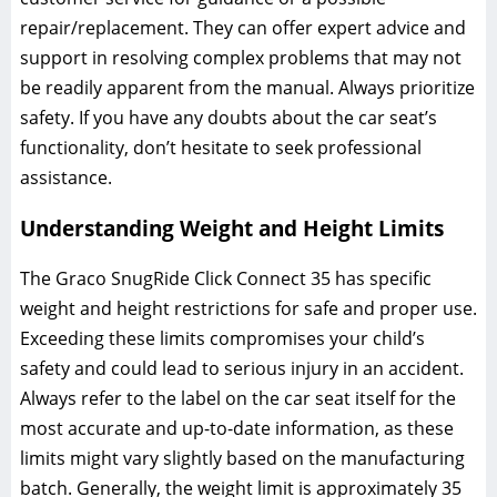
repair/replacement. They can offer expert advice and
support in resolving complex problems that may not
be readily apparent from the manual. Always prioritize
safety. If you have any doubts about the car seat’s
functionality‚ don’t hesitate to seek professional
assistance.
Understanding Weight and Height Limits
The Graco SnugRide Click Connect 35 has specific
weight and height restrictions for safe and proper use.
Exceeding these limits compromises your child’s
safety and could lead to serious injury in an accident.
Always refer to the label on the car seat itself for the
most accurate and up-to-date information‚ as these
limits might vary slightly based on the manufacturing
batch. Generally‚ the weight limit is approximately 35