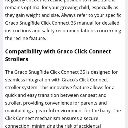
remains optimal for your growing child‚ especially as
they gain weight and size. Always refer to your specific
Graco SnugRide Click Connect 35 manual for detailed
instructions and safety recommendations concerning
the recline feature.
Compatibility with Graco Click Connect
Strollers
The Graco SnugRide Click Connect 35 is designed for
seamless integration with Graco’s Click Connect
stroller system. This innovative feature allows for a
quick and easy transition between car seat and
stroller‚ providing convenience for parents and
maintaining a peaceful environment for the baby. The
Click Connect mechanism ensures a secure
connection‚ minimizing the risk of accidental