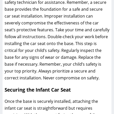
safety technician for assistance. Remember‚ a secure
base provides the foundation for a safe and secure
car seat installation. Improper installation can
severely compromise the effectiveness of the car
seat’s protective features. Take your time and carefully
follow all instructions. Double-check your work before
installing the car seat onto the base. This step is
critical for your child’s safety. Regularly inspect the
base for any signs of wear or damage. Replace the
base if necessary. Remember‚ your child’s safety is
your top priority. Always prioritize a secure and
correct installation. Never compromise on safety.
Securing the Infant Car Seat
Once the base is securely installed‚ attaching the
infant car seat is straightforward but requires