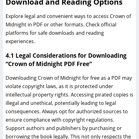
Download and Reading Options
Explore legal and convenient ways to access Crown of
Midnight in PDF or other formats. Check official
platforms for safe downloads and reading
experiences.
4.1 Legal Considerations for Downloading
“Crown of Midnight PDF Free”
Downloading Crown of Midnight for free as a PDF may
violate copyright laws, as it is protected under
intellectual property rights. Accessing pirated copies is
illegal and unethical, potentially leading to legal
consequences. Always opt for authorized sources to
ensure compliance with copyright regulations.
Support authors and publishers by purchasing or
borrowing the book legally. This not only respects the