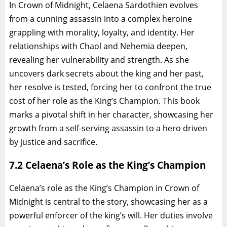
In Crown of Midnight, Celaena Sardothien evolves
from a cunning assassin into a complex heroine
grappling with morality, loyalty, and identity. Her
relationships with Chaol and Nehemia deepen,
revealing her vulnerability and strength. As she
uncovers dark secrets about the king and her past,
her resolve is tested, forcing her to confront the true
cost of her role as the King’s Champion. This book
marks a pivotal shift in her character, showcasing her
growth from a self-serving assassin to a hero driven
by justice and sacrifice.
7.2 Celaena’s Role as the King’s Champion
Celaena’s role as the King’s Champion in Crown of
Midnight is central to the story, showcasing her as a
powerful enforcer of the king’s will. Her duties involve