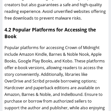
creators but also guarantees a safe and high-quality
reading experience. Avoid unverified websites offering
free downloads to prevent malware risks.
4.2 Popular Platforms for Accessing the
Book
Popular platforms for accessing Crown of Midnight
include Amazon Kindle, Barnes & Noble Nook, Apple
Books, Google Play Books, and Kobo. These platforms
offer e-book versions, allowing readers to access the
story conveniently. Additionally, libraries like
OverDrive and Scribd provide borrowing options;
Hardcover and paperback editions are available on
Amazon, Barnes & Noble, and IndieBound. Ensure to
purchase or borrow from authorized sellers to
support the author and publisher, while also enjoying