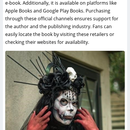
e-book. Additionally, it is available on platforms like
Apple Books and Google Play Books. Purchasing
through these official channels ensures support for
the author and the publishing industry. Fans can
easily locate the book by visiting these retailers or
checking their websites for availability.