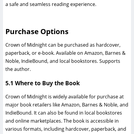
a safe and seamless reading experience.
Purchase Options
Crown of Midnight can be purchased as hardcover,
paperback, or e-book. Available on Amazon, Barnes &
Noble, IndieBound, and local bookstores. Supports
the author.
5.1 Where to Buy the Book
Crown of Midnight is widely available for purchase at
major book retailers like Amazon, Barnes & Noble, and
IndieBound. It can also be found in local bookstores
and online marketplaces. The book is accessible in
various formats, including hardcover, paperback, and