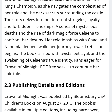
King’s Champion, as she navigates the complexities of
her role and the dark secrets surrounding the castle.
The story delves into her internal struggles, loyalty,
and forbidden friendships. A series of mysterious
deaths and the rise of dark magic force Celaena to
confront her destiny. Her relationships with Chaol and
Nehemia deepen, while her journey toward rebellion
begins. The book is filled with twists, betrayal, and the
awakening of Celaena’s true identity. Fans eager for
Crown of Midnight PDF free seek it to continue her
epic tale.
2.3 Publishing Details and Editions
Crown of Midnight was published by Bloomsbury USA
Children’s Books on August 27, 2013. The book is
available in multiple editions, including hardcover,