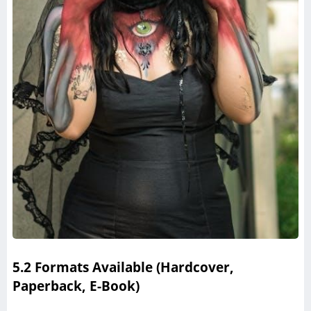
5.2 Formats Available (Hardcover,
Paperback, E-Book)