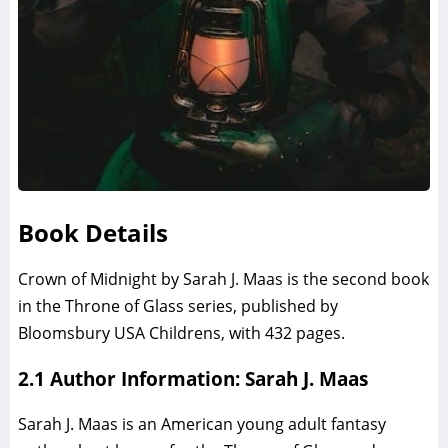
Book Details
Crown of Midnight by Sarah J. Maas is the second book
in the Throne of Glass series, published by
Bloomsbury USA Childrens, with 432 pages.
2.1 Author Information: Sarah J. Maas
Sarah J. Maas is an American young adult fantasy