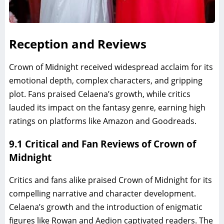
Reception and Reviews
Crown of Midnight received widespread acclaim for its
emotional depth, complex characters, and gripping
plot. Fans praised Celaena’s growth, while critics
lauded its impact on the fantasy genre, earning high
ratings on platforms like Amazon and Goodreads.
9.1 Critical and Fan Reviews of Crown of
Midnight
Critics and fans alike praised Crown of Midnight for its
compelling narrative and character development.
Celaena’s growth and the introduction of enigmatic
figures like Rowan and Aedion captivated readers. The