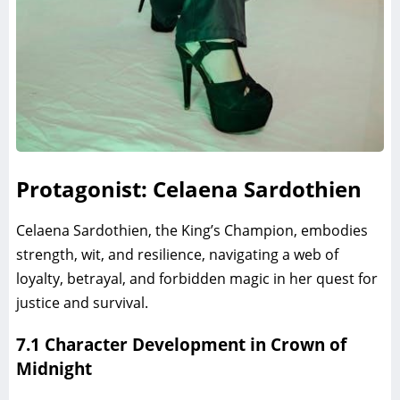
Protagonist: Celaena Sardothien
Celaena Sardothien, the King’s Champion, embodies
strength, wit, and resilience, navigating a web of
loyalty, betrayal, and forbidden magic in her quest for
justice and survival.
7.1 Character Development in Crown of
Midnight