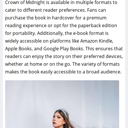
Crown of Midnight is available in multiple formats to
cater to different reader preferences. Fans can
purchase the book in hardcover for a premium
reading experience or opt for the paperback edition
for portability. Additionally, the e-book format is
widely accessible on platforms like Amazon Kindle,
Apple Books, and Google Play Books. This ensures that
readers can enjoy the story on their preferred devices,
whether at home or on the go. The variety of formats
makes the book easily accessible to a broad audience.