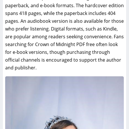
paperback, and e-book formats. The hardcover edition
spans 418 pages, while the paperback includes 404
pages. An audiobook version is also available for those
who prefer listening. Digital formats, such as Kindle,
are popular among readers seeking convenience. Fans
searching for Crown of Midnight PDF free often look
for e-book versions, though purchasing through
official channels is encouraged to support the author
and publisher.