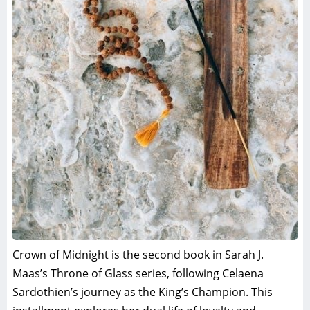
Crown of Midnight is the second book in Sarah J.
Maas’s Throne of Glass series, following Celaena
Sardothien’s journey as the King’s Champion. This