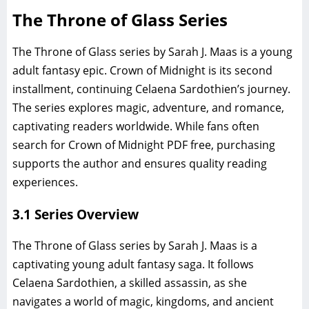
The Throne of Glass Series
The Throne of Glass series by Sarah J. Maas is a young
adult fantasy epic. Crown of Midnight is its second
installment, continuing Celaena Sardothien’s journey.
The series explores magic, adventure, and romance,
captivating readers worldwide. While fans often
search for Crown of Midnight PDF free, purchasing
supports the author and ensures quality reading
experiences.
3.1 Series Overview
The Throne of Glass series by Sarah J. Maas is a
captivating young adult fantasy saga. It follows
Celaena Sardothien, a skilled assassin, as she
navigates a world of magic, kingdoms, and ancient