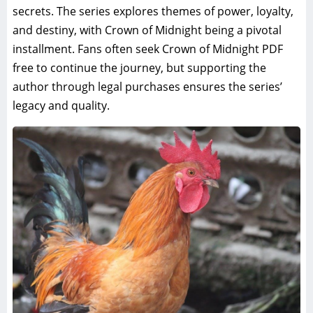
secrets. The series explores themes of power, loyalty,
and destiny, with Crown of Midnight being a pivotal
installment. Fans often seek Crown of Midnight PDF
free to continue the journey, but supporting the
author through legal purchases ensures the series’
legacy and quality.