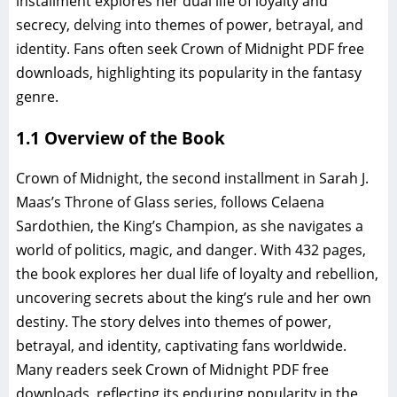
installment explores her dual life of loyalty and
secrecy, delving into themes of power, betrayal, and
identity. Fans often seek Crown of Midnight PDF free
downloads, highlighting its popularity in the fantasy
genre.
1.1 Overview of the Book
Crown of Midnight, the second installment in Sarah J.
Maas’s Throne of Glass series, follows Celaena
Sardothien, the King’s Champion, as she navigates a
world of politics, magic, and danger. With 432 pages,
the book explores her dual life of loyalty and rebellion,
uncovering secrets about the king’s rule and her own
destiny. The story delves into themes of power,
betrayal, and identity, captivating fans worldwide.
Many readers seek Crown of Midnight PDF free
downloads, reflecting its enduring popularity in the