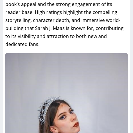
book’s appeal and the strong engagement of its
reader base. High ratings highlight the compelling
storytelling, character depth, and immersive world-
building that Sarah J. Maas is known for, contributing
to its visibility and attraction to both new and
dedicated fans.