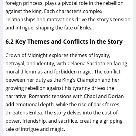
foreign princess, plays a pivotal role in the rebellion
against the king. Each character’s complex
relationships and motivations drive the story’s tension
and intrigue, shaping the fate of Erilea.
6.2 Key Themes and Conflicts in the Story
Crown of Midnight explores themes of loyalty,
betrayal, and identity, with Celaena Sardothien facing
moral dilemmas and forbidden magic. The conflict
between her duty as the King’s Champion and her
growing rebellion against his tyranny drives the
narrative. Romantic tensions with Chaol and Dorian
add emotional depth, while the rise of dark forces
threatens Erilea. The story delves into the cost of
power, friendship, and sacrifice, creating a gripping
tale of intrigue and magic.