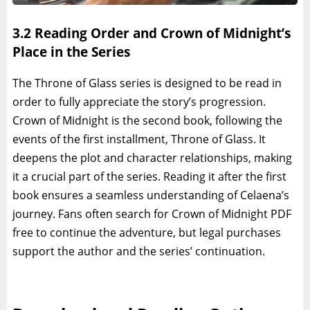
3.2 Reading Order and Crown of Midnight’s
Place in the Series
The Throne of Glass series is designed to be read in
order to fully appreciate the story’s progression.
Crown of Midnight is the second book, following the
events of the first installment, Throne of Glass. It
deepens the plot and character relationships, making
it a crucial part of the series. Reading it after the first
book ensures a seamless understanding of Celaena’s
journey. Fans often search for Crown of Midnight PDF
free to continue the adventure, but legal purchases
support the author and the series’ continuation.