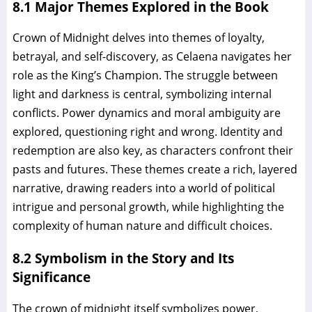
8.1 Major Themes Explored in the Book
Crown of Midnight delves into themes of loyalty,
betrayal, and self-discovery, as Celaena navigates her
role as the King’s Champion. The struggle between
light and darkness is central, symbolizing internal
conflicts. Power dynamics and moral ambiguity are
explored, questioning right and wrong. Identity and
redemption are also key, as characters confront their
pasts and futures. These themes create a rich, layered
narrative, drawing readers into a world of political
intrigue and personal growth, while highlighting the
complexity of human nature and difficult choices.
8.2 Symbolism in the Story and Its
Significance
The crown of midnight itself symbolizes power,