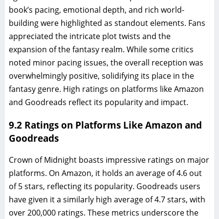
book’s pacing, emotional depth, and rich world-
building were highlighted as standout elements. Fans
appreciated the intricate plot twists and the
expansion of the fantasy realm. While some critics
noted minor pacing issues, the overall reception was
overwhelmingly positive, solidifying its place in the
fantasy genre. High ratings on platforms like Amazon
and Goodreads reflect its popularity and impact.
9.2 Ratings on Platforms Like Amazon and
Goodreads
Crown of Midnight boasts impressive ratings on major
platforms. On Amazon, it holds an average of 4.6 out
of 5 stars, reflecting its popularity. Goodreads users
have given it a similarly high average of 4.7 stars, with
over 200,000 ratings. These metrics underscore the