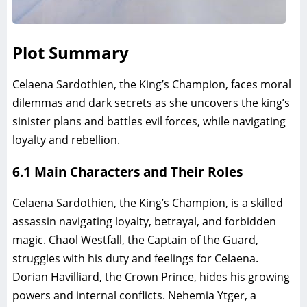
Plot Summary
Celaena Sardothien, the King’s Champion, faces moral
dilemmas and dark secrets as she uncovers the king’s
sinister plans and battles evil forces, while navigating
loyalty and rebellion.
6.1 Main Characters and Their Roles
Celaena Sardothien, the King’s Champion, is a skilled
assassin navigating loyalty, betrayal, and forbidden
magic. Chaol Westfall, the Captain of the Guard,
struggles with his duty and feelings for Celaena.
Dorian Havilliard, the Crown Prince, hides his growing
powers and internal conflicts. Nehemia Ytger, a