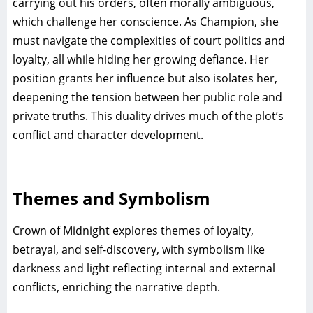
carrying out his orders, often morally ambiguous,
which challenge her conscience. As Champion, she
must navigate the complexities of court politics and
loyalty, all while hiding her growing defiance. Her
position grants her influence but also isolates her,
deepening the tension between her public role and
private truths. This duality drives much of the plot’s
conflict and character development.
Themes and Symbolism
Crown of Midnight explores themes of loyalty,
betrayal, and self-discovery, with symbolism like
darkness and light reflecting internal and external
conflicts, enriching the narrative depth.