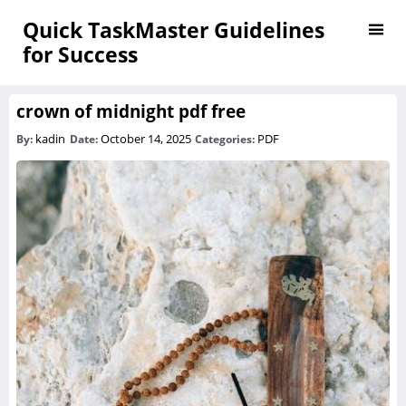
Quick TaskMaster Guidelines
for Success
crown of midnight pdf free
kadin
October 14, 2025
PDF
By:
Date:
Categories: