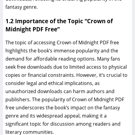
fantasy genre.
1.2 Importance of the Topic “Crown of
Midnight PDF Free”
The topic of accessing Crown of Midnight PDF free
highlights the book’s immense popularity and the
demand for affordable reading options. Many fans
seek free downloads due to limited access to physical
copies or financial constraints. However, it’s crucial to
consider legal and ethical implications, as
unauthorized downloads can harm authors and
publishers. The popularity of Crown of Midnight PDF
free underscores the book’s impact on the fantasy
genre and its widespread appeal, making it a
significant topic for discussion among readers and
literary communities.