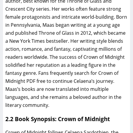
author, best known for the Throne of Glass and
Crescent City series. Her works often feature strong
female protagonists and intricate world-building. Born
in Pennsylvania, Maas began writing at a young age
and published Throne of Glass in 2012, which became
a New York Times bestseller. Her writing style blends
action, romance, and fantasy, captivating millions of
readers worldwide. The success of Crown of Midnight
solidified her reputation as a leading figure in the
fantasy genre. Fans frequently search for Crown of
Midnight PDF free to continue Celaena’s journey.
Maas’s books are now translated into multiple
languages, and she remains a beloved author in the
literary community.
2.2 Book Synopsis: Crown of Midnight
Crown of Midnight follows Celaena Sardothien, the