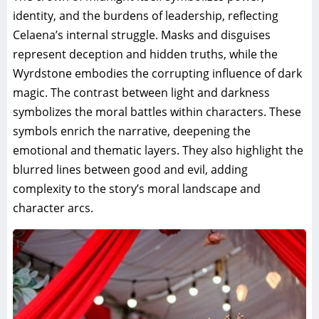
identity, and the burdens of leadership, reflecting
Celaena’s internal struggle. Masks and disguises
represent deception and hidden truths, while the
Wyrdstone embodies the corrupting influence of dark
magic. The contrast between light and darkness
symbolizes the moral battles within characters. These
symbols enrich the narrative, deepening the
emotional and thematic layers. They also highlight the
blurred lines between good and evil, adding
complexity to the story’s moral landscape and
character arcs.