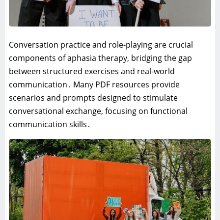
Conversation practice and role-playing are crucial
components of aphasia therapy‚ bridging the gap
between structured exercises and real-world
communication․ Many PDF resources provide
scenarios and prompts designed to stimulate
conversational exchange‚ focusing on functional
communication skills․