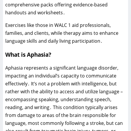
comprehensive packs offering evidence-based
handouts and worksheets․
Exercises like those in WALC 1 aid professionals‚
families‚ and clients‚ while therapy aims to enhance
language skills and daily living participation․
What is Aphasia?
Aphasia represents a significant language disorder‚
impacting an individual’s capacity to communicate
effectively․ It’s not a problem with intelligence‚ but
rather with the ability to access and utilize language –
encompassing speaking‚ understanding speech‚
reading‚ and writing․ This condition typically arises
from damage to areas of the brain responsible for
language‚ most commonly following a stroke‚ but can
also result from traumatic brain injury‚ tumors‚ or