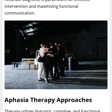
intervention and maximizing functional
communication․
Aphasia Therapy Approaches
Therapy utilizes linguistic‚ cognitive‚ and functional