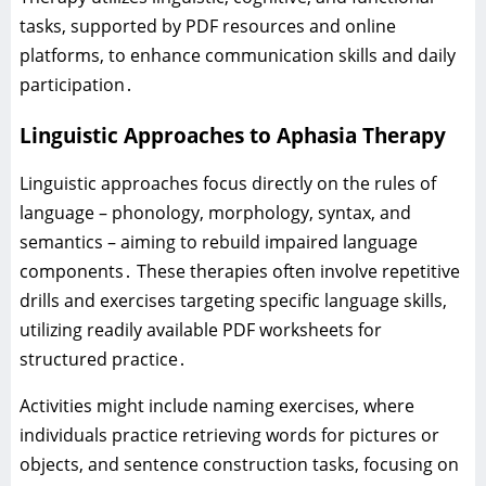
tasks‚ supported by PDF resources and online
platforms‚ to enhance communication skills and daily
participation․
Linguistic Approaches to Aphasia Therapy
Linguistic approaches focus directly on the rules of
language – phonology‚ morphology‚ syntax‚ and
semantics – aiming to rebuild impaired language
components․ These therapies often involve repetitive
drills and exercises targeting specific language skills‚
utilizing readily available PDF worksheets for
structured practice․
Activities might include naming exercises‚ where
individuals practice retrieving words for pictures or
objects‚ and sentence construction tasks‚ focusing on