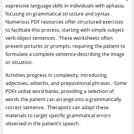
expressive language skills in individuals with aphasia‚
focusing on grammatical structure and syntax․
Numerous PDF resources offer structured exercises
to facilitate this process‚ starting with simple subject-
verb-object sentences․ These worksheets often
present pictures or prompts‚ requiring the patient to
formulate a complete sentence describing the image
or situation․
Activities progress in complexity‚ introducing
adjectives‚ adverbs‚ and prepositional phrases․ Some
PDFs utilize word banks‚ providing a selection of
words the patient can arrange into a grammatically
correct sentence․ Therapists can adapt these
materials to target specific grammatical errors
observed in the patient’s speech․