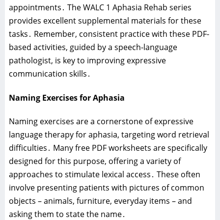
appointments․ The WALC 1 Aphasia Rehab series
provides excellent supplemental materials for these
tasks․ Remember‚ consistent practice with these PDF-
based activities‚ guided by a speech-language
pathologist‚ is key to improving expressive
communication skills․
Naming Exercises for Aphasia
Naming exercises are a cornerstone of expressive
language therapy for aphasia‚ targeting word retrieval
difficulties․ Many free PDF worksheets are specifically
designed for this purpose‚ offering a variety of
approaches to stimulate lexical access․ These often
involve presenting patients with pictures of common
objects – animals‚ furniture‚ everyday items – and
asking them to state the name․