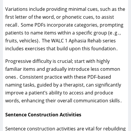
Variations include providing minimal cues‚ such as the
first letter of the word‚ or phonetic cues‚ to assist
recall․ Some PDFs incorporate categories‚ prompting
patients to name items within a specific group (e․g․‚
fruits‚ vehicles)․ The WALC 1 Aphasia Rehab series
includes exercises that build upon this foundation․
Progressive difficulty is crucial; start with highly
familiar items and gradually introduce less common
ones․ Consistent practice with these PDF-based
naming tasks‚ guided by a therapist‚ can significantly
improve a patient’s ability to access and produce
words‚ enhancing their overall communication skills․
Sentence Construction Activities
Sentence construction activities are vital for rebuilding