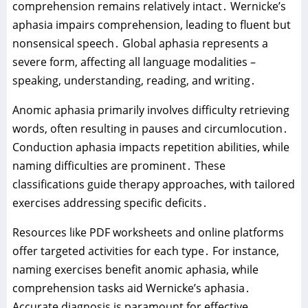
comprehension remains relatively intact․ Wernicke’s
aphasia impairs comprehension‚ leading to fluent but
nonsensical speech․ Global aphasia represents a
severe form‚ affecting all language modalities –
speaking‚ understanding‚ reading‚ and writing․
Anomic aphasia primarily involves difficulty retrieving
words‚ often resulting in pauses and circumlocution․
Conduction aphasia impacts repetition abilities‚ while
naming difficulties are prominent․ These
classifications guide therapy approaches‚ with tailored
exercises addressing specific deficits․
Resources like PDF worksheets and online platforms
offer targeted activities for each type․ For instance‚
naming exercises benefit anomic aphasia‚ while
comprehension tasks aid Wernicke’s aphasia․
Accurate diagnosis is paramount for effective