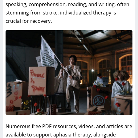
speaking‚ comprehension‚ reading‚ and writing‚ often
stemming from stroke; individualized therapy is
crucial for recovery․
Numerous free PDF resources‚ videos‚ and articles are
available to support aphasia therapy‚ alongside