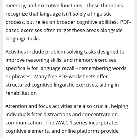
memory‚ and executive functions․ These therapies
recognize that language isn’t solely a linguistic
process‚ but relies on broader cognitive abilities․ PDF-
based exercises often target these areas alongside
language tasks․
Activities include problem-solving tasks designed to
improve reasoning skills‚ and memory exercises
specifically for language recall – remembering words
or phrases․ Many free PDF worksheets offer
structured cognitive-linguistic exercises‚ aiding in
rehabilitation․
Attention and focus activities are also crucial‚ helping
individuals filter distractions and concentrate on
communication․ The WALC 1 series incorporates
cognitive elements‚ and online platforms provide