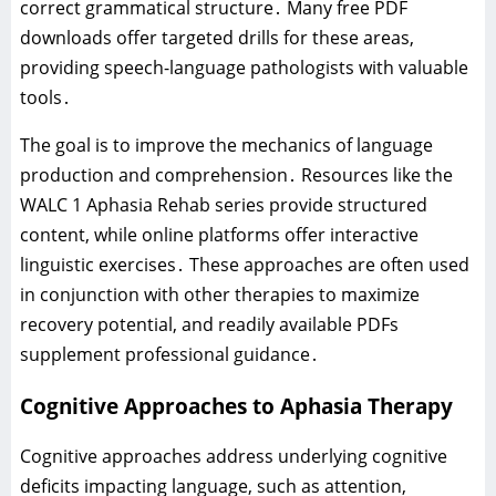
correct grammatical structure․ Many free PDF
downloads offer targeted drills for these areas‚
providing speech-language pathologists with valuable
tools․
The goal is to improve the mechanics of language
production and comprehension․ Resources like the
WALC 1 Aphasia Rehab series provide structured
content‚ while online platforms offer interactive
linguistic exercises․ These approaches are often used
in conjunction with other therapies to maximize
recovery potential‚ and readily available PDFs
supplement professional guidance․
Cognitive Approaches to Aphasia Therapy
Cognitive approaches address underlying cognitive
deficits impacting language‚ such as attention‚