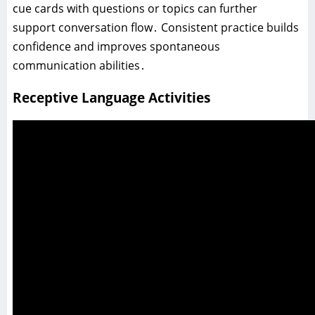
cue cards with questions or topics can further
support conversation flow․ Consistent practice builds
confidence and improves spontaneous
communication abilities․
Receptive Language Activities