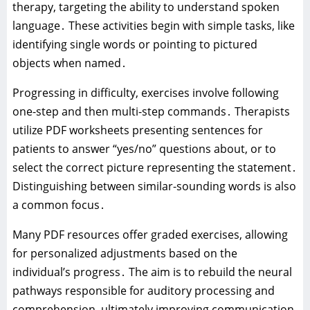
therapy‚ targeting the ability to understand spoken
language․ These activities begin with simple tasks‚ like
identifying single words or pointing to pictured
objects when named․
Progressing in difficulty‚ exercises involve following
one-step and then multi-step commands․ Therapists
utilize PDF worksheets presenting sentences for
patients to answer “yes/no” questions about‚ or to
select the correct picture representing the statement․
Distinguishing between similar-sounding words is also
a common focus․
Many PDF resources offer graded exercises‚ allowing
for personalized adjustments based on the
individual’s progress․ The aim is to rebuild the neural
pathways responsible for auditory processing and
comprehension‚ ultimately improving communication