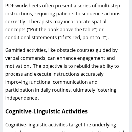
PDF worksheets often present a series of multi-step
instructions‚ requiring patients to sequence actions
correctly․ Therapists may incorporate spatial
concepts (“Put the book above the table”) or
conditional statements (“If it’s red‚ point to it”)․
Gamified activities‚ like obstacle courses guided by
verbal commands‚ can enhance engagement and
motivation․ The objective is to rebuild the ability to
process and execute instructions accurately‚
improving functional communication and
participation in daily routines‚ ultimately fostering
independence․
Cognitive-Linguistic Activities
Cognitive-linguistic activities target the underlying