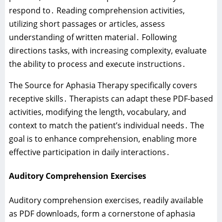
respond to․ Reading comprehension activities‚
utilizing short passages or articles‚ assess
understanding of written material․ Following
directions tasks‚ with increasing complexity‚ evaluate
the ability to process and execute instructions․
The Source for Aphasia Therapy specifically covers
receptive skills․ Therapists can adapt these PDF-based
activities‚ modifying the length‚ vocabulary‚ and
context to match the patient’s individual needs․ The
goal is to enhance comprehension‚ enabling more
effective participation in daily interactions․
Auditory Comprehension Exercises
Auditory comprehension exercises‚ readily available
as PDF downloads‚ form a cornerstone of aphasia