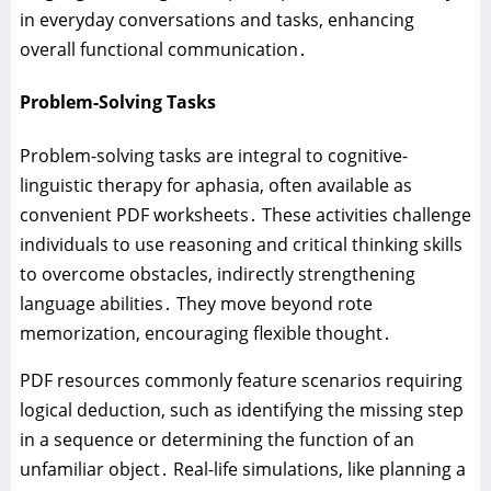
in everyday conversations and tasks‚ enhancing
overall functional communication․
Problem-Solving Tasks
Problem-solving tasks are integral to cognitive-
linguistic therapy for aphasia‚ often available as
convenient PDF worksheets․ These activities challenge
individuals to use reasoning and critical thinking skills
to overcome obstacles‚ indirectly strengthening
language abilities․ They move beyond rote
memorization‚ encouraging flexible thought․
PDF resources commonly feature scenarios requiring
logical deduction‚ such as identifying the missing step
in a sequence or determining the function of an
unfamiliar object․ Real-life simulations‚ like planning a