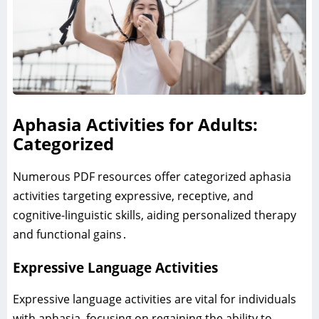
Aphasia Activities for Adults:
Categorized
Numerous PDF resources offer categorized aphasia
activities targeting expressive‚ receptive‚ and
cognitive-linguistic skills‚ aiding personalized therapy
and functional gains․
Expressive Language Activities
Expressive language activities are vital for individuals
with aphasia‚ focusing on regaining the ability to