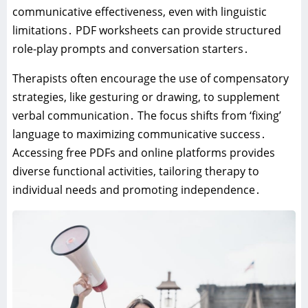
communicative effectiveness‚ even with linguistic
limitations․ PDF worksheets can provide structured
role-play prompts and conversation starters․
Therapists often encourage the use of compensatory
strategies‚ like gesturing or drawing‚ to supplement
verbal communication․ The focus shifts from ‘fixing’
language to maximizing communicative success․
Accessing free PDFs and online platforms provides
diverse functional activities‚ tailoring therapy to
individual needs and promoting independence․