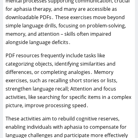
mental processes supporting communication‚ crucial
for aphasia therapy‚ and many are accessible as
downloadable PDFs․ These exercises move beyond
simple language drills‚ focusing on problem-solving‚
memory‚ and attention – skills often impaired
alongside language deficits․
PDF resources frequently include tasks like
categorizing objects‚ identifying similarities and
differences‚ or completing analogies․ Memory
exercises‚ such as recalling short stories or lists‚
strengthen language recall; Attention and focus
activities‚ like searching for specific items in a complex
picture‚ improve processing speed․
These activities aim to rebuild cognitive reserves‚
enabling individuals with aphasia to compensate for
language challenges and participate more effectively