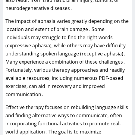
neurodegenerative diseases․
The impact of aphasia varies greatly depending on the
location and extent of brain damage․ Some
individuals may struggle to find the right words
(expressive aphasia)‚ while others may have difficulty
understanding spoken language (receptive aphasia)․
Many experience a combination of these challenges․
Fortunately‚ various therapy approaches and readily
available resources‚ including numerous PDF-based
exercises‚ can aid in recovery and improved
communication․
Effective therapy focuses on rebuilding language skills
and finding alternative ways to communicate‚ often
incorporating functional activities to promote real-
world application․ The goal is to maximize