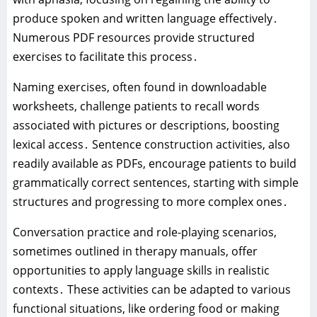
produce spoken and written language effectively․
Numerous PDF resources provide structured
exercises to facilitate this process․
Naming exercises‚ often found in downloadable
worksheets‚ challenge patients to recall words
associated with pictures or descriptions‚ boosting
lexical access․ Sentence construction activities‚ also
readily available as PDFs‚ encourage patients to build
grammatically correct sentences‚ starting with simple
structures and progressing to more complex ones․
Conversation practice and role-playing scenarios‚
sometimes outlined in therapy manuals‚ offer
opportunities to apply language skills in realistic
contexts․ These activities can be adapted to various
functional situations‚ like ordering food or making