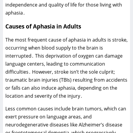
independence and quality of life for those living with
aphasia․
Causes of Aphasia in Adults
The most frequent cause of aphasia in adults is stroke‚
occurring when blood supply to the brain is
interrupted․ This deprivation of oxygen can damage
language centers‚ leading to communication
difficulties․ However‚ stroke isn’t the sole culprit;
traumatic brain injuries (TBIs) resulting from accidents
or falls can also induce aphasia‚ depending on the
location and severity of the injury․
Less common causes include brain tumors‚ which can
exert pressure on language areas‚ and
neurodegenerative diseases like Alzheimer’s disease
or frontotemporal dementia‚ which progressively