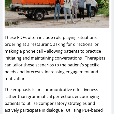
These PDFs often include role-playing situations –
ordering at a restaurant‚ asking for directions‚ or
making a phone call – allowing patients to practice
initiating and maintaining conversations․ Therapists
can tailor these scenarios to the patient’s specific
needs and interests‚ increasing engagement and
motivation․
The emphasis is on communicative effectiveness
rather than grammatical perfection‚ encouraging
patients to utilize compensatory strategies and
actively participate in dialogue․ Utilizing PDF-based