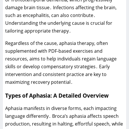
damage brain tissue․ Infections affecting the brain‚
such as encephalitis‚ can also contribute․
Understanding the underlying cause is crucial for
tailoring appropriate therapy․
Regardless of the cause‚ aphasia therapy‚ often
supplemented with PDF-based exercises and
resources‚ aims to help individuals regain language
skills or develop compensatory strategies․ Early
intervention and consistent practice are key to
maximizing recovery potential․
Types of Aphasia: A Detailed Overview
Aphasia manifests in diverse forms‚ each impacting
language differently․ Broca’s aphasia affects speech
production‚ resulting in halting‚ effortful speech‚ while