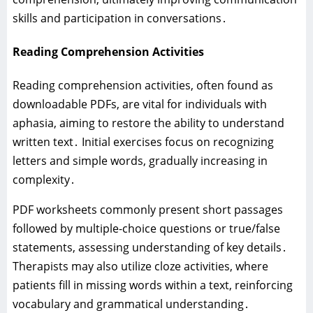
skills and participation in conversations․
Reading Comprehension Activities
Reading comprehension activities‚ often found as
downloadable PDFs‚ are vital for individuals with
aphasia‚ aiming to restore the ability to understand
written text․ Initial exercises focus on recognizing
letters and simple words‚ gradually increasing in
complexity․
PDF worksheets commonly present short passages
followed by multiple-choice questions or true/false
statements‚ assessing understanding of key details․
Therapists may also utilize cloze activities‚ where
patients fill in missing words within a text‚ reinforcing
vocabulary and grammatical understanding․