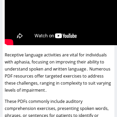
Receptive language activities are vital for individuals
with aphasia‚ focusing on improving their ability to
understand spoken and written language․ Numerous
PDF resources offer targeted exercises to address
these challenges‚ ranging in complexity to suit varying
levels of impairment․
These PDFs commonly include auditory
comprehension exercises‚ presenting spoken words‚
phrases‚ or sentences for patients to identify or