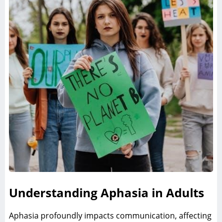
Understanding Aphasia in Adults
Aphasia profoundly impacts communication‚ affecting