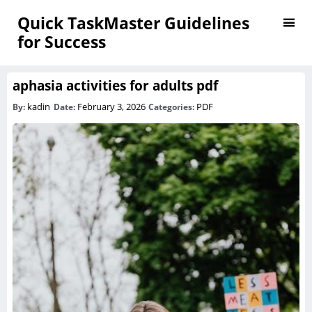
Quick TaskMaster Guidelines
for Success
aphasia activities for adults pdf
kadin
February 3, 2026
PDF
By:
Date:
Categories: