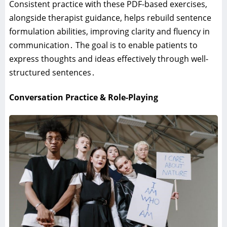
Consistent practice with these PDF-based exercises‚
alongside therapist guidance‚ helps rebuild sentence
formulation abilities‚ improving clarity and fluency in
communication․ The goal is to enable patients to
express thoughts and ideas effectively through well-
structured sentences․
Conversation Practice & Role-Playing