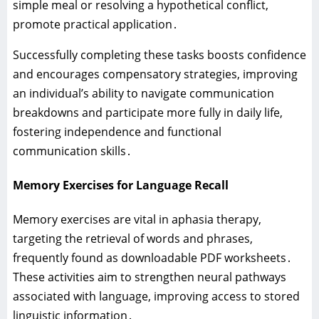
simple meal or resolving a hypothetical conflict‚
promote practical application․
Successfully completing these tasks boosts confidence
and encourages compensatory strategies‚ improving
an individual’s ability to navigate communication
breakdowns and participate more fully in daily life‚
fostering independence and functional
communication skills․
Memory Exercises for Language Recall
Memory exercises are vital in aphasia therapy‚
targeting the retrieval of words and phrases‚
frequently found as downloadable PDF worksheets․
These activities aim to strengthen neural pathways
associated with language‚ improving access to stored
linguistic information․