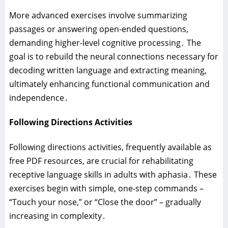
More advanced exercises involve summarizing
passages or answering open-ended questions‚
demanding higher-level cognitive processing․ The
goal is to rebuild the neural connections necessary for
decoding written language and extracting meaning‚
ultimately enhancing functional communication and
independence․
Following Directions Activities
Following directions activities‚ frequently available as
free PDF resources‚ are crucial for rehabilitating
receptive language skills in adults with aphasia․ These
exercises begin with simple‚ one-step commands –
“Touch your nose‚” or “Close the door” – gradually
increasing in complexity․