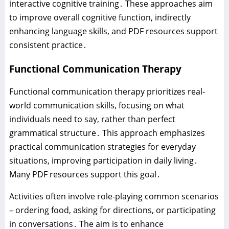
interactive cognitive training․ These approaches aim
to improve overall cognitive function‚ indirectly
enhancing language skills‚ and PDF resources support
consistent practice․
Functional Communication Therapy
Functional communication therapy prioritizes real-
world communication skills‚ focusing on what
individuals need to say‚ rather than perfect
grammatical structure․ This approach emphasizes
practical communication strategies for everyday
situations‚ improving participation in daily living․
Many PDF resources support this goal․
Activities often involve role-playing common scenarios
– ordering food‚ asking for directions‚ or participating
in conversations․ The aim is to enhance