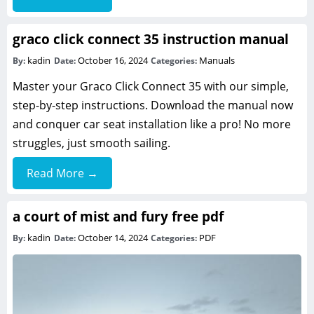
graco click connect 35 instruction manual
kadin
October 16, 2024
Manuals
By:
Date:
Categories:
Master your Graco Click Connect 35 with our simple,
step-by-step instructions. Download the manual now
and conquer car seat installation like a pro! No more
struggles, just smooth sailing.
Read More →
a court of mist and fury free pdf
kadin
October 14, 2024
PDF
By:
Date:
Categories: