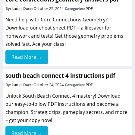
kadin
October 25, 2024
PDF
By:
Date:
Categories:
Need help with Core Connections Geometry?
Download our cheat sheet PDF – a lifesaver for
homework and tests! Get those geometry problems
solved fast. Ace your class!
Read More →
south beach connect 4 instructions pdf
kadin
October 24, 2024
PDF
By:
Date:
Categories:
Unlock South Beach Connect 4 mastery! Download
our easy-to-follow PDF instructions and become a
champion. Strategic tips, gameplay secrets, and more
– get your copy now!
Read More →