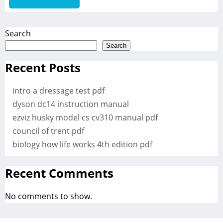
Search
Search
Recent Posts
intro a dressage test pdf
dyson dc14 instruction manual
ezviz husky model cs cv310 manual pdf
council of trent pdf
biology how life works 4th edition pdf
Recent Comments
No comments to show.