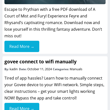
Escape to Prythian with a free PDF download of A
Court of Mist and Fury! Experience Feyre and
Rhysand’s captivating romance. Download now and
lose yourself in this thrilling fantasy adventure. Don’t
miss out!
Read More →
govee connect to wifi manually
kadin
October 11, 2024
Manuals
By:
Date:
Categories:
Tired of app hassles? Learn how to manually connect
your Govee device to your WiFi network. Simple steps,
clear instructions – get your smart lights working
NOW! Bypass the app and take control!
Read More →