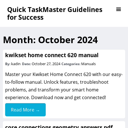
Quick TaskMaster Guidelines
for Success
Month:
October 2024
kwikset home connect 620 manual
kadin
October 27, 2024
Manuals
By:
Date:
Categories:
Master your Kwikset Home Connect 620 with our easy-
to-follow manual. Unlock features, troubleshoot
problems, and transform your smart home
experience. Download now and get connected!
Read More →
core connections geometry answers pdf