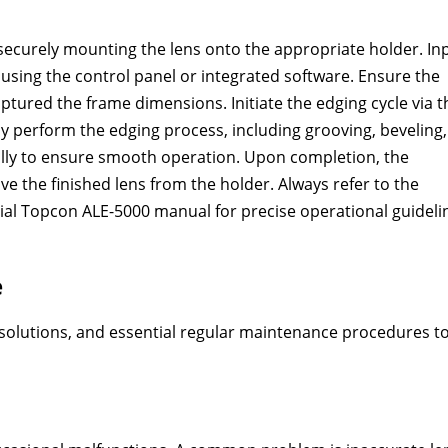
securely mounting the lens onto the appropriate holder. In
using the control panel or integrated software. Ensure the
ptured the frame dimensions. Initiate the edging cycle via t
y perform the edging process, including grooving, beveling,
ually to ensure smooth operation. Upon completion, the
ove the finished lens from the holder. Always refer to the
icial Topcon ALE-5000 manual for precise operational guideli
e
solutions, and essential regular maintenance procedures t