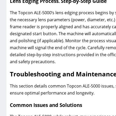
Lens Edging Process⁚ Step-by-Step Guide
The Topcon ALE-5000’s lens edging process begins by 
the necessary lens parameters (power, diameter, etc.) 
frame reader is properly aligned and has accurately ca
designated start button. The machine will automaticall
and polishing (if applicable). Monitor the process vis
machine will signal the end of the cycle. Carefully rem
detailed step-by-step instructions provided in the off
and safety precautions.
Troubleshooting and Maintenanc
This section details common Topcon ALE-5000 issues, 
ensure optimal performance and longevity.
Common Issues and Solutions