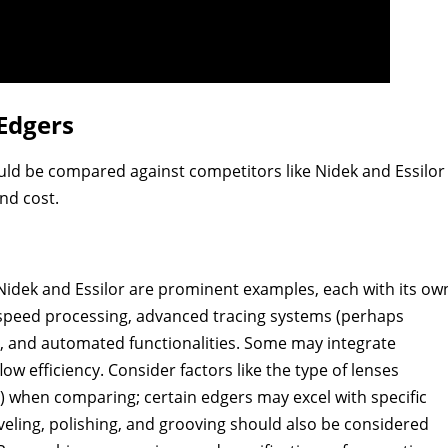
Edgers
ld be compared against competitors like Nidek and Essilor
nd cost.
Nidek and Essilor are prominent examples, each with its ow
h-speed processing, advanced tracing systems (perhaps
s), and automated functionalities. Some may integrate
w efficiency. Consider factors like the type of lenses
.) when comparing; certain edgers may excel with specific
veling, polishing, and grooving should also be considered