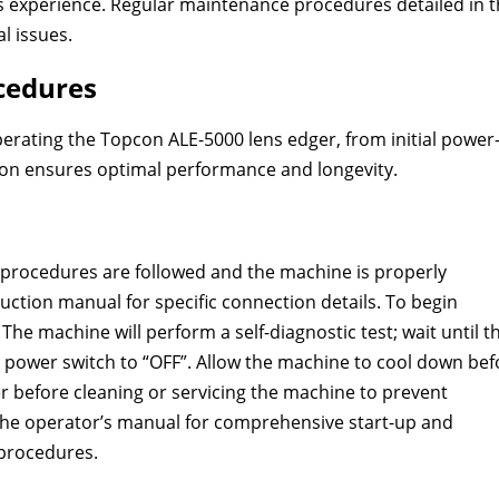
 experience. Regular maintenance procedures detailed in 
l issues.
cedures
perating the Topcon ALE-5000 lens edger, from initial power
ion ensures optimal performance and longevity.
y procedures are followed and the machine is properly
uction manual for specific connection details. To begin
The machine will perform a self-diagnostic test; wait until t
e power switch to “OFF”. Allow the machine to cool down bef
before cleaning or servicing the machine to prevent
in the operator’s manual for comprehensive start-up and
procedures.