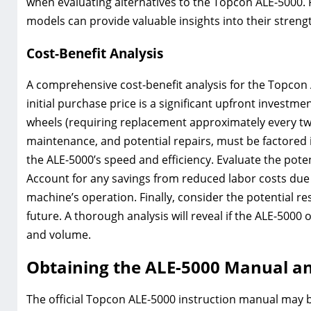
when evaluating alternatives to the Topcon ALE-5000. 
models can provide valuable insights into their stren
Cost-Benefit Analysis
A comprehensive cost-benefit analysis for the Topcon A
initial purchase price is a significant upfront investm
wheels (requiring replacement approximately every two
maintenance, and potential repairs, must be factored 
the ALE-5000’s speed and efficiency. Evaluate the pote
Account for any savings from reduced labor costs due t
machine’s operation. Finally, consider the potential res
future. A thorough analysis will reveal if the ALE-5000
and volume.
Obtaining the ALE-5000 Manual a
The official Topcon ALE-5000 instruction manual may 