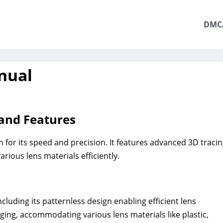
DMC
nual
and Features
 for its speed and precision. It features advanced 3D traci
rious lens materials efficiently.
luding its patternless design enabling efficient lens
dging, accommodating various lens materials like plastic,