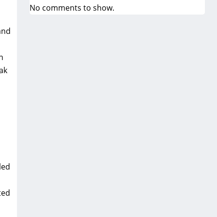
No comments to show.
and
n
ak
led
ted