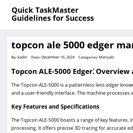
Quick TaskMaster
Guidelines for Success
topcon ale 5000 edger ma
kadin
December 16, 2024
Manuals
By:
Date:
Categories:
Topcon ALE-5000 Edger⁚ Overview 
The Topcon ALE-5000 is a patternless lens edger known
and a user-friendly interface. The machine processes va
Key Features and Specifications
The Topcon ALE-5000 boasts a range of key features, inc
processing. It offers precise 3D tracing for accurate e