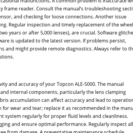
ccasional malfunctions. A common problem is inaccurate le
lty frame reader. Consult the manual’s troubleshooting sect
 sensor, and checking for loose connections. Another issue
ing. Regular inspection and timely replacement of the wheel
 years or after 5,000 lenses), are crucial. Software glitch
re is updated to the latest version. If problems persist,
ons and might provide remote diagnostics. Always refer to t
utions.
evity and accuracy of your Topcon ALE-5000. The manual
 and internal components, particularly the lens clamping
ris accumulation can affect accuracy and lead to operatio
on for wear and tear; replace it as recommended in the manu
t system regularly for proper fluid levels and cleanliness.
gging and ensure optimal performance. Regularly inspect all
 free from damage. A preventative maintenance schedule,