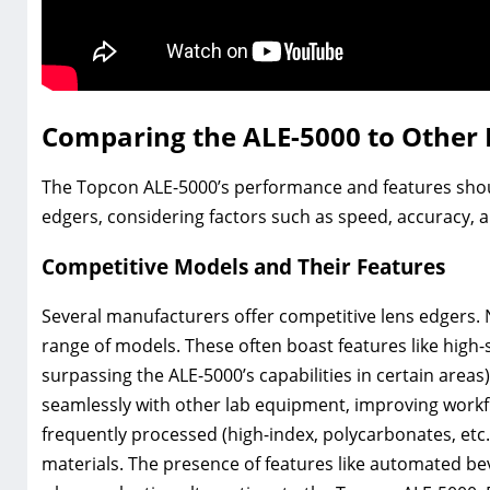
Comparing the ALE-5000 to Other 
The Topcon ALE-5000’s performance and features shou
edgers, considering factors such as speed, accuracy, a
Competitive Models and Their Features
Several manufacturers offer competitive lens edgers. 
range of models. These often boast features like hig
surpassing the ALE-5000’s capabilities in certain area
seamlessly with other lab equipment, improving workflo
frequently processed (high-index, polycarbonates, etc
materials. The presence of features like automated be