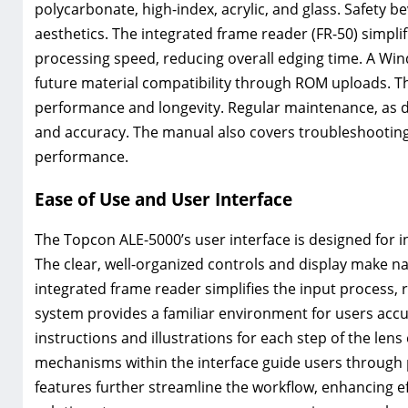
polycarbonate, high-index, acrylic, and glass. Safety b
aesthetics. The integrated frame reader (FR-50) simplif
processing speed, reducing overall edging time. A Wi
future material compatibility through ROM uploads. Th
performance and longevity. Regular maintenance, as det
and accuracy. The manual also covers troubleshootin
performance.
Ease of Use and User Interface
The Topcon ALE-5000’s user interface is designed for in
The clear, well-organized controls and display make n
integrated frame reader simplifies the input process,
system provides a familiar environment for users acc
instructions and illustrations for each step of the le
mechanisms within the interface guide users through 
features further streamline the workflow, enhancing e