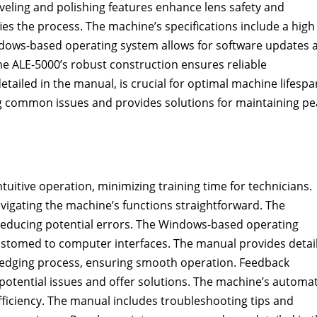
eveling and polishing features enhance lens safety and
ies the process. The machine’s specifications include a high
ndows-based operating system allows for software updates 
e ALE-5000’s robust construction ensures reliable
ailed in the manual, is crucial for optimal machine lifespa
g common issues and provides solutions for maintaining pe
tuitive operation, minimizing training time for technicians.
avigating the machine’s functions straightforward. The
 reducing potential errors. The Windows-based operating
ustomed to computer interfaces. The manual provides detai
ns edging process, ensuring smooth operation. Feedback
potential issues and offer solutions. The machine’s automa
fficiency. The manual includes troubleshooting tips and