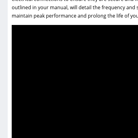
outlined in your manual, will detail the frequency and s
maintain peak performance and prolong the life of you