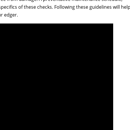
pecifics of these checks. Following these guidelines will hel
r edger.