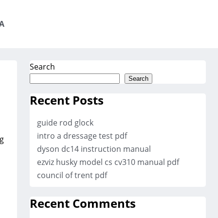
A
Search
Search
Recent Posts
guide rod glock
intro a dressage test pdf
ng
dyson dc14 instruction manual
ezviz husky model cs cv310 manual pdf
council of trent pdf
Recent Comments