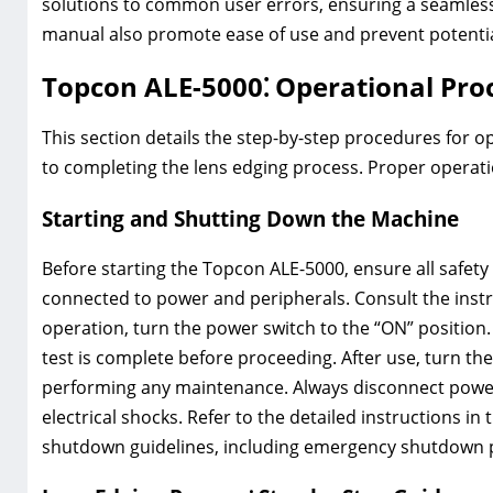
solutions to common user errors, ensuring a seamless
manual also promote ease of use and prevent potentia
Topcon ALE-5000⁚ Operational Pro
This section details the step-by-step procedures for o
to completing the lens edging process. Proper operat
Starting and Shutting Down the Machine
Before starting the Topcon ALE-5000, ensure all safet
connected to power and peripherals. Consult the instr
operation, turn the power switch to the “ON” position. 
test is complete before proceeding. After use, turn th
performing any maintenance. Always disconnect power 
electrical shocks. Refer to the detailed instructions 
shutdown guidelines, including emergency shutdown 