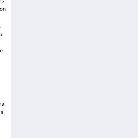
ns
ion
,
es
he
nal
al