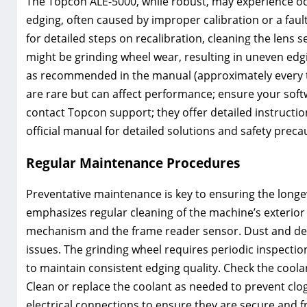
The Topcon ALE-5000, while robust, may experience o
edging, often caused by improper calibration or a fau
for detailed steps on recalibration, cleaning the lens
might be grinding wheel wear, resulting in uneven edg
as recommended in the manual (approximately every two
are rare but can affect performance; ensure your softwa
contact Topcon support; they offer detailed instructi
official manual for detailed solutions and safety preca
Regular Maintenance Procedures
Preventative maintenance is key to ensuring the long
emphasizes regular cleaning of the machine’s exterior
mechanism and the frame reader sensor. Dust and deb
issues. The grinding wheel requires periodic inspecti
to maintain consistent edging quality. Check the coolan
Clean or replace the coolant as needed to prevent clo
electrical connections to ensure they are secure and