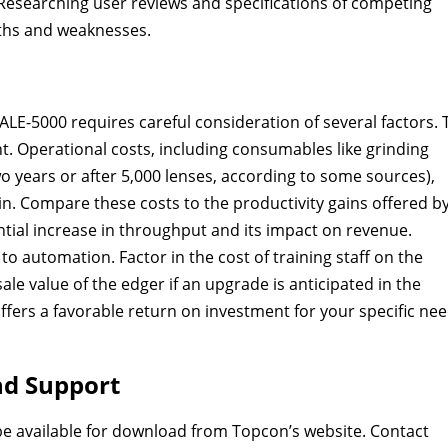
Researching user reviews and specifications of competing
gths and weaknesses.
LE-5000 requires careful consideration of several factors. 
ent. Operational costs, including consumables like grinding
 years or after 5,000 lenses, according to some sources),
in. Compare these costs to the productivity gains offered b
ntial increase in throughput and its impact on revenue.
o automation. Factor in the cost of training staff on the
ale value of the edger if an upgrade is anticipated in the
 offers a favorable return on investment for your specific ne
nd Support
be available for download from Topcon’s website. Contact