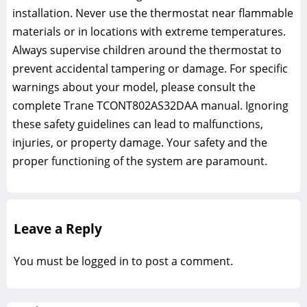
installation. Never use the thermostat near flammable
materials or in locations with extreme temperatures.
Always supervise children around the thermostat to
prevent accidental tampering or damage. For specific
warnings about your model, please consult the
complete Trane TCONT802AS32DAA manual. Ignoring
these safety guidelines can lead to malfunctions,
injuries, or property damage. Your safety and the
proper functioning of the system are paramount.
Leave a Reply
You must be
logged in
to post a comment.