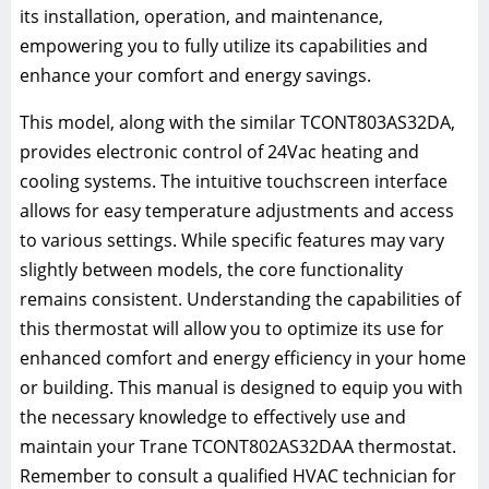
its installation, operation, and maintenance,
empowering you to fully utilize its capabilities and
enhance your comfort and energy savings.
This model, along with the similar TCONT803AS32DA,
provides electronic control of 24Vac heating and
cooling systems. The intuitive touchscreen interface
allows for easy temperature adjustments and access
to various settings. While specific features may vary
slightly between models, the core functionality
remains consistent. Understanding the capabilities of
this thermostat will allow you to optimize its use for
enhanced comfort and energy efficiency in your home
or building. This manual is designed to equip you with
the necessary knowledge to effectively use and
maintain your Trane TCONT802AS32DAA thermostat.
Remember to consult a qualified HVAC technician for