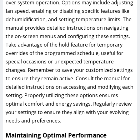
over system operation. Options may include adjusting
fan speed, enabling or disabling specific features like
dehumidification, and setting temperature limits. The
manual provides detailed instructions on navigating
the on-screen menus and configuring these settings.
Take advantage of the hold feature for temporary
overrides of the programmed schedule, useful for
special occasions or unexpected temperature
changes. Remember to save your customized settings
to ensure they remain active. Consult the manual for
detailed instructions on accessing and modifying each
setting. Properly utilizing these options ensures
optimal comfort and energy savings. Regularly review
your settings to ensure they align with your evolving
needs and preferences.
Maintaining Optimal Performance