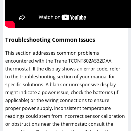
Troubleshooting Common Issues
This section addresses common problems
encountered with the Trane TCONT802AS32DAA
thermostat. If the display shows an error code, refer
to the troubleshooting section of your manual for
specific solutions. A blank or unresponsive display
might indicate a power issue; check the batteries (if
applicable) or the wiring connections to ensure
proper power supply. Inconsistent temperature
readings could stem from incorrect sensor calibration
or obstructions near the thermostat; consult the