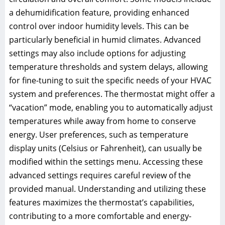
a dehumidification feature, providing enhanced
control over indoor humidity levels. This can be
particularly beneficial in humid climates. Advanced
settings may also include options for adjusting
temperature thresholds and system delays, allowing
for fine-tuning to suit the specific needs of your HVAC
system and preferences. The thermostat might offer a
“vacation” mode, enabling you to automatically adjust
temperatures while away from home to conserve
energy. User preferences, such as temperature
display units (Celsius or Fahrenheit), can usually be
modified within the settings menu. Accessing these
advanced settings requires careful review of the
provided manual. Understanding and utilizing these
features maximizes the thermostat’s capabilities,
contributing to a more comfortable and energy-