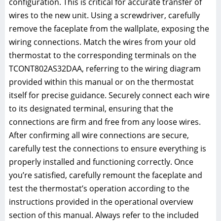
configuration. This is critical for accurate transfer of
wires to the new unit. Using a screwdriver, carefully
remove the faceplate from the wallplate, exposing the
wiring connections. Match the wires from your old
thermostat to the corresponding terminals on the
TCONT802AS32DAA, referring to the wiring diagram
provided within this manual or on the thermostat
itself for precise guidance. Securely connect each wire
to its designated terminal, ensuring that the
connections are firm and free from any loose wires.
After confirming all wire connections are secure,
carefully test the connections to ensure everything is
properly installed and functioning correctly. Once
you’re satisfied, carefully remount the faceplate and
test the thermostat’s operation according to the
instructions provided in the operational overview
section of this manual. Always refer to the included