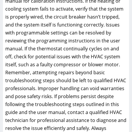
manual for calibration instructions. If the heating or
cooling system fails to activate, verify that the system
is properly wired, the circuit breaker hasn’t tripped,
and the system itself is functioning correctly. Issues
with programmable settings can be resolved by
reviewing the programming instructions in the user
manual. If the thermostat continually cycles on and
off, check for potential issues with the HVAC system
itself, such as a faulty compressor or blower motor.
Remember, attempting repairs beyond basic
troubleshooting steps should be left to qualified HVAC
professionals. Improper handling can void warranties
and pose safety risks. If problems persist despite
following the troubleshooting steps outlined in this
guide and the user manual, contact a qualified HVAC
technician for professional assistance to diagnose and
resolve the issue efficiently and safely. Always