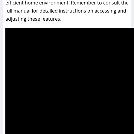
efficient home environment. Remember to consult the
full manual for detailed instructions on accessing and
adjusting these features.