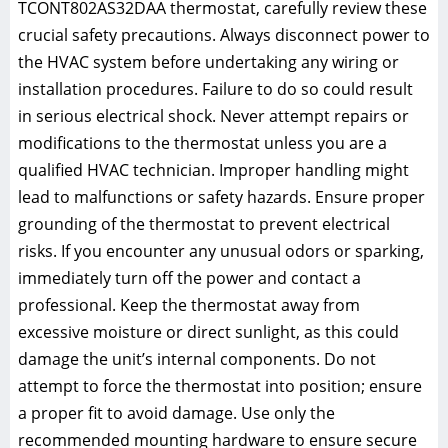
TCONT802AS32DAA thermostat, carefully review these
crucial safety precautions. Always disconnect power to
the HVAC system before undertaking any wiring or
installation procedures. Failure to do so could result
in serious electrical shock. Never attempt repairs or
modifications to the thermostat unless you are a
qualified HVAC technician. Improper handling might
lead to malfunctions or safety hazards. Ensure proper
grounding of the thermostat to prevent electrical
risks. If you encounter any unusual odors or sparking,
immediately turn off the power and contact a
professional. Keep the thermostat away from
excessive moisture or direct sunlight, as this could
damage the unit’s internal components. Do not
attempt to force the thermostat into position; ensure
a proper fit to avoid damage. Use only the
recommended mounting hardware to ensure secure