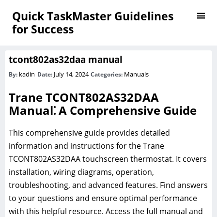
Quick TaskMaster Guidelines
for Success
tcont802as32daa manual
kadin
July 14, 2024
Manuals
By:
Date:
Categories:
Trane TCONT802AS32DAA
Manual⁚ A Comprehensive Guide
This comprehensive guide provides detailed
information and instructions for the Trane
TCONT802AS32DAA touchscreen thermostat. It covers
installation, wiring diagrams, operation,
troubleshooting, and advanced features. Find answers
to your questions and ensure optimal performance
with this helpful resource. Access the full manual and