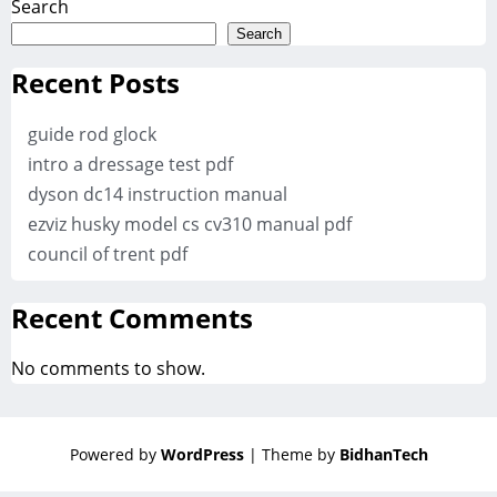
Search
Search
Recent Posts
guide rod glock
intro a dressage test pdf
dyson dc14 instruction manual
ezviz husky model cs cv310 manual pdf
council of trent pdf
Recent Comments
No comments to show.
Powered by
WordPress
| Theme by
BidhanTech