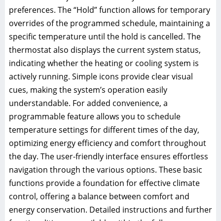
preferences. The “Hold” function allows for temporary
overrides of the programmed schedule, maintaining a
specific temperature until the hold is cancelled. The
thermostat also displays the current system status,
indicating whether the heating or cooling system is
actively running. Simple icons provide clear visual
cues, making the system’s operation easily
understandable. For added convenience, a
programmable feature allows you to schedule
temperature settings for different times of the day,
optimizing energy efficiency and comfort throughout
the day. The user-friendly interface ensures effortless
navigation through the various options. These basic
functions provide a foundation for effective climate
control, offering a balance between comfort and
energy conservation. Detailed instructions and further