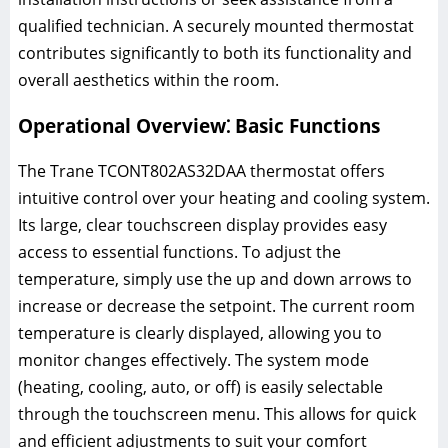
qualified technician. A securely mounted thermostat
contributes significantly to both its functionality and
overall aesthetics within the room.
Operational Overview⁚ Basic Functions
The Trane TCONT802AS32DAA thermostat offers
intuitive control over your heating and cooling system.
Its large, clear touchscreen display provides easy
access to essential functions. To adjust the
temperature, simply use the up and down arrows to
increase or decrease the setpoint. The current room
temperature is clearly displayed, allowing you to
monitor changes effectively. The system mode
(heating, cooling, auto, or off) is easily selectable
through the touchscreen menu. This allows for quick
and efficient adjustments to suit your comfort