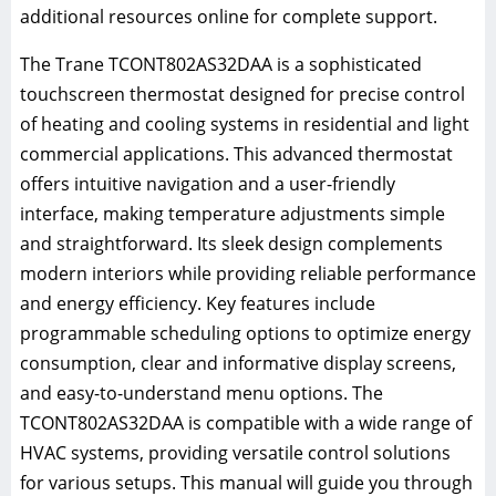
additional resources online for complete support.
The Trane TCONT802AS32DAA is a sophisticated
touchscreen thermostat designed for precise control
of heating and cooling systems in residential and light
commercial applications. This advanced thermostat
offers intuitive navigation and a user-friendly
interface, making temperature adjustments simple
and straightforward. Its sleek design complements
modern interiors while providing reliable performance
and energy efficiency. Key features include
programmable scheduling options to optimize energy
consumption, clear and informative display screens,
and easy-to-understand menu options. The
TCONT802AS32DAA is compatible with a wide range of
HVAC systems, providing versatile control solutions
for various setups. This manual will guide you through