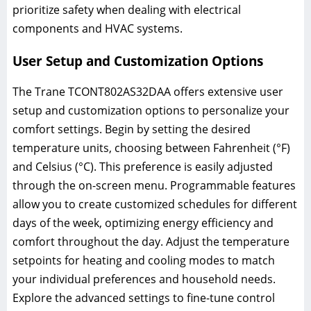
prioritize safety when dealing with electrical
components and HVAC systems.
User Setup and Customization Options
The Trane TCONT802AS32DAA offers extensive user
setup and customization options to personalize your
comfort settings. Begin by setting the desired
temperature units, choosing between Fahrenheit (°F)
and Celsius (°C). This preference is easily adjusted
through the on-screen menu. Programmable features
allow you to create customized schedules for different
days of the week, optimizing energy efficiency and
comfort throughout the day. Adjust the temperature
setpoints for heating and cooling modes to match
your individual preferences and household needs.
Explore the advanced settings to fine-tune control