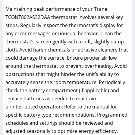
Maintaining peak performance of your Trane
TCONT802AS32DAA thermostat involves several key
steps. Regularly inspect the thermostat’s display for
any error messages or unusual behavior. Clean the
thermostat’s screen gently with a soft, slightly damp
cloth. Avoid harsh chemicals or abrasive cleaners that
could damage the surface. Ensure proper airflow
around the thermostat to prevent overheating. Avoid
obstructions that might hinder the unit’s ability to
accurately sense the room temperature. Periodically
check the battery compartment (if applicable) and
replace batteries as needed to maintain
uninterrupted operation. Refer to the manual for
specific battery type recommendations. Programmed
schedules and settings should be reviewed and
adjusted seasonally to optimize energy efficiency.