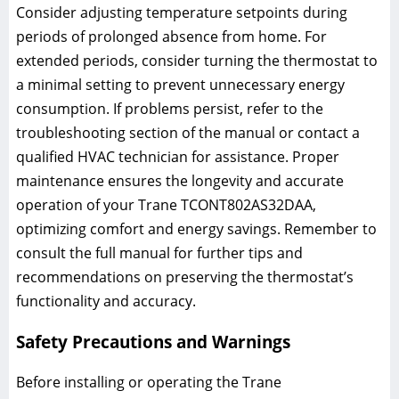
Consider adjusting temperature setpoints during
periods of prolonged absence from home. For
extended periods, consider turning the thermostat to
a minimal setting to prevent unnecessary energy
consumption. If problems persist, refer to the
troubleshooting section of the manual or contact a
qualified HVAC technician for assistance. Proper
maintenance ensures the longevity and accurate
operation of your Trane TCONT802AS32DAA,
optimizing comfort and energy savings. Remember to
consult the full manual for further tips and
recommendations on preserving the thermostat’s
functionality and accuracy.
Safety Precautions and Warnings
Before installing or operating the Trane