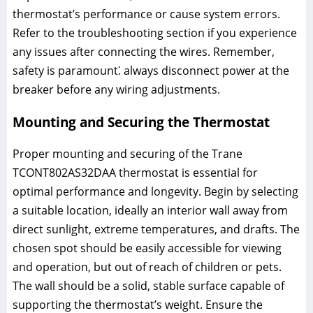
thermostat’s performance or cause system errors.
Refer to the troubleshooting section if you experience
any issues after connecting the wires. Remember,
safety is paramount⁚ always disconnect power at the
breaker before any wiring adjustments.
Mounting and Securing the Thermostat
Proper mounting and securing of the Trane
TCONT802AS32DAA thermostat is essential for
optimal performance and longevity. Begin by selecting
a suitable location, ideally an interior wall away from
direct sunlight, extreme temperatures, and drafts. The
chosen spot should be easily accessible for viewing
and operation, but out of reach of children or pets.
The wall should be a solid, stable surface capable of
supporting the thermostat’s weight. Ensure the