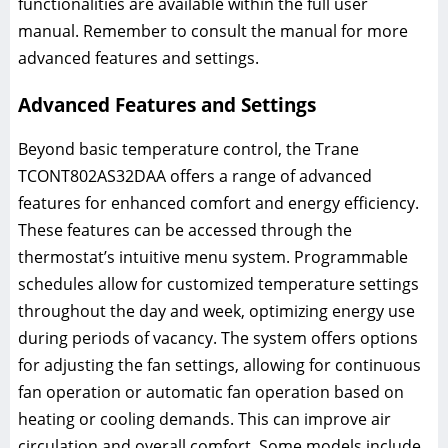
functionalities are available within the full user
manual. Remember to consult the manual for more
advanced features and settings.
Advanced Features and Settings
Beyond basic temperature control, the Trane
TCONT802AS32DAA offers a range of advanced
features for enhanced comfort and energy efficiency.
These features can be accessed through the
thermostat’s intuitive menu system. Programmable
schedules allow for customized temperature settings
throughout the day and week, optimizing energy use
during periods of vacancy. The system offers options
for adjusting the fan settings, allowing for continuous
fan operation or automatic fan operation based on
heating or cooling demands. This can improve air
circulation and overall comfort. Some models include