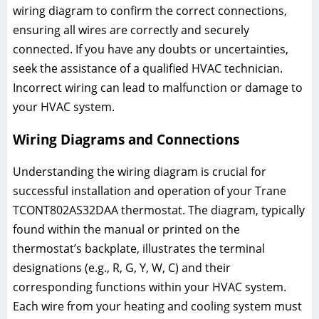
wiring diagram to confirm the correct connections,
ensuring all wires are correctly and securely
connected. If you have any doubts or uncertainties,
seek the assistance of a qualified HVAC technician.
Incorrect wiring can lead to malfunction or damage to
your HVAC system.
Wiring Diagrams and Connections
Understanding the wiring diagram is crucial for
successful installation and operation of your Trane
TCONT802AS32DAA thermostat. The diagram, typically
found within the manual or printed on the
thermostat’s backplate, illustrates the terminal
designations (e.g., R, G, Y, W, C) and their
corresponding functions within your HVAC system.
Each wire from your heating and cooling system must