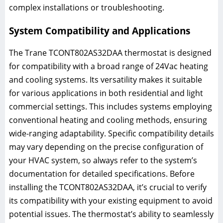
complex installations or troubleshooting.
System Compatibility and Applications
The Trane TCONT802AS32DAA thermostat is designed
for compatibility with a broad range of 24Vac heating
and cooling systems. Its versatility makes it suitable
for various applications in both residential and light
commercial settings. This includes systems employing
conventional heating and cooling methods, ensuring
wide-ranging adaptability. Specific compatibility details
may vary depending on the precise configuration of
your HVAC system, so always refer to the system’s
documentation for detailed specifications. Before
installing the TCONT802AS32DAA, it’s crucial to verify
its compatibility with your existing equipment to avoid
potential issues. The thermostat’s ability to seamlessly