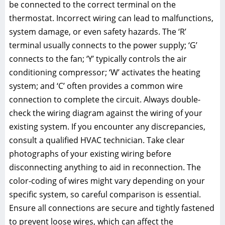
be connected to the correct terminal on the
thermostat. Incorrect wiring can lead to malfunctions,
system damage, or even safety hazards. The ‘R’
terminal usually connects to the power supply; ‘G’
connects to the fan; ‘Y’ typically controls the air
conditioning compressor; ‘W’ activates the heating
system; and ‘C’ often provides a common wire
connection to complete the circuit. Always double-
check the wiring diagram against the wiring of your
existing system. If you encounter any discrepancies,
consult a qualified HVAC technician. Take clear
photographs of your existing wiring before
disconnecting anything to aid in reconnection. The
color-coding of wires might vary depending on your
specific system, so careful comparison is essential.
Ensure all connections are secure and tightly fastened
to prevent loose wires, which can affect the