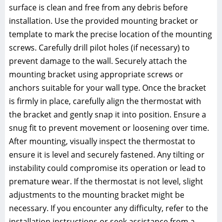
surface is clean and free from any debris before
installation. Use the provided mounting bracket or
template to mark the precise location of the mounting
screws. Carefully drill pilot holes (if necessary) to
prevent damage to the wall. Securely attach the
mounting bracket using appropriate screws or
anchors suitable for your wall type. Once the bracket
is firmly in place, carefully align the thermostat with
the bracket and gently snap it into position. Ensure a
snug fit to prevent movement or loosening over time.
After mounting, visually inspect the thermostat to
ensure it is level and securely fastened. Any tilting or
instability could compromise its operation or lead to
premature wear. If the thermostat is not level, slight
adjustments to the mounting bracket might be
necessary. If you encounter any difficulty, refer to the
installation instructions or seek assistance from a