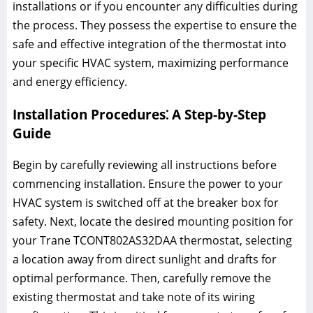
installations or if you encounter any difficulties during
the process. They possess the expertise to ensure the
safe and effective integration of the thermostat into
your specific HVAC system, maximizing performance
and energy efficiency.
Installation Procedures⁚ A Step-by-Step
Guide
Begin by carefully reviewing all instructions before
commencing installation. Ensure the power to your
HVAC system is switched off at the breaker box for
safety. Next, locate the desired mounting position for
your Trane TCONT802AS32DAA thermostat, selecting
a location away from direct sunlight and drafts for
optimal performance. Then, carefully remove the
existing thermostat and take note of its wiring