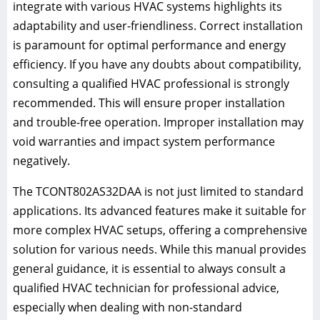
integrate with various HVAC systems highlights its
adaptability and user-friendliness. Correct installation
is paramount for optimal performance and energy
efficiency. If you have any doubts about compatibility,
consulting a qualified HVAC professional is strongly
recommended. This will ensure proper installation
and trouble-free operation. Improper installation may
void warranties and impact system performance
negatively.
The TCONT802AS32DAA is not just limited to standard
applications. Its advanced features make it suitable for
more complex HVAC setups, offering a comprehensive
solution for various needs. While this manual provides
general guidance, it is essential to always consult a
qualified HVAC technician for professional advice,
especially when dealing with non-standard