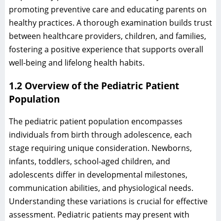
promoting preventive care and educating parents on
healthy practices. A thorough examination builds trust
between healthcare providers, children, and families,
fostering a positive experience that supports overall
well-being and lifelong health habits.
1.2 Overview of the Pediatric Patient
Population
The pediatric patient population encompasses
individuals from birth through adolescence, each
stage requiring unique consideration. Newborns,
infants, toddlers, school-aged children, and
adolescents differ in developmental milestones,
communication abilities, and physiological needs.
Understanding these variations is crucial for effective
assessment. Pediatric patients may present with