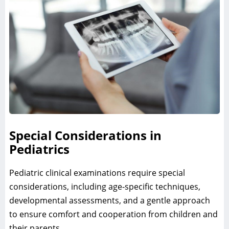
Special Considerations in
Pediatrics
Pediatric clinical examinations require special
considerations, including age-specific techniques,
developmental assessments, and a gentle approach
to ensure comfort and cooperation from children and
their parents.