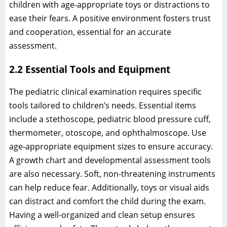
children with age-appropriate toys or distractions to
ease their fears. A positive environment fosters trust
and cooperation, essential for an accurate
assessment.
2.2 Essential Tools and Equipment
The pediatric clinical examination requires specific
tools tailored to children’s needs. Essential items
include a stethoscope, pediatric blood pressure cuff,
thermometer, otoscope, and ophthalmoscope. Use
age-appropriate equipment sizes to ensure accuracy.
A growth chart and developmental assessment tools
are also necessary. Soft, non-threatening instruments
can help reduce fear. Additionally, toys or visual aids
can distract and comfort the child during the exam.
Having a well-organized and clean setup ensures