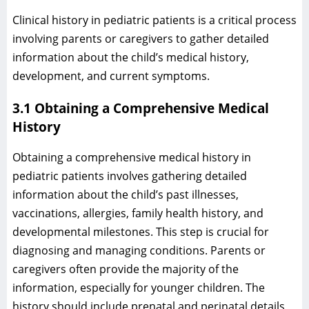
Clinical history in pediatric patients is a critical process
involving parents or caregivers to gather detailed
information about the child’s medical history,
development, and current symptoms.
3.1 Obtaining a Comprehensive Medical
History
Obtaining a comprehensive medical history in
pediatric patients involves gathering detailed
information about the child’s past illnesses,
vaccinations, allergies, family health history, and
developmental milestones. This step is crucial for
diagnosing and managing conditions. Parents or
caregivers often provide the majority of the
information, especially for younger children. The
history should include prenatal and perinatal details,