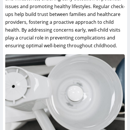
issues and promoting healthy lifestyles. Regular check-
ups help build trust between families and healthcare
providers, fostering a proactive approach to child
health. By addressing concerns early, well-child visits
play a crucial role in preventing complications and
ensuring optimal well-being throughout childhood.