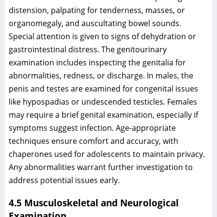
distension, palpating for tenderness, masses, or
organomegaly, and auscultating bowel sounds.
Special attention is given to signs of dehydration or
gastrointestinal distress. The genitourinary
examination includes inspecting the genitalia for
abnormalities, redness, or discharge. In males, the
penis and testes are examined for congenital issues
like hypospadias or undescended testicles. Females
may require a brief genital examination, especially if
symptoms suggest infection. Age-appropriate
techniques ensure comfort and accuracy, with
chaperones used for adolescents to maintain privacy.
Any abnormalities warrant further investigation to
address potential issues early.
4.5 Musculoskeletal and Neurological
Examination