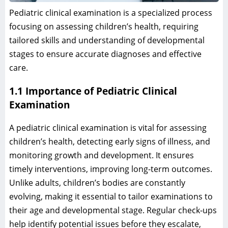
Pediatric clinical examination is a specialized process
focusing on assessing children’s health, requiring
tailored skills and understanding of developmental
stages to ensure accurate diagnoses and effective
care.
1.1 Importance of Pediatric Clinical
Examination
A pediatric clinical examination is vital for assessing
children’s health, detecting early signs of illness, and
monitoring growth and development. It ensures
timely interventions, improving long-term outcomes.
Unlike adults, children’s bodies are constantly
evolving, making it essential to tailor examinations to
their age and developmental stage. Regular check-ups
help identify potential issues before they escalate,