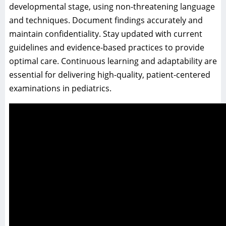
developmental stage, using non-threatening language
and techniques. Document findings accurately and
maintain confidentiality. Stay updated with current
guidelines and evidence-based practices to provide
optimal care. Continuous learning and adaptability are
essential for delivering high-quality, patient-centered
examinations in pediatrics.