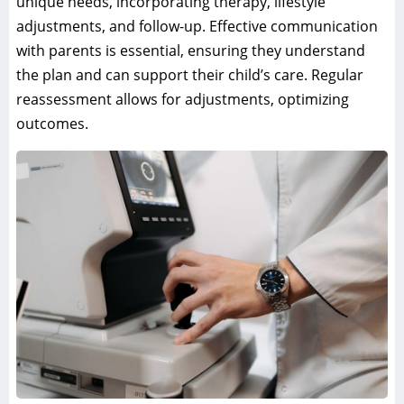
unique needs, incorporating therapy, lifestyle
adjustments, and follow-up. Effective communication
with parents is essential, ensuring they understand
the plan and can support their child’s care. Regular
reassessment allows for adjustments, optimizing
outcomes.