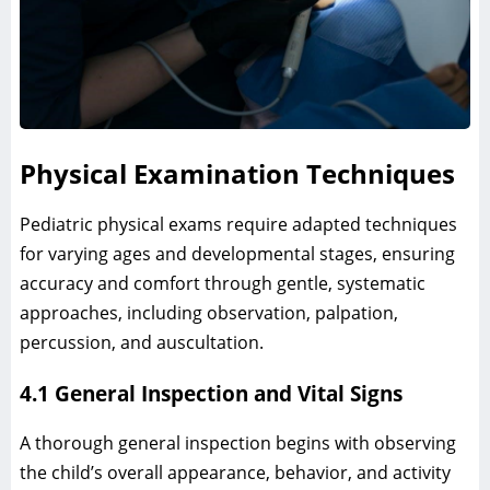
Physical Examination Techniques
Pediatric physical exams require adapted techniques
for varying ages and developmental stages, ensuring
accuracy and comfort through gentle, systematic
approaches, including observation, palpation,
percussion, and auscultation.
4.1 General Inspection and Vital Signs
A thorough general inspection begins with observing
the child’s overall appearance, behavior, and activity