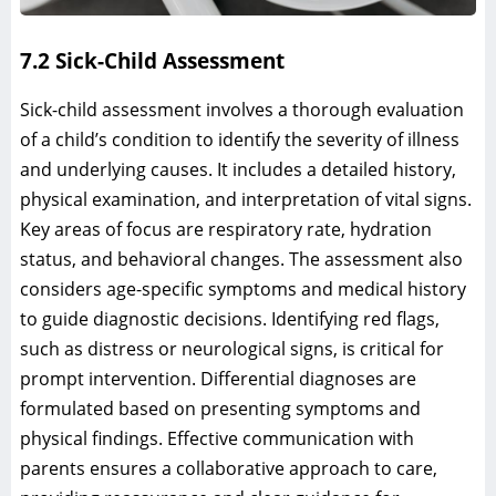
7.2 Sick-Child Assessment
Sick-child assessment involves a thorough evaluation
of a child’s condition to identify the severity of illness
and underlying causes. It includes a detailed history,
physical examination, and interpretation of vital signs.
Key areas of focus are respiratory rate, hydration
status, and behavioral changes. The assessment also
considers age-specific symptoms and medical history
to guide diagnostic decisions. Identifying red flags,
such as distress or neurological signs, is critical for
prompt intervention. Differential diagnoses are
formulated based on presenting symptoms and
physical findings. Effective communication with
parents ensures a collaborative approach to care,