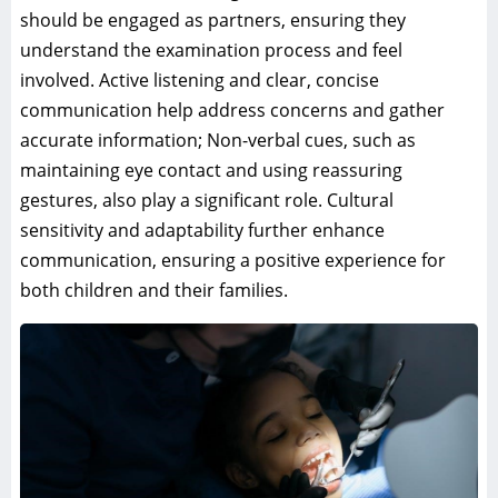
should be engaged as partners, ensuring they
understand the examination process and feel
involved. Active listening and clear, concise
communication help address concerns and gather
accurate information; Non-verbal cues, such as
maintaining eye contact and using reassuring
gestures, also play a significant role. Cultural
sensitivity and adaptability further enhance
communication, ensuring a positive experience for
both children and their families.