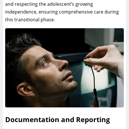
and respecting the adolescent’s growing
independence, ensuring comprehensive care during
this transitional phase.
Documentation and Reporting