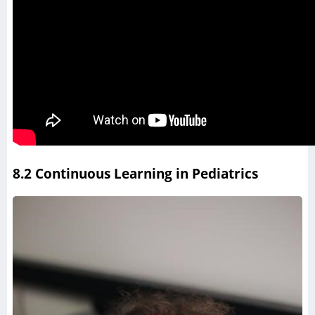
8.2 Continuous Learning in Pediatrics