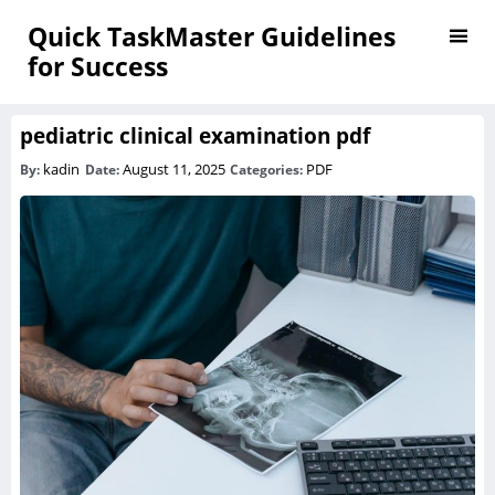
Quick TaskMaster Guidelines
for Success
pediatric clinical examination pdf
kadin
August 11, 2025
PDF
By:
Date:
Categories: