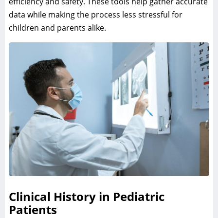
efficiency and safety. These tools help gather accurate
data while making the process less stressful for
children and parents alike.
Clinical History in Pediatric
Patients