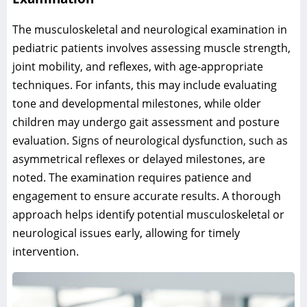
The musculoskeletal and neurological examination in
pediatric patients involves assessing muscle strength,
joint mobility, and reflexes, with age-appropriate
techniques. For infants, this may include evaluating
tone and developmental milestones, while older
children may undergo gait assessment and posture
evaluation. Signs of neurological dysfunction, such as
asymmetrical reflexes or delayed milestones, are
noted. The examination requires patience and
engagement to ensure accurate results. A thorough
approach helps identify potential musculoskeletal or
neurological issues early, allowing for timely
intervention.