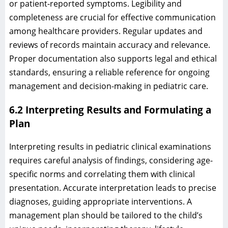
or patient-reported symptoms. Legibility and
completeness are crucial for effective communication
among healthcare providers. Regular updates and
reviews of records maintain accuracy and relevance.
Proper documentation also supports legal and ethical
standards, ensuring a reliable reference for ongoing
management and decision-making in pediatric care.
6.2 Interpreting Results and Formulating a
Plan
Interpreting results in pediatric clinical examinations
requires careful analysis of findings, considering age-
specific norms and correlating them with clinical
presentation. Accurate interpretation leads to precise
diagnoses, guiding appropriate interventions. A
management plan should be tailored to the child’s