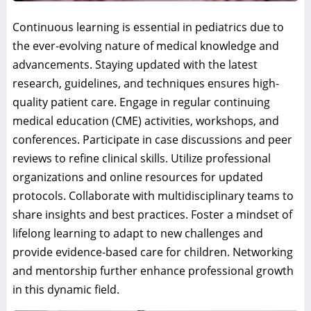
Continuous learning is essential in pediatrics due to
the ever-evolving nature of medical knowledge and
advancements. Staying updated with the latest
research, guidelines, and techniques ensures high-
quality patient care. Engage in regular continuing
medical education (CME) activities, workshops, and
conferences. Participate in case discussions and peer
reviews to refine clinical skills. Utilize professional
organizations and online resources for updated
protocols. Collaborate with multidisciplinary teams to
share insights and best practices. Foster a mindset of
lifelong learning to adapt to new challenges and
provide evidence-based care for children. Networking
and mentorship further enhance professional growth
in this dynamic field.