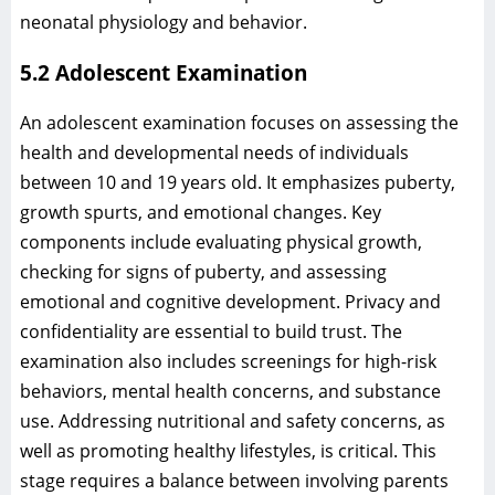
neonatal physiology and behavior.
5.2 Adolescent Examination
An adolescent examination focuses on assessing the
health and developmental needs of individuals
between 10 and 19 years old. It emphasizes puberty,
growth spurts, and emotional changes. Key
components include evaluating physical growth,
checking for signs of puberty, and assessing
emotional and cognitive development. Privacy and
confidentiality are essential to build trust. The
examination also includes screenings for high-risk
behaviors, mental health concerns, and substance
use. Addressing nutritional and safety concerns, as
well as promoting healthy lifestyles, is critical. This
stage requires a balance between involving parents