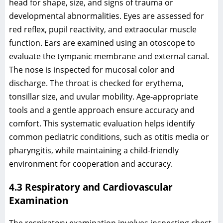
head for shape, size, and signs of trauma or
developmental abnormalities. Eyes are assessed for
red reflex, pupil reactivity, and extraocular muscle
function. Ears are examined using an otoscope to
evaluate the tympanic membrane and external canal.
The nose is inspected for mucosal color and
discharge. The throat is checked for erythema,
tonsillar size, and uvular mobility. Age-appropriate
tools and a gentle approach ensure accuracy and
comfort. This systematic evaluation helps identify
common pediatric conditions, such as otitis media or
pharyngitis, while maintaining a child-friendly
environment for cooperation and accuracy.
4.3 Respiratory and Cardiovascular
Examination
The respiratory examination involves inspecting chest