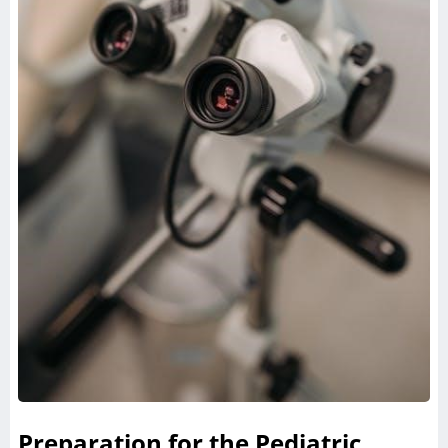
Preparation for the Pediatric