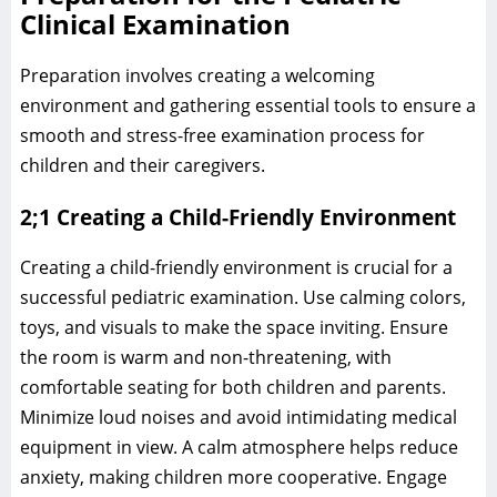
Clinical Examination
Preparation involves creating a welcoming
environment and gathering essential tools to ensure a
smooth and stress-free examination process for
children and their caregivers.
2;1 Creating a Child-Friendly Environment
Creating a child-friendly environment is crucial for a
successful pediatric examination. Use calming colors,
toys, and visuals to make the space inviting. Ensure
the room is warm and non-threatening, with
comfortable seating for both children and parents.
Minimize loud noises and avoid intimidating medical
equipment in view. A calm atmosphere helps reduce
anxiety, making children more cooperative. Engage