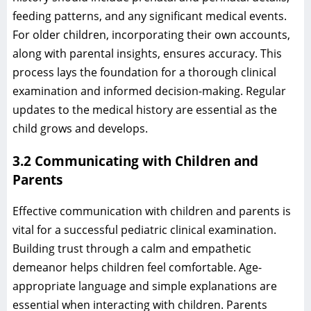
feeding patterns, and any significant medical events.
For older children, incorporating their own accounts,
along with parental insights, ensures accuracy. This
process lays the foundation for a thorough clinical
examination and informed decision-making. Regular
updates to the medical history are essential as the
child grows and develops.
3.2 Communicating with Children and
Parents
Effective communication with children and parents is
vital for a successful pediatric clinical examination.
Building trust through a calm and empathetic
demeanor helps children feel comfortable. Age-
appropriate language and simple explanations are
essential when interacting with children. Parents