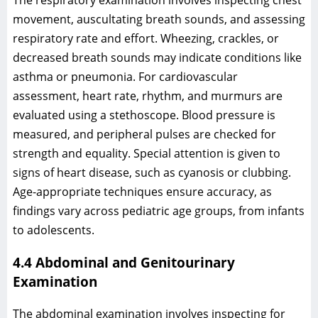
movement, auscultating breath sounds, and assessing
respiratory rate and effort. Wheezing, crackles, or
decreased breath sounds may indicate conditions like
asthma or pneumonia. For cardiovascular
assessment, heart rate, rhythm, and murmurs are
evaluated using a stethoscope. Blood pressure is
measured, and peripheral pulses are checked for
strength and equality. Special attention is given to
signs of heart disease, such as cyanosis or clubbing.
Age-appropriate techniques ensure accuracy, as
findings vary across pediatric age groups, from infants
to adolescents.
4.4 Abdominal and Genitourinary
Examination
The abdominal examination involves inspecting for