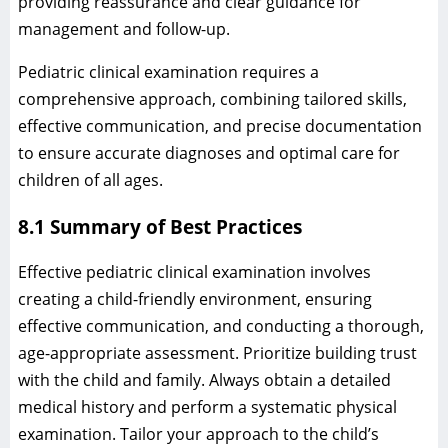
providing reassurance and clear guidance for
management and follow-up.
Pediatric clinical examination requires a
comprehensive approach, combining tailored skills,
effective communication, and precise documentation
to ensure accurate diagnoses and optimal care for
children of all ages.
8.1 Summary of Best Practices
Effective pediatric clinical examination involves
creating a child-friendly environment, ensuring
effective communication, and conducting a thorough,
age-appropriate assessment. Prioritize building trust
with the child and family. Always obtain a detailed
medical history and perform a systematic physical
examination. Tailor your approach to the child’s