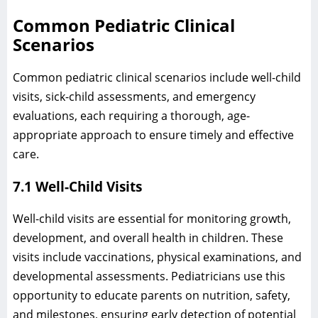
Common Pediatric Clinical
Scenarios
Common pediatric clinical scenarios include well-child
visits, sick-child assessments, and emergency
evaluations, each requiring a thorough, age-
appropriate approach to ensure timely and effective
care.
7.1 Well-Child Visits
Well-child visits are essential for monitoring growth,
development, and overall health in children. These
visits include vaccinations, physical examinations, and
developmental assessments. Pediatricians use this
opportunity to educate parents on nutrition, safety,
and milestones, ensuring early detection of potential