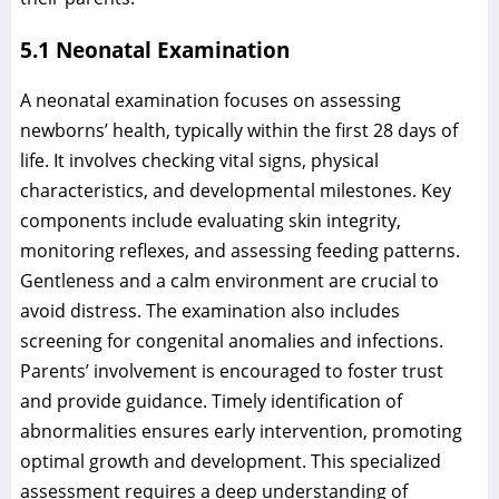
5.1 Neonatal Examination
A neonatal examination focuses on assessing
newborns’ health, typically within the first 28 days of
life. It involves checking vital signs, physical
characteristics, and developmental milestones. Key
components include evaluating skin integrity,
monitoring reflexes, and assessing feeding patterns.
Gentleness and a calm environment are crucial to
avoid distress. The examination also includes
screening for congenital anomalies and infections.
Parents’ involvement is encouraged to foster trust
and provide guidance. Timely identification of
abnormalities ensures early intervention, promoting
optimal growth and development. This specialized
assessment requires a deep understanding of