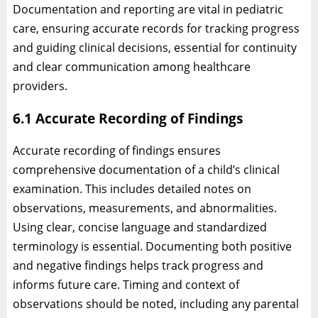
Documentation and reporting are vital in pediatric
care, ensuring accurate records for tracking progress
and guiding clinical decisions, essential for continuity
and clear communication among healthcare
providers.
6.1 Accurate Recording of Findings
Accurate recording of findings ensures
comprehensive documentation of a child’s clinical
examination. This includes detailed notes on
observations, measurements, and abnormalities.
Using clear, concise language and standardized
terminology is essential. Documenting both positive
and negative findings helps track progress and
informs future care. Timing and context of
observations should be noted, including any parental