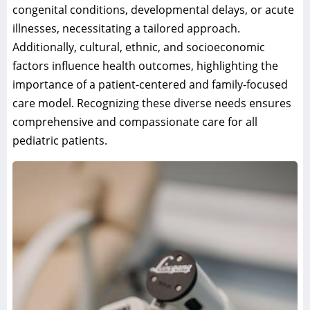
congenital conditions, developmental delays, or acute
illnesses, necessitating a tailored approach.
Additionally, cultural, ethnic, and socioeconomic
factors influence health outcomes, highlighting the
importance of a patient-centered and family-focused
care model. Recognizing these diverse needs ensures
comprehensive and compassionate care for all
pediatric patients.