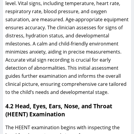
level. Vital signs, including temperature, heart rate,
respiratory rate, blood pressure, and oxygen
saturation, are measured. Age-appropriate equipment
ensures accuracy. The clinician assesses for signs of
distress, hydration status, and developmental
milestones. A calm and child-friendly environment
minimizes anxiety, aiding in precise measurements.
Accurate vital sign recording is crucial for early
detection of abnormalities. This initial assessment
guides further examination and informs the overall
clinical picture, ensuring comprehensive care tailored
to the child’s needs and developmental stage.
4.2 Head, Eyes, Ears, Nose, and Throat
(HEENT) Examination
The HEENT examination begins with inspecting the