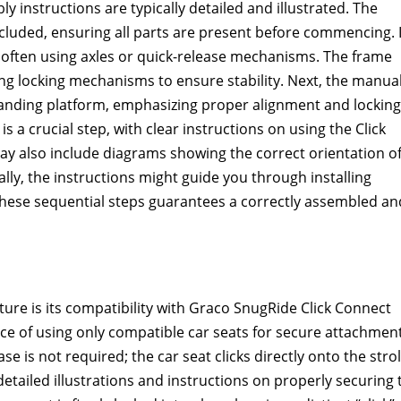
 instructions are typically detailed and illustrated. The
luded, ensuring all parts are present before commencing. I
 often using axles or quick-release mechanisms. The frame
ing locking mechanisms to ensure stability. Next, the manua
standing platform, emphasizing proper alignment and locking
is a crucial step, with clear instructions on using the Click
 also include diagrams showing the correct orientation o
ally, the instructions might guide you through installing
 these sequential steps guarantees a correctly assembled an
ure is its compatibility with Graco SnugRide Click Connect
e of using only compatible car seats for secure attachment
se is not required; the car seat clicks directly onto the strol
tailed illustrations and instructions on properly securing 