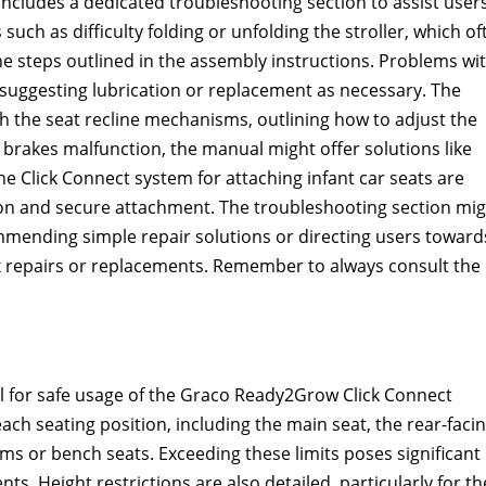
ncludes a dedicated troubleshooting section to assist user
ch as difficulty folding or unfolding the stroller, which of
e steps outlined in the assembly instructions. Problems wi
, suggesting lubrication or replacement as necessary. The
h the seat recline mechanisms, outlining how to adjust the
’s brakes malfunction, the manual might offer solutions like
e Click Connect system for attaching infant car seats are
on and secure attachment. The troubleshooting section mig
ommending simple repair solutions or directing users toward
 repairs or replacements. Remember to always consult the
al for safe usage of the Graco Ready2Grow Click Connect
 each seating position, including the main seat, the rear-faci
orms or bench seats. Exceeding these limits poses significant
ents. Height restrictions are also detailed, particularly for th