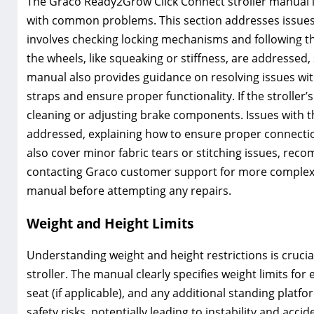
The Graco Ready2Grow Click Connect stroller manual i
with common problems. This section addresses issues su
involves checking locking mechanisms and following th
the wheels, like squeaking or stiffness, are addressed
manual also provides guidance on resolving issues wit
straps and ensure proper functionality. If the stroller
cleaning or adjusting brake components. Issues with th
addressed, explaining how to ensure proper connecti
also cover minor fabric tears or stitching issues, rec
contacting Graco customer support for more complex
manual before attempting any repairs.
Weight and Height Limits
Understanding weight and height restrictions is cruci
stroller. The manual clearly specifies weight limits for
seat (if applicable), and any additional standing platf
safety risks, potentially leading to instability and accid