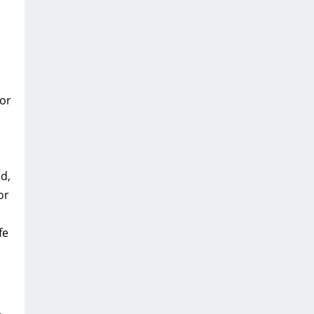
 or
d,
or
fe