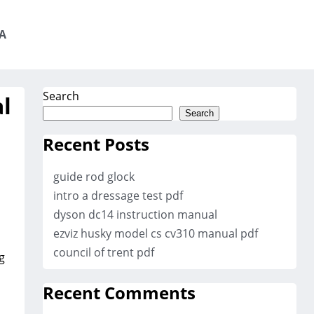
A
Search
l
Search
Recent Posts
guide rod glock
intro a dressage test pdf
dyson dc14 instruction manual
ezviz husky model cs cv310 manual pdf
council of trent pdf
g
Recent Comments