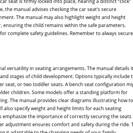
car seat is firmly locked into place, hearing a distinct “click”
, the manual advises checking the car seat’s secure
chment. The manual may also highlight weight and height
ler, ensuring the child remains within the safe parameters.
s for complete safety guidelines. Remember to always secure
 versatility in seating arrangements. The manual details i
nd stages of child development. Options typically include 
ger seat, or two toddler seats. A bench seat configuration mi
r older children. Some models offer a standing platform for
ding. The manual provides clear diagrams illustrating how t
l also specify weight and height limits for each seating
ons emphasize the importance of correctly securing the seats
per adjustment ensures comfort and safety during the ride. 
ng it adaptable to the changing needs of your family.