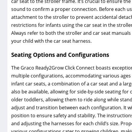
car seat to the stroller frame. It’s crucial to ensure the 
sound to confirm a proper connection. Before each use
attachment to the stroller to prevent accidental deta
restrictions for infants using the car seat in the strol
Always refer to both the stroller and car seat manual
your child with the car seat harness.
Seating Options and Configurations
The Graco Ready2Grow Click Connect boasts exceptional
multiple configurations, accommodating various ages a
infant car seats, a combination of a car seat and a lar
also be available, allowing for side-by-side seating fo
older toddlers, allowing them to ride along while stan
adjust and transition between each configuration. It wil
position to ensure safety and stability. The instructi
and adjusting the harnesses for each child’s size. Pro
various configurations cater to growing children, maki