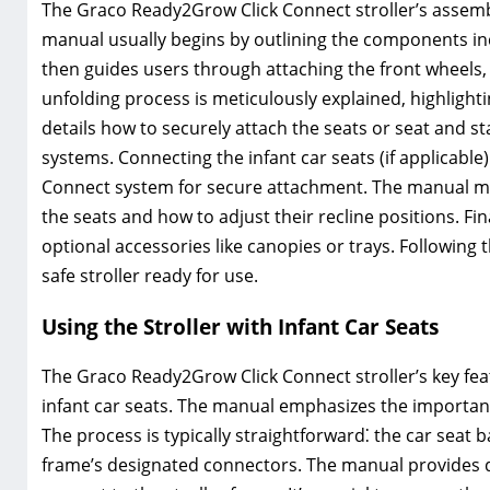
The Graco Ready2Grow Click Connect stroller’s assembly
manual usually begins by outlining the components inc
then guides users through attaching the front wheels,
unfolding process is meticulously explained, highlight
details how to securely attach the seats or seat and 
systems. Connecting the infant car seats (if applicable) 
Connect system for secure attachment. The manual may
the seats and how to adjust their recline positions. Fin
optional accessories like canopies or trays. Following
safe stroller ready for use.
Using the Stroller with Infant Car Seats
The Graco Ready2Grow Click Connect stroller’s key feat
infant car seats. The manual emphasizes the importanc
The process is typically straightforward⁚ the car seat ba
frame’s designated connectors. The manual provides de