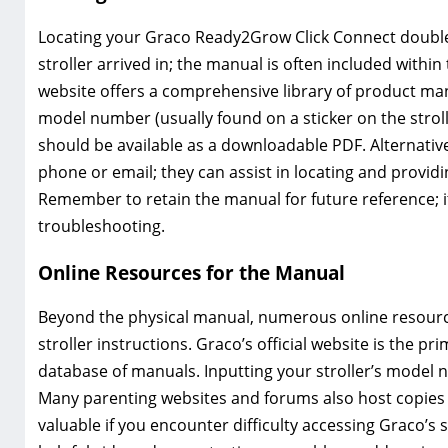
Locating your Graco Ready2Grow Click Connect double s
stroller arrived in; the manual is often included within
website offers a comprehensive library of product man
model number (usually found on a sticker on the stroll
should be available as a downloadable PDF. Alternativ
phone or email; they can assist in locating and providi
Remember to retain the manual for future reference; i
troubleshooting.
Online Resources for the Manual
Beyond the physical manual, numerous online resourc
stroller instructions. Graco’s official website is the p
database of manuals. Inputting your stroller’s model 
Many parenting websites and forums also host copies 
valuable if you encounter difficulty accessing Graco’s 