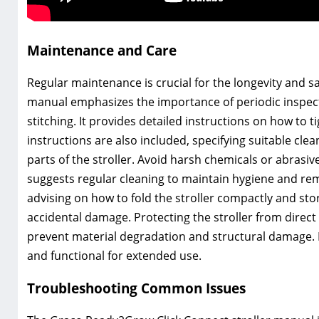
Maintenance and Care
Regular maintenance is crucial for the longevity and s
manual emphasizes the importance of periodic inspecti
stitching. It provides detailed instructions on how t
instructions are also included, specifying suitable cle
parts of the stroller. Avoid harsh chemicals or abras
suggests regular cleaning to maintain hygiene and remo
advising on how to fold the stroller compactly and sto
accidental damage. Protecting the stroller from dire
prevent material degradation and structural damage. F
and functional for extended use.
Troubleshooting Common Issues