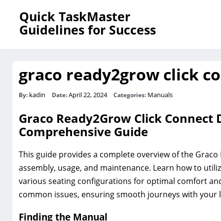
Quick TaskMaster
Guidelines for Success
graco ready2grow click c
kadin
April 22, 2024
Manuals
By:
Date:
Categories:
Graco Ready2Grow Click Connect D
Comprehensive Guide
This guide provides a complete overview of the Graco 
assembly, usage, and maintenance. Learn how to utilize 
various seating configurations for optimal comfort an
common issues, ensuring smooth journeys with your li
Finding the Manual