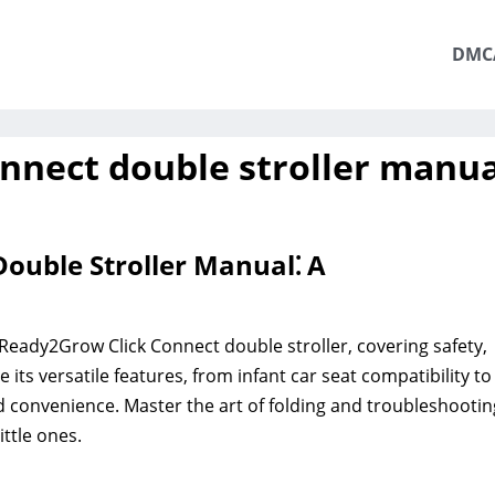
DMC
onnect double stroller manua
ouble Stroller Manual⁚ A
Ready2Grow Click Connect double stroller, covering safety,
its versatile features, from infant car seat compatibility to
d convenience. Master the art of folding and troubleshootin
ttle ones.