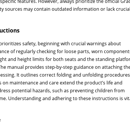
ecific features. However, always prioritize the official Gra
ty sources may contain outdated information or lack crucia
uctions
ioritizes safety, beginning with crucial warnings about
nce of regularly checking for loose parts, worn component
ht and height limits for both seats and the standing platfo
 The manual provides step-by-step guidance on attaching th
essing. It outlines correct folding and unfolding procedures
ns on maintenance and care extend the product’s life and
dress potential hazards, such as preventing children from
me. Understanding and adhering to these instructions is vit
e