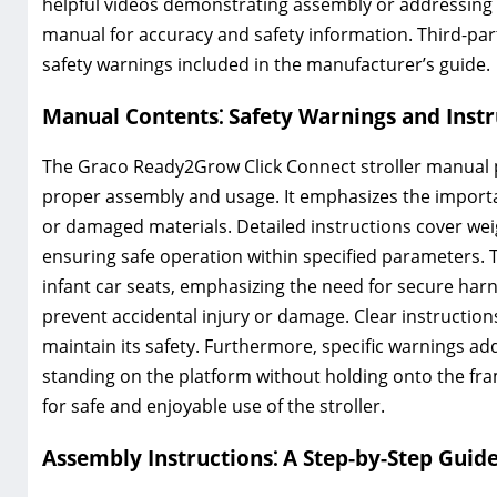
helpful videos demonstrating assembly or addressing sp
manual for accuracy and safety information. Third-par
safety warnings included in the manufacturer’s guide.
Manual Contents⁚ Safety Warnings and Instr
The Graco Ready2Grow Click Connect stroller manual pr
proper assembly and usage. It emphasizes the importa
or damaged materials. Detailed instructions cover weig
ensuring safe operation within specified parameters.
infant car seats, emphasizing the need for secure harn
prevent accidental injury or damage. Clear instructio
maintain its safety. Furthermore, specific warnings ad
standing on the platform without holding onto the fra
for safe and enjoyable use of the stroller.
Assembly Instructions⁚ A Step-by-Step Guid