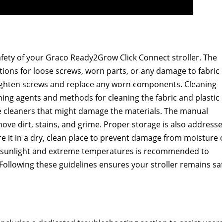
afety of your Graco Ready2Grow Click Connect stroller. The
ons for loose screws, worn parts, or any damage to fabric
o tighten screws and replace any worn components. Cleaning
aning agents and methods for cleaning the fabric and plastic
ive cleaners that might damage the materials. The manual
ve dirt, stains, and grime. Proper storage is also addresse
re it in a dry, clean place to prevent damage from moisture 
ct sunlight and extreme temperatures is recommended to
ollowing these guidelines ensures your stroller remains sa