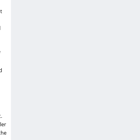
t
l
f
d
.
ler
the