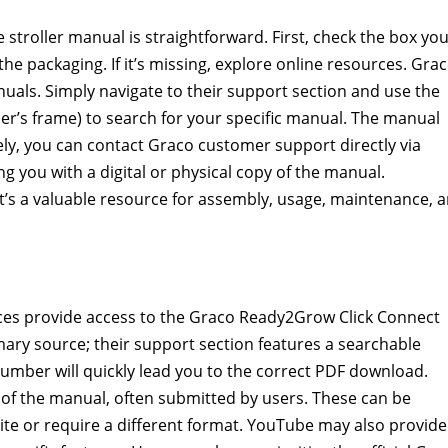
troller manual is straightforward. First, check the box yo
 the packaging. If it’s missing, explore online resources. Grac
uals. Simply navigate to their support section and use the
er’s frame) to search for your specific manual. The manual
ely, you can contact Graco customer support directly via
ng you with a digital or physical copy of the manual.
t’s a valuable resource for assembly, usage, maintenance, 
es provide access to the Graco Ready2Grow Click Connect
rimary source; their support section features a searchable
number will quickly lead you to the correct PDF download.
of the manual, often submitted by users. These can be
site or require a different format. YouTube may also provide