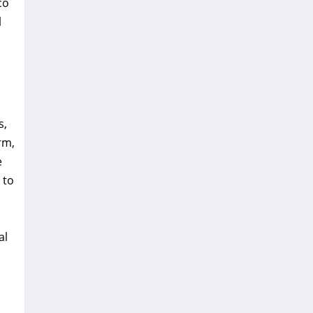
co
l
s,
rm,
e
 to
al