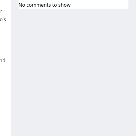
No comments to show.
ur
o’s
and