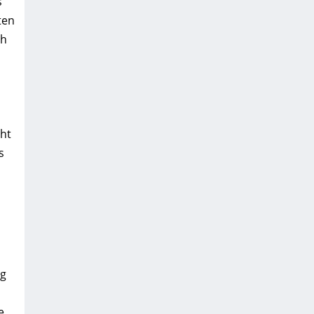
s
ten
th
ht
s
ng
e