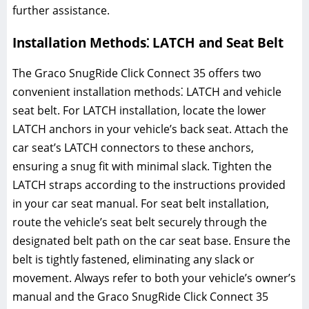
further assistance.
Installation Methods⁚ LATCH and Seat Belt
The Graco SnugRide Click Connect 35 offers two
convenient installation methods⁚ LATCH and vehicle
seat belt. For LATCH installation‚ locate the lower
LATCH anchors in your vehicle’s back seat. Attach the
car seat’s LATCH connectors to these anchors‚
ensuring a snug fit with minimal slack. Tighten the
LATCH straps according to the instructions provided
in your car seat manual. For seat belt installation‚
route the vehicle’s seat belt securely through the
designated belt path on the car seat base. Ensure the
belt is tightly fastened‚ eliminating any slack or
movement. Always refer to both your vehicle’s owner’s
manual and the Graco SnugRide Click Connect 35