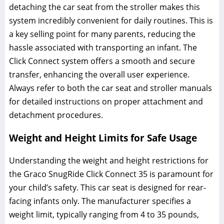
detaching the car seat from the stroller makes this
system incredibly convenient for daily routines. This is
a key selling point for many parents‚ reducing the
hassle associated with transporting an infant. The
Click Connect system offers a smooth and secure
transfer‚ enhancing the overall user experience.
Always refer to both the car seat and stroller manuals
for detailed instructions on proper attachment and
detachment procedures.
Weight and Height Limits for Safe Usage
Understanding the weight and height restrictions for
the Graco SnugRide Click Connect 35 is paramount for
your child’s safety. This car seat is designed for rear-
facing infants only. The manufacturer specifies a
weight limit‚ typically ranging from 4 to 35 pounds‚