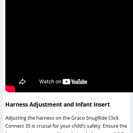
Harness Adjustment and Infant Insert
Adjusting the harness on the Graco SnugRide Click
Connect 35 is crucial for your child’s safety. Ensure the