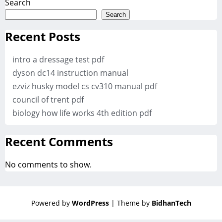
Search
Search
Recent Posts
intro a dressage test pdf
dyson dc14 instruction manual
ezviz husky model cs cv310 manual pdf
council of trent pdf
biology how life works 4th edition pdf
Recent Comments
No comments to show.
Powered by
WordPress
| Theme by
BidhanTech