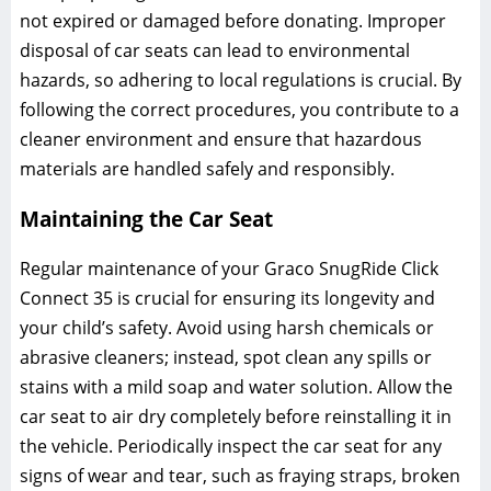
not expired or damaged before donating. Improper
disposal of car seats can lead to environmental
hazards‚ so adhering to local regulations is crucial. By
following the correct procedures‚ you contribute to a
cleaner environment and ensure that hazardous
materials are handled safely and responsibly.
Maintaining the Car Seat
Regular maintenance of your Graco SnugRide Click
Connect 35 is crucial for ensuring its longevity and
your child’s safety. Avoid using harsh chemicals or
abrasive cleaners; instead‚ spot clean any spills or
stains with a mild soap and water solution. Allow the
car seat to air dry completely before reinstalling it in
the vehicle. Periodically inspect the car seat for any
signs of wear and tear‚ such as fraying straps‚ broken