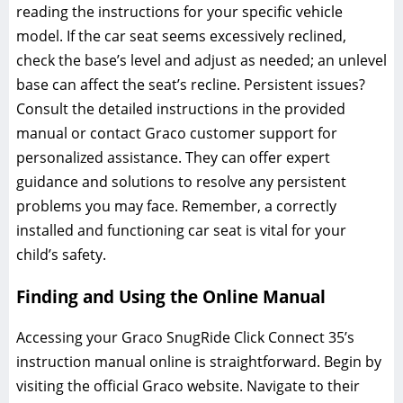
reading the instructions for your specific vehicle
model. If the car seat seems excessively reclined‚
check the base’s level and adjust as needed; an unlevel
base can affect the seat’s recline. Persistent issues?
Consult the detailed instructions in the provided
manual or contact Graco customer support for
personalized assistance. They can offer expert
guidance and solutions to resolve any persistent
problems you may face. Remember‚ a correctly
installed and functioning car seat is vital for your
child’s safety.
Finding and Using the Online Manual
Accessing your Graco SnugRide Click Connect 35’s
instruction manual online is straightforward. Begin by
visiting the official Graco website. Navigate to their