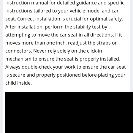
instruction manual for detailed guidance and specific
instructions tailored to your vehicle model and car
seat. Correct installation is crucial for optimal safety.
After installation‚ perform the stability test by
attempting to move the car seat in all directions. If it
moves more than one inch‚ readjust the straps or
connectors. Never rely solely on the click-in
mechanism to ensure the seat is properly installed.
Always double-check your work to ensure the car seat
is secure and properly positioned before placing your
child inside.