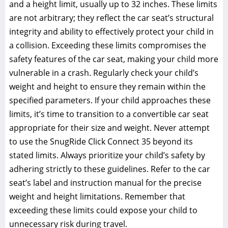
and a height limit‚ usually up to 32 inches. These limits
are not arbitrary; they reflect the car seat’s structural
integrity and ability to effectively protect your child in
a collision. Exceeding these limits compromises the
safety features of the car seat‚ making your child more
vulnerable in a crash. Regularly check your child’s
weight and height to ensure they remain within the
specified parameters. If your child approaches these
limits‚ it’s time to transition to a convertible car seat
appropriate for their size and weight. Never attempt
to use the SnugRide Click Connect 35 beyond its
stated limits. Always prioritize your child’s safety by
adhering strictly to these guidelines. Refer to the car
seat’s label and instruction manual for the precise
weight and height limitations. Remember that
exceeding these limits could expose your child to
unnecessary risk during travel.