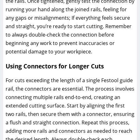
the rails. Once tightened, gently test the connection by
running your hand along the joined rails, feeling for
any gaps or misalignments; If everything feels secure
and straight, you’re ready to start cutting. Remember
to always double-check the connection before
beginning any work to prevent inaccuracies or
potential damage to your workpiece.
Using Connectors for Longer Cuts
For cuts exceeding the length of a single Festool guide
rail, the connectors are essential. The process involves
connecting multiple rails end-to-end, creating an
extended cutting surface. Start by aligning the first
two rails, then secure them with a connector, ensuring
a flush and straight connection. Repeat this process,
adding more rails and connectors as needed to reach
the desired length. Always double-check each