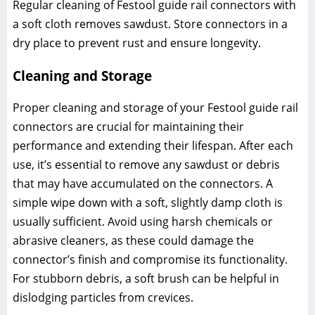
Regular cleaning of Festool guide rail connectors with
a soft cloth removes sawdust. Store connectors in a
dry place to prevent rust and ensure longevity.
Cleaning and Storage
Proper cleaning and storage of your Festool guide rail
connectors are crucial for maintaining their
performance and extending their lifespan. After each
use, it’s essential to remove any sawdust or debris
that may have accumulated on the connectors. A
simple wipe down with a soft, slightly damp cloth is
usually sufficient. Avoid using harsh chemicals or
abrasive cleaners, as these could damage the
connector’s finish and compromise its functionality.
For stubborn debris, a soft brush can be helpful in
dislodging particles from crevices.