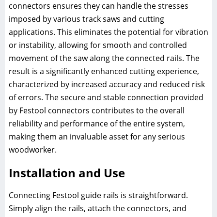
connectors ensures they can handle the stresses
imposed by various track saws and cutting
applications. This eliminates the potential for vibration
or instability, allowing for smooth and controlled
movement of the saw along the connected rails. The
result is a significantly enhanced cutting experience,
characterized by increased accuracy and reduced risk
of errors. The secure and stable connection provided
by Festool connectors contributes to the overall
reliability and performance of the entire system,
making them an invaluable asset for any serious
woodworker.
Installation and Use
Connecting Festool guide rails is straightforward.
Simply align the rails, attach the connectors, and