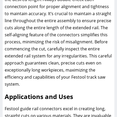
connection point for proper alignment and tightness
to maintain accuracy. It’s crucial to maintain a straight
line throughout the entire assembly to ensure precise
cuts along the entire length of the extended rail. The
self-aligning feature of the connectors simplifies this
process, minimizing the risk of misalignment. Before
commencing the cut, carefully inspect the entire
extended rail system for any irregularities. This careful
approach guarantees clean, precise cuts even on
exceptionally long workpieces, maximizing the
efficiency and capabilities of your Festool track saw
system.
Applications and Uses
Festool guide rail connectors excel in creating long,
straight cuts on various materials. They are invaluable