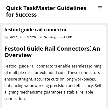
Quick TaskMaster Guidelines
for Success
festool guide rail connector
kadin
March 9, 2024
Guide
By:
Date:
Categories:
Festool Guide Rail Connectors⁚ An
Overview
Festool guide rail connectors enable seamless joining
of multiple rails for extended cuts. These connectors
ensure straight, accurate cuts on long workpieces,
enhancing woodworking precision and efficiency. Self-
aligning mechanisms guarantee a stable, reliable
connection.