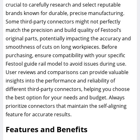
crucial to carefully research and select reputable
brands known for durable, precise manufacturing.
Some third-party connectors might not perfectly
match the precision and build quality of Festool’s
original parts, potentially impacting the accuracy and
smoothness of cuts on long workpieces. Before
purchasing, ensure compatibility with your specific
Festool guide rail model to avoid issues during use.
User reviews and comparisons can provide valuable
insights into the performance and reliability of
different third-party connectors, helping you choose
the best option for your needs and budget. Always
prioritize connectors that maintain the self-aligning
feature for accurate results.
Features and Benefits