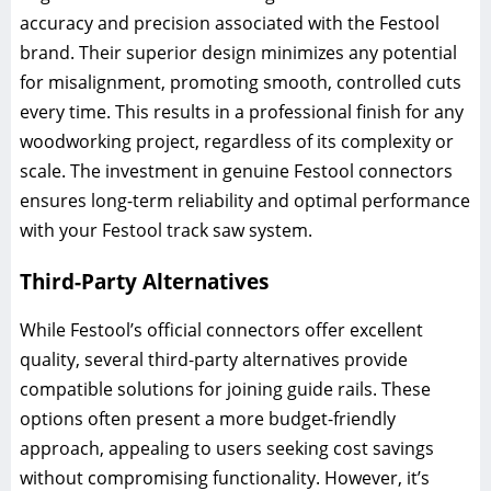
accuracy and precision associated with the Festool
brand. Their superior design minimizes any potential
for misalignment, promoting smooth, controlled cuts
every time. This results in a professional finish for any
woodworking project, regardless of its complexity or
scale. The investment in genuine Festool connectors
ensures long-term reliability and optimal performance
with your Festool track saw system.
Third-Party Alternatives
While Festool’s official connectors offer excellent
quality, several third-party alternatives provide
compatible solutions for joining guide rails. These
options often present a more budget-friendly
approach, appealing to users seeking cost savings
without compromising functionality. However, it’s