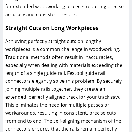
for extended woodworking projects requiring precise
accuracy and consistent results.
Straight Cuts on Long Workpieces
Achieving perfectly straight cuts on lengthy
workpieces is a common challenge in woodworking.
Traditional methods often result in inaccuracies,
especially when dealing with materials exceeding the
length of a single guide rail. Festool guide rail
connectors elegantly solve this problem. By securely
joining multiple rails together, they create an
extended, perfectly aligned track for your track saw.
This eliminates the need for multiple passes or
workarounds, resulting in consistent, precise cuts
from end to end. The self-aligning mechanism of the
connectors ensures that the rails remain perfectly