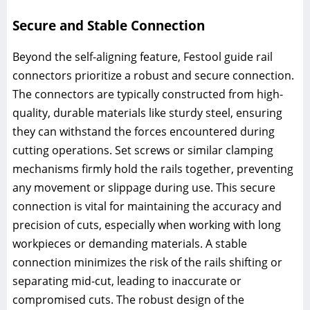
Secure and Stable Connection
Beyond the self-aligning feature, Festool guide rail
connectors prioritize a robust and secure connection.
The connectors are typically constructed from high-
quality, durable materials like sturdy steel, ensuring
they can withstand the forces encountered during
cutting operations. Set screws or similar clamping
mechanisms firmly hold the rails together, preventing
any movement or slippage during use. This secure
connection is vital for maintaining the accuracy and
precision of cuts, especially when working with long
workpieces or demanding materials. A stable
connection minimizes the risk of the rails shifting or
separating mid-cut, leading to inaccurate or
compromised cuts. The robust design of the