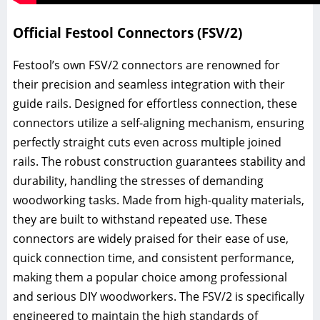
Official Festool Connectors (FSV/2)
Festool’s own FSV/2 connectors are renowned for
their precision and seamless integration with their
guide rails. Designed for effortless connection, these
connectors utilize a self-aligning mechanism, ensuring
perfectly straight cuts even across multiple joined
rails. The robust construction guarantees stability and
durability, handling the stresses of demanding
woodworking tasks. Made from high-quality materials,
they are built to withstand repeated use. These
connectors are widely praised for their ease of use,
quick connection time, and consistent performance,
making them a popular choice among professional
and serious DIY woodworkers. The FSV/2 is specifically
engineered to maintain the high standards of