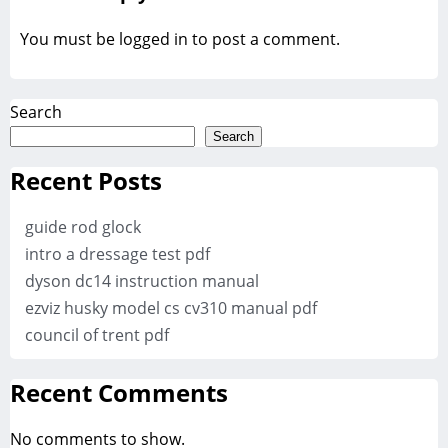
You must be
logged in
to post a comment.
Search
Search
Recent Posts
guide rod glock
intro a dressage test pdf
dyson dc14 instruction manual
ezviz husky model cs cv310 manual pdf
council of trent pdf
Recent Comments
No comments to show.