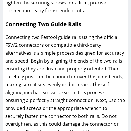
tighten the securing screws for a firm, precise
connection ready for extended cuts.
Connecting Two Guide Rails
Connecting two Festool guide rails using the official
FSV/2 connectors or compatible third-party
alternatives is a simple process designed for accuracy
and speed. Begin by aligning the ends of the two rails,
ensuring they are flush and properly oriented. Then,
carefully position the connector over the joined ends,
making sure it sits evenly on both rails. The self-
aligning mechanism will assist in this process,
ensuring a perfectly straight connection. Next, use the
provided screws or the appropriate wrench to
securely fasten the connector to both rails. Do not
overtighten, as this could damage the connector or