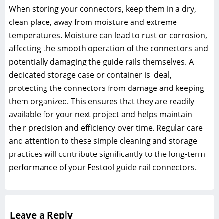
When storing your connectors, keep them in a dry,
clean place, away from moisture and extreme
temperatures. Moisture can lead to rust or corrosion,
affecting the smooth operation of the connectors and
potentially damaging the guide rails themselves. A
dedicated storage case or container is ideal,
protecting the connectors from damage and keeping
them organized. This ensures that they are readily
available for your next project and helps maintain
their precision and efficiency over time. Regular care
and attention to these simple cleaning and storage
practices will contribute significantly to the long-term
performance of your Festool guide rail connectors.
Leave a Reply