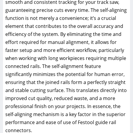
smooth and consistent tracking for your track saw,
guaranteeing precise cuts every time. The self-aligning
function is not merely a convenience; it’s a crucial
element that contributes to the overall accuracy and
efficiency of the system. By eliminating the time and
effort required for manual alignment, it allows for
faster setup and more efficient workflow, particularly
when working with long workpieces requiring multiple
connected rails. The self-alignment feature
significantly minimizes the potential for human error,
ensuring that the joined rails form a perfectly straight
and stable cutting surface. This translates directly into
improved cut quality, reduced waste, and a more
professional finish on your projects. In essence, the
self-aligning mechanism is a key factor in the superior
performance and ease of use of Festool guide rail
connectors.