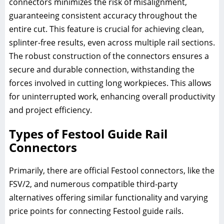
connectors minimizes the risk of misalignment,
guaranteeing consistent accuracy throughout the
entire cut. This feature is crucial for achieving clean,
splinter-free results, even across multiple rail sections.
The robust construction of the connectors ensures a
secure and durable connection, withstanding the
forces involved in cutting long workpieces. This allows
for uninterrupted work, enhancing overall productivity
and project efficiency.
Types of Festool Guide Rail
Connectors
Primarily, there are official Festool connectors, like the
FSV/2, and numerous compatible third-party
alternatives offering similar functionality and varying
price points for connecting Festool guide rails.