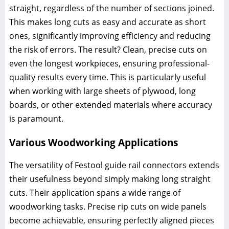
straight, regardless of the number of sections joined.
This makes long cuts as easy and accurate as short
ones, significantly improving efficiency and reducing
the risk of errors. The result? Clean, precise cuts on
even the longest workpieces, ensuring professional-
quality results every time. This is particularly useful
when working with large sheets of plywood, long
boards, or other extended materials where accuracy
is paramount.
Various Woodworking Applications
The versatility of Festool guide rail connectors extends
their usefulness beyond simply making long straight
cuts. Their application spans a wide range of
woodworking tasks. Precise rip cuts on wide panels
become achievable, ensuring perfectly aligned pieces