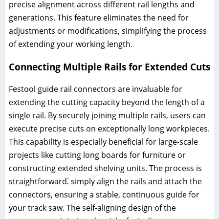
precise alignment across different rail lengths and
generations. This feature eliminates the need for
adjustments or modifications, simplifying the process
of extending your working length.
Connecting Multiple Rails for Extended Cuts
Festool guide rail connectors are invaluable for
extending the cutting capacity beyond the length of a
single rail. By securely joining multiple rails, users can
execute precise cuts on exceptionally long workpieces.
This capability is especially beneficial for large-scale
projects like cutting long boards for furniture or
constructing extended shelving units. The process is
straightforward⁚ simply align the rails and attach the
connectors, ensuring a stable, continuous guide for
your track saw. The self-aligning design of the