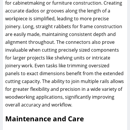
for cabinetmaking or furniture construction. Creating
accurate dados or grooves along the length of a
workpiece is simplified, leading to more precise
joinery. Long, straight rabbets for frame construction
are easily made, maintaining consistent depth and
alignment throughout. The connectors also prove
invaluable when cutting precisely sized components
for larger projects like shelving units or intricate
joinery work. Even tasks like trimming oversized
panels to exact dimensions benefit from the extended
cutting capacity. The ability to join multiple rails allows
for greater flexibility and precision in a wide variety of
woodworking applications, significantly improving
overall accuracy and workflow.
Maintenance and Care