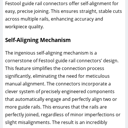
Festool guide rail connectors offer self-alignment for
easy, precise joining. This ensures straight, stable cuts
across multiple rails, enhancing accuracy and
workpiece quality.
Self-Aligning Mechanism
The ingenious self-aligning mechanism is a
cornerstone of Festool guide rail connectors’ design.
This feature simplifies the connection process
significantly, eliminating the need for meticulous
manual alignment. The connectors incorporate a
clever system of precisely engineered components
that automatically engage and perfectly align two or
more guide rails. This ensures that the rails are
perfectly joined, regardless of minor imperfections or
slight misalignments. The result is an incredibly