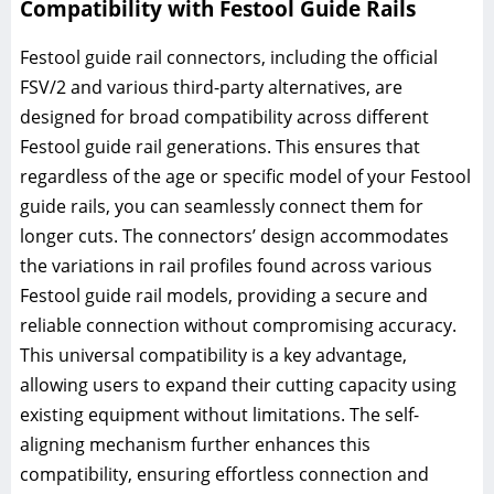
Compatibility with Festool Guide Rails
Festool guide rail connectors, including the official
FSV/2 and various third-party alternatives, are
designed for broad compatibility across different
Festool guide rail generations. This ensures that
regardless of the age or specific model of your Festool
guide rails, you can seamlessly connect them for
longer cuts. The connectors’ design accommodates
the variations in rail profiles found across various
Festool guide rail models, providing a secure and
reliable connection without compromising accuracy.
This universal compatibility is a key advantage,
allowing users to expand their cutting capacity using
existing equipment without limitations. The self-
aligning mechanism further enhances this
compatibility, ensuring effortless connection and