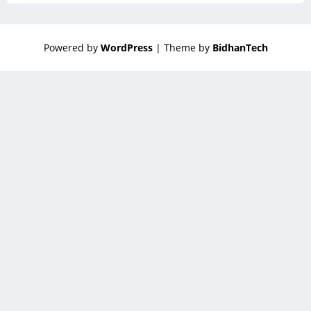
Powered by
WordPress
| Theme by
BidhanTech