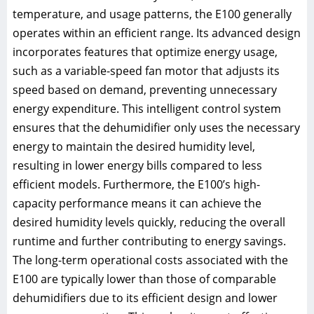
temperature, and usage patterns, the E100 generally
operates within an efficient range. Its advanced design
incorporates features that optimize energy usage,
such as a variable-speed fan motor that adjusts its
speed based on demand, preventing unnecessary
energy expenditure. This intelligent control system
ensures that the dehumidifier only uses the necessary
energy to maintain the desired humidity level,
resulting in lower energy bills compared to less
efficient models. Furthermore, the E100’s high-
capacity performance means it can achieve the
desired humidity levels quickly, reducing the overall
runtime and further contributing to energy savings.
The long-term operational costs associated with the
E100 are typically lower than those of comparable
dehumidifiers due to its efficient design and lower