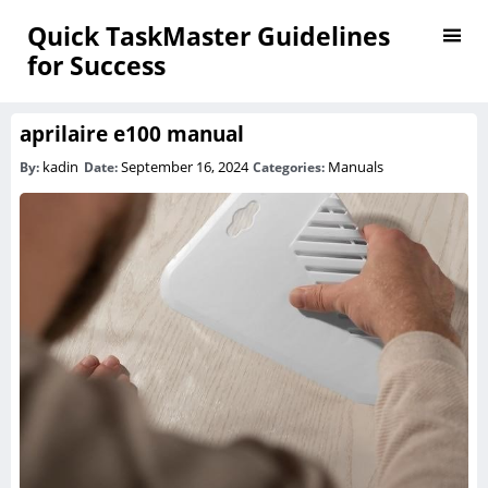
Quick TaskMaster Guidelines
for Success
aprilaire e100 manual
kadin
September 16, 2024
Manuals
By:
Date:
Categories: