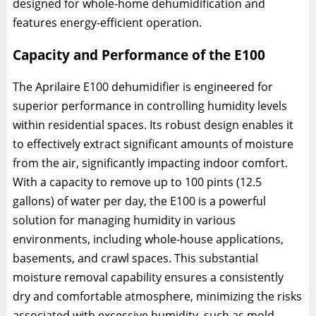
designed for whole-home dehumidification and
features energy-efficient operation.
Capacity and Performance of the E100
The Aprilaire E100 dehumidifier is engineered for
superior performance in controlling humidity levels
within residential spaces. Its robust design enables it
to effectively extract significant amounts of moisture
from the air, significantly impacting indoor comfort.
With a capacity to remove up to 100 pints (12.5
gallons) of water per day, the E100 is a powerful
solution for managing humidity in various
environments, including whole-house applications,
basements, and crawl spaces. This substantial
moisture removal capability ensures a consistently
dry and comfortable atmosphere, minimizing the risks
associated with excessive humidity, such as mold