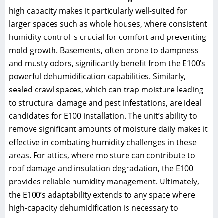
high capacity makes it particularly well-suited for
larger spaces such as whole houses, where consistent
humidity control is crucial for comfort and preventing
mold growth. Basements, often prone to dampness
and musty odors, significantly benefit from the E100’s
powerful dehumidification capabilities. Similarly,
sealed crawl spaces, which can trap moisture leading
to structural damage and pest infestations, are ideal
candidates for E100 installation. The unit’s ability to
remove significant amounts of moisture daily makes it
effective in combating humidity challenges in these
areas. For attics, where moisture can contribute to
roof damage and insulation degradation, the E100
provides reliable humidity management. Ultimately,
the E100’s adaptability extends to any space where
high-capacity dehumidification is necessary to