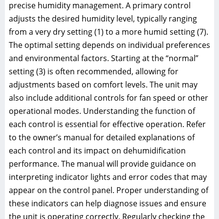
precise humidity management. A primary control
adjusts the desired humidity level, typically ranging
from a very dry setting (1) to a more humid setting (7).
The optimal setting depends on individual preferences
and environmental factors. Starting at the “normal”
setting (3) is often recommended, allowing for
adjustments based on comfort levels. The unit may
also include additional controls for fan speed or other
operational modes. Understanding the function of
each control is essential for effective operation. Refer
to the owner’s manual for detailed explanations of
each control and its impact on dehumidification
performance. The manual will provide guidance on
interpreting indicator lights and error codes that may
appear on the control panel. Proper understanding of
these indicators can help diagnose issues and ensure
the unit is operating correctly. Regularly checking the