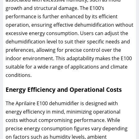
growth and structural damage. The E100’s
performance is further enhanced by its efficient
operation, ensuring effective dehumidification without
excessive energy consumption. Users can adjust the
dehumidification level to suit their specific needs and
preferences, allowing for precise control over the
indoor environment. This adaptability makes the E100
suitable for a wide range of applications and climate
conditions.
Energy Efficiency and Operational Costs
The Aprilaire E100 dehumidifier is designed with
energy efficiency in mind, minimizing operational
costs without compromising performance. While
precise energy consumption figures vary depending
on factors such as humidity levels, ambient