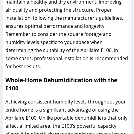
maintain a healthy and dry environment, improving
air quality and protecting the structure. Proper
installation, following the manufacturer’s guidelines,
ensures optimal performance and longevity.
Remember to consider the square footage and
humidity levels specific to your space when
determining the suitability of the Aprilaire E100. In
some cases, professional installation is recommended
for best results.
Whole-Home Dehumidification with the
E100
Achieving consistent humidity levels throughout your
entire home is a significant advantage of using the
Aprilaire E100. Unlike portable dehumidifiers that only
affect a limited area, the E100’s powerful capacity