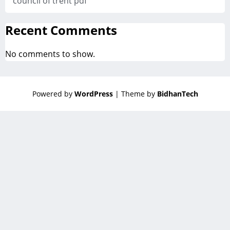
council of trent pdf
Recent Comments
No comments to show.
Powered by
WordPress
| Theme by
BidhanTech