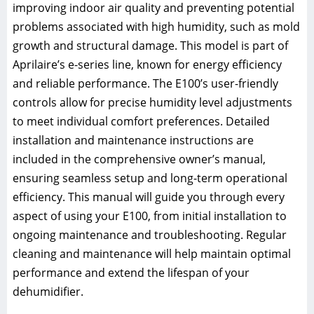
improving indoor air quality and preventing potential
problems associated with high humidity, such as mold
growth and structural damage. This model is part of
Aprilaire’s e-series line, known for energy efficiency
and reliable performance. The E100’s user-friendly
controls allow for precise humidity level adjustments
to meet individual comfort preferences. Detailed
installation and maintenance instructions are
included in the comprehensive owner’s manual,
ensuring seamless setup and long-term operational
efficiency. This manual will guide you through every
aspect of using your E100, from initial installation to
ongoing maintenance and troubleshooting. Regular
cleaning and maintenance will help maintain optimal
performance and extend the lifespan of your
dehumidifier.