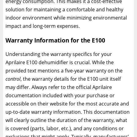
energy consumption. This makes it a cost-effective
solution for maintaining a comfortable and healthy
indoor environment while minimizing environmental
impact and long-term expenses.
Warranty Information for the E100
Understanding the warranty specifics for your
Aprilaire E100 dehumidifier is crucial. While the
provided text mentions a five-year warranty on the
control
, the warranty details for the E100 unit itself
may differ. Always refer to the official Aprilaire
documentation included with your purchase or
accessible on their website for the most accurate and
up-to-date warranty information. This documentation
will clearly outline the duration of the warranty, what
is covered (parts, labor, etc.), and any conditions or
exclusions that might apply. Typically, manufacturers’