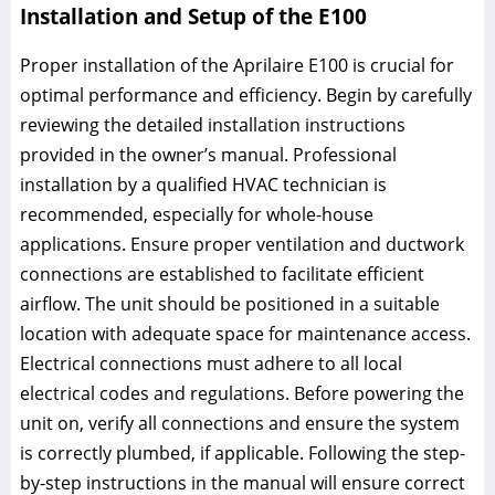
Installation and Setup of the E100
Proper installation of the Aprilaire E100 is crucial for
optimal performance and efficiency. Begin by carefully
reviewing the detailed installation instructions
provided in the owner’s manual. Professional
installation by a qualified HVAC technician is
recommended, especially for whole-house
applications. Ensure proper ventilation and ductwork
connections are established to facilitate efficient
airflow. The unit should be positioned in a suitable
location with adequate space for maintenance access.
Electrical connections must adhere to all local
electrical codes and regulations. Before powering the
unit on, verify all connections and ensure the system
is correctly plumbed, if applicable. Following the step-
by-step instructions in the manual will ensure correct