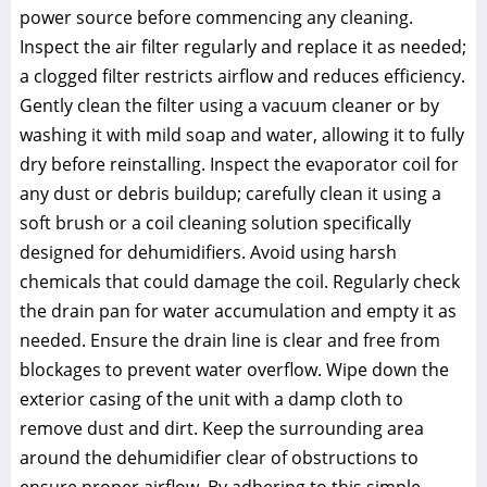
power source before commencing any cleaning.
Inspect the air filter regularly and replace it as needed;
a clogged filter restricts airflow and reduces efficiency.
Gently clean the filter using a vacuum cleaner or by
washing it with mild soap and water, allowing it to fully
dry before reinstalling. Inspect the evaporator coil for
any dust or debris buildup; carefully clean it using a
soft brush or a coil cleaning solution specifically
designed for dehumidifiers. Avoid using harsh
chemicals that could damage the coil. Regularly check
the drain pan for water accumulation and empty it as
needed. Ensure the drain line is clear and free from
blockages to prevent water overflow. Wipe down the
exterior casing of the unit with a damp cloth to
remove dust and dirt. Keep the surrounding area
around the dehumidifier clear of obstructions to