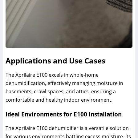
Applications and Use Cases
The Aprilaire E100 excels in whole-home
dehumidification, effectively managing moisture in
basements, crawl spaces, and attics, ensuring a
comfortable and healthy indoor environment.
Ideal Environments for E100 Installation
The Aprilaire E100 dehumidifier is a versatile solution
for various environments battling excess moisture. Its