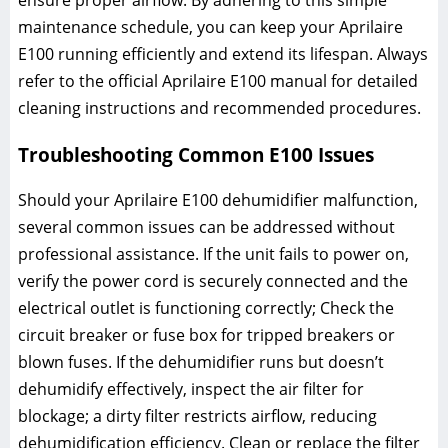
ensure proper airflow. By adhering to this simple
maintenance schedule, you can keep your Aprilaire
E100 running efficiently and extend its lifespan. Always
refer to the official Aprilaire E100 manual for detailed
cleaning instructions and recommended procedures.
Troubleshooting Common E100 Issues
Should your Aprilaire E100 dehumidifier malfunction,
several common issues can be addressed without
professional assistance. If the unit fails to power on,
verify the power cord is securely connected and the
electrical outlet is functioning correctly; Check the
circuit breaker or fuse box for tripped breakers or
blown fuses. If the dehumidifier runs but doesn’t
dehumidify effectively, inspect the air filter for
blockage; a dirty filter restricts airflow, reducing
dehumidification efficiency. Clean or replace the filter