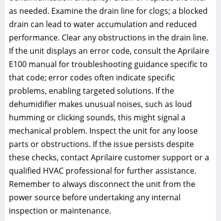
as needed. Examine the drain line for clogs; a blocked
drain can lead to water accumulation and reduced
performance. Clear any obstructions in the drain line.
If the unit displays an error code, consult the Aprilaire
E100 manual for troubleshooting guidance specific to
that code; error codes often indicate specific
problems, enabling targeted solutions. If the
dehumidifier makes unusual noises, such as loud
humming or clicking sounds, this might signal a
mechanical problem. Inspect the unit for any loose
parts or obstructions. If the issue persists despite
these checks, contact Aprilaire customer support or a
qualified HVAC professional for further assistance.
Remember to always disconnect the unit from the
power source before undertaking any internal
inspection or maintenance.