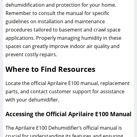
dehumidification and protection for your home.
Remember to consult the manual for specific
guidelines on installation and maintenance
procedures tailored to basement and crawl space
applications. Properly managing humidity in these
spaces can greatly improve indoor air quality and
prevent costly repairs.
Where to Find Resources
Locate the official Aprilaire E100 manual, replacement
parts, and contact customer support for assistance
with your dehumidifier.
Accessing the Official Aprilaire E100 Manual
The Aprilaire E100 Dehumidifier’s official manual is
crucial for understanding its features and ensuring