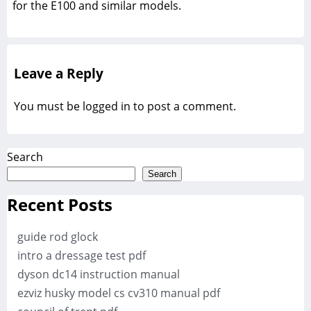
for the E100 and similar models.
Leave a Reply
You must be
logged in
to post a comment.
Search
Search
Recent Posts
guide rod glock
intro a dressage test pdf
dyson dc14 instruction manual
ezviz husky model cs cv310 manual pdf