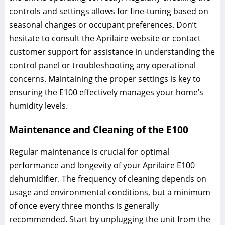
controls and settings allows for fine-tuning based on
seasonal changes or occupant preferences. Don’t
hesitate to consult the Aprilaire website or contact
customer support for assistance in understanding the
control panel or troubleshooting any operational
concerns. Maintaining the proper settings is key to
ensuring the E100 effectively manages your home’s
humidity levels.
Maintenance and Cleaning of the E100
Regular maintenance is crucial for optimal
performance and longevity of your Aprilaire E100
dehumidifier. The frequency of cleaning depends on
usage and environmental conditions, but a minimum
of once every three months is generally
recommended. Start by unplugging the unit from the