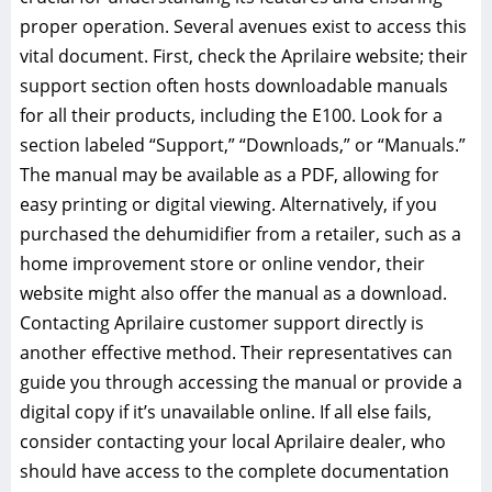
proper operation. Several avenues exist to access this
vital document. First, check the Aprilaire website; their
support section often hosts downloadable manuals
for all their products, including the E100. Look for a
section labeled “Support,” “Downloads,” or “Manuals.”
The manual may be available as a PDF, allowing for
easy printing or digital viewing. Alternatively, if you
purchased the dehumidifier from a retailer, such as a
home improvement store or online vendor, their
website might also offer the manual as a download.
Contacting Aprilaire customer support directly is
another effective method. Their representatives can
guide you through accessing the manual or provide a
digital copy if it’s unavailable online. If all else fails,
consider contacting your local Aprilaire dealer, who
should have access to the complete documentation