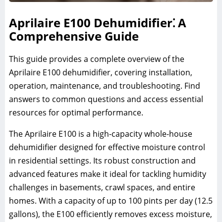
Aprilaire E100 Dehumidifier⁚ A
Comprehensive Guide
This guide provides a complete overview of the
Aprilaire E100 dehumidifier, covering installation,
operation, maintenance, and troubleshooting. Find
answers to common questions and access essential
resources for optimal performance.
The Aprilaire E100 is a high-capacity whole-house
dehumidifier designed for effective moisture control
in residential settings. Its robust construction and
advanced features make it ideal for tackling humidity
challenges in basements, crawl spaces, and entire
homes. With a capacity of up to 100 pints per day (12.5
gallons), the E100 efficiently removes excess moisture,