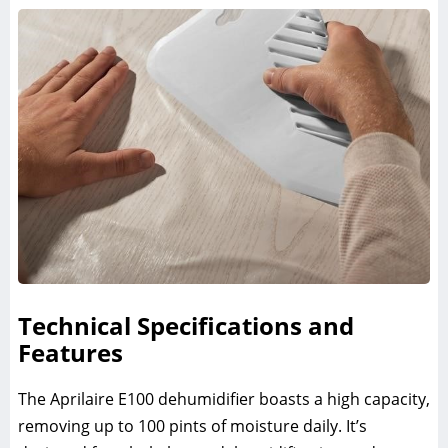
Technical Specifications and
Features
The Aprilaire E100 dehumidifier boasts a high capacity,
removing up to 100 pints of moisture daily. It’s