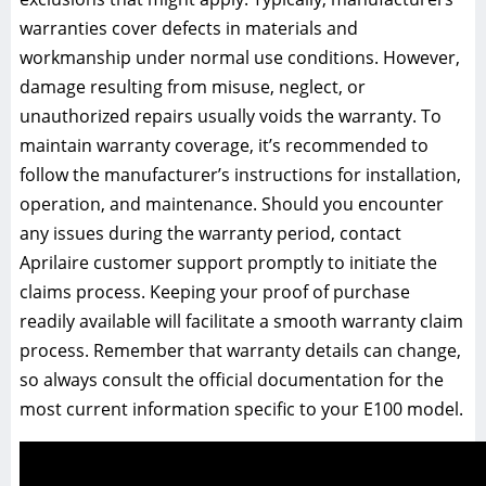
warranties cover defects in materials and
workmanship under normal use conditions. However,
damage resulting from misuse, neglect, or
unauthorized repairs usually voids the warranty. To
maintain warranty coverage, it’s recommended to
follow the manufacturer’s instructions for installation,
operation, and maintenance. Should you encounter
any issues during the warranty period, contact
Aprilaire customer support promptly to initiate the
claims process. Keeping your proof of purchase
readily available will facilitate a smooth warranty claim
process. Remember that warranty details can change,
so always consult the official documentation for the
most current information specific to your E100 model.