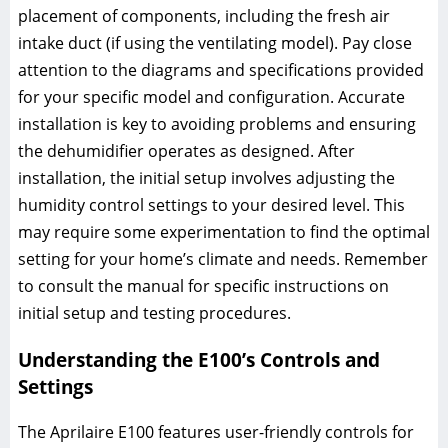
placement of components, including the fresh air
intake duct (if using the ventilating model). Pay close
attention to the diagrams and specifications provided
for your specific model and configuration. Accurate
installation is key to avoiding problems and ensuring
the dehumidifier operates as designed. After
installation, the initial setup involves adjusting the
humidity control settings to your desired level. This
may require some experimentation to find the optimal
setting for your home’s climate and needs. Remember
to consult the manual for specific instructions on
initial setup and testing procedures.
Understanding the E100’s Controls and
Settings
The Aprilaire E100 features user-friendly controls for