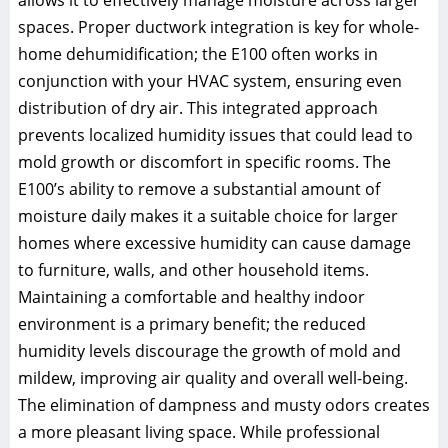
allows it to effectively manage moisture across larger
spaces. Proper ductwork integration is key for whole-
home dehumidification; the E100 often works in
conjunction with your HVAC system, ensuring even
distribution of dry air. This integrated approach
prevents localized humidity issues that could lead to
mold growth or discomfort in specific rooms. The
E100’s ability to remove a substantial amount of
moisture daily makes it a suitable choice for larger
homes where excessive humidity can cause damage
to furniture, walls, and other household items.
Maintaining a comfortable and healthy indoor
environment is a primary benefit; the reduced
humidity levels discourage the growth of mold and
mildew, improving air quality and overall well-being.
The elimination of dampness and musty odors creates
a more pleasant living space. While professional