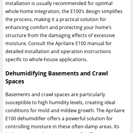
installation is usually recommended for optimal
whole-home integration, the E100’s design simplifies
the process, making it a practical solution for
enhancing comfort and protecting your home’s
structure from the damaging effects of excessive
moisture. Consult the Aprilaire E100 manual for
detailed installation and operation instructions
specific to whole-house applications.
Dehumidifying Basements and Crawl
Spaces
Basements and crawl spaces are particularly
susceptible to high humidity levels, creating ideal
conditions for mold and mildew growth. The Aprilaire
E100 dehumidifier offers a powerful solution for
controlling moisture in these often-damp areas. Its