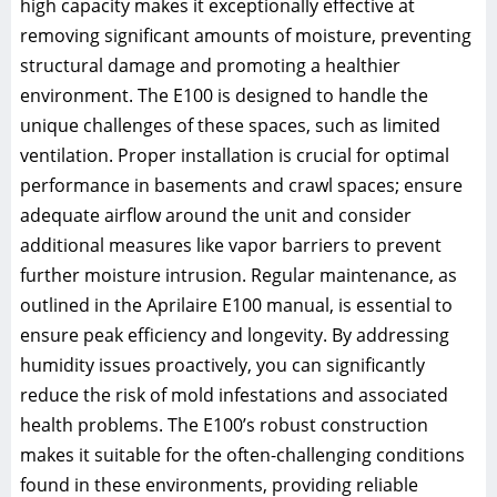
high capacity makes it exceptionally effective at
removing significant amounts of moisture, preventing
structural damage and promoting a healthier
environment. The E100 is designed to handle the
unique challenges of these spaces, such as limited
ventilation. Proper installation is crucial for optimal
performance in basements and crawl spaces; ensure
adequate airflow around the unit and consider
additional measures like vapor barriers to prevent
further moisture intrusion. Regular maintenance, as
outlined in the Aprilaire E100 manual, is essential to
ensure peak efficiency and longevity. By addressing
humidity issues proactively, you can significantly
reduce the risk of mold infestations and associated
health problems. The E100’s robust construction
makes it suitable for the often-challenging conditions
found in these environments, providing reliable