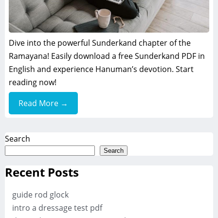
Dive into the powerful Sunderkand chapter of the
Ramayana! Easily download a free Sunderkand PDF in
English and experience Hanuman’s devotion. Start
reading now!
Read More →
Search
Search
Recent Posts
guide rod glock
intro a dressage test pdf