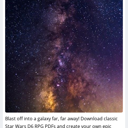
Blast off into a galaxy far, far away! Download classic
Star Wars D6 RPG PDFs and create your own epic