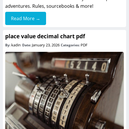
adventures. Rules, sourcebooks & more!
Read More →
place value decimal chart pdf
kadin
January 23, 2026
PDF
By:
Date:
Categories: