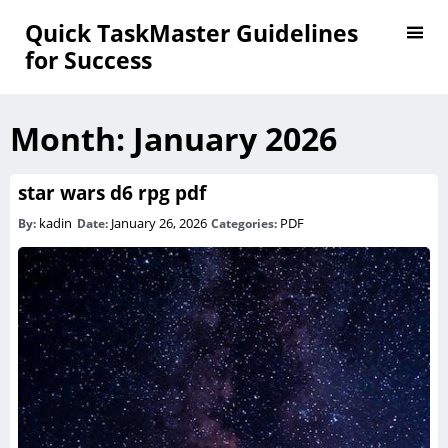
Quick TaskMaster Guidelines
for Success
Month:
January 2026
star wars d6 rpg pdf
kadin
January 26, 2026
PDF
By:
Date:
Categories: