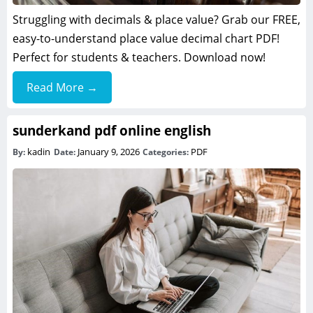
Struggling with decimals & place value? Grab our FREE,
easy-to-understand place value decimal chart PDF!
Perfect for students & teachers. Download now!
Read More →
sunderkand pdf online english
kadin
January 9, 2026
PDF
By:
Date:
Categories: