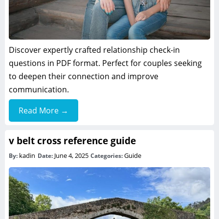
Discover expertly crafted relationship check-in
questions in PDF format. Perfect for couples seeking
to deepen their connection and improve
communication.
Read More →
v belt cross reference guide
kadin
June 4, 2025
Guide
By:
Date:
Categories: