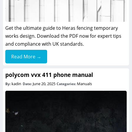
Get the ultimate guide to Heras fencing temporary
works design. Download the PDF now for expert tips
and compliance with UK standards.
Read More →
polycom vvx 411 phone manual
kadin
June 20, 2025
Manuals
By:
Date:
Categories: