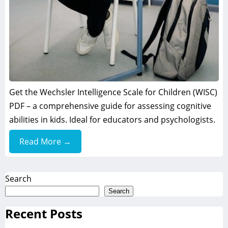
Get the Wechsler Intelligence Scale for Children (WISC)
PDF – a comprehensive guide for assessing cognitive
abilities in kids. Ideal for educators and psychologists.
Read More →
Search
Search
Recent Posts