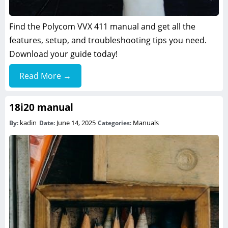
Find the Polycom VVX 411 manual and get all the
features, setup, and troubleshooting tips you need.
Download your guide today!
Read More →
18i20 manual
kadin
June 14, 2025
Manuals
By:
Date:
Categories: