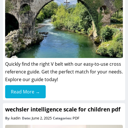
Quickly find the right V belt with our easy-to-use cross
reference guide. Get the perfect match for your needs.
Explore our guide today!
Read More →
wechsler intelligence scale for children pdf
kadin
June 2, 2025
PDF
By:
Date:
Categories: