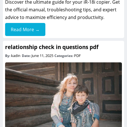
Discover the ultimate guide for your iR-18i copier. Get
the official manual, troubleshooting tips, and expert
advice to maximize efficiency and productivity.
Read More →
relationship check in questions pdf
kadin
June 11, 2025
PDF
By:
Date:
Categories: