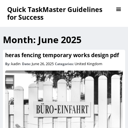
Quick TaskMaster Guidelines
for Success
Month:
June 2025
heras fencing temporary works design pdf
kadin
June 26, 2025
United Kingdom
By:
Date:
Categories: