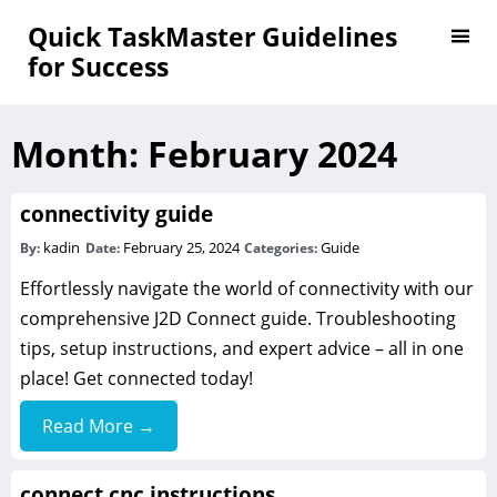
Quick TaskMaster Guidelines
for Success
Month:
February 2024
connectivity guide
kadin
February 25, 2024
Guide
By:
Date:
Categories:
Effortlessly navigate the world of connectivity with our
comprehensive J2D Connect guide. Troubleshooting
tips, setup instructions, and expert advice – all in one
place! Get connected today!
Read More →
connect cnc instructions