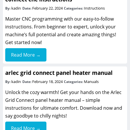
kadin
February 22, 2024
Instructions
By:
Date:
Categories:
Master CNC programming with our easy-to-follow
instructions. From beginner to expert, unlock your
machine’s full potential and create amazing things!
Get started now!
Read More →
arlec grid connect panel heater manual
kadin
February 18, 2024
Manuals
By:
Date:
Categories:
Unlock the cozy warmth! Get your hands on the Arlec
Grid Connect panel heater manual – simple
instructions for ultimate comfort. Download now and
say goodbye to chilly nights!
Read More →