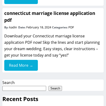
connecticut marriage license application
pdf
kadin
February 18, 2024
PDF
By:
Date:
Categories:
Download your Connecticut marriage license
application PDF now! Skip the lines and start planning
your dream wedding. Easy steps, clear instructions –
get your license today and say “yes!”
Read More →
Search
Search
Recent Posts